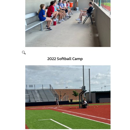
🔍
2022 Softball Camp