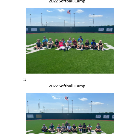
2022 Softball Camp
🔍
2022 Softball Camp