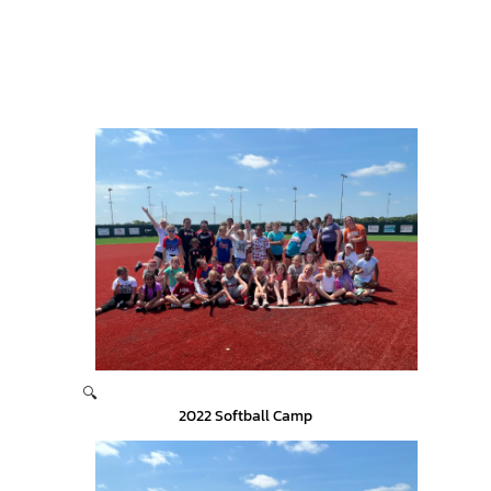
🔍
2022 Softball Camp