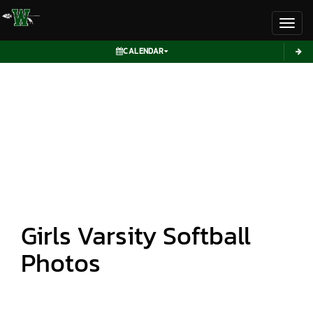
Toggl
CALENDAR
Girls Varsity Softball
Photos