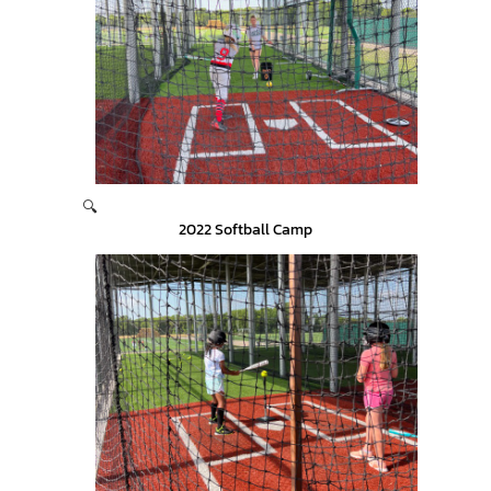
🔍
2022 Softball Camp