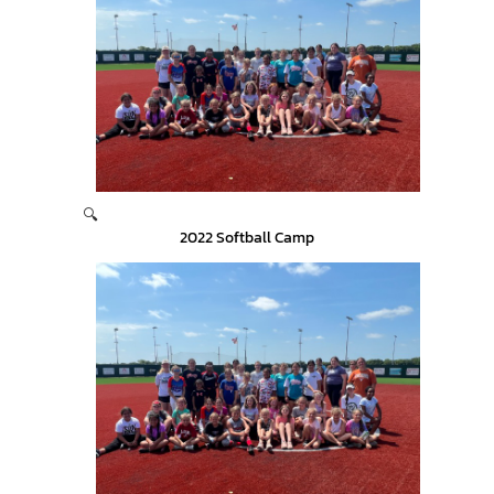
🔍
2022 Softball Camp