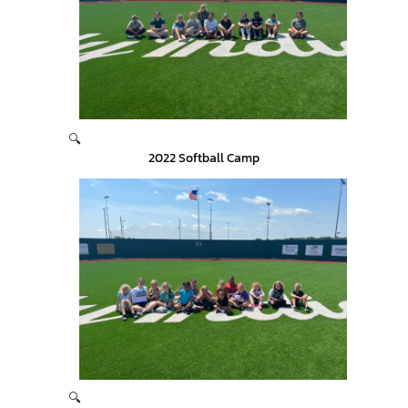
🔍
2022 Softball Camp
🔍