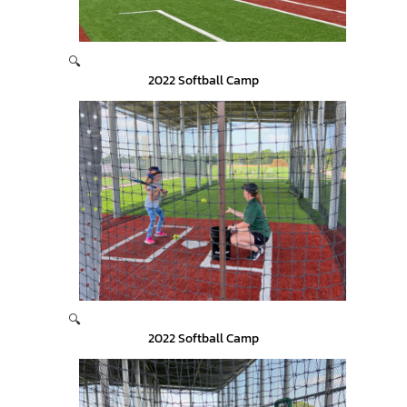
🔍
2022 Softball Camp
🔍
2022 Softball Camp