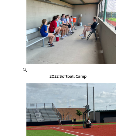
🔍
2022 Softball Camp