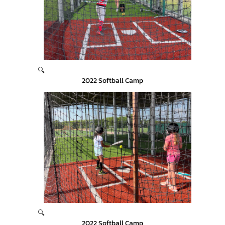
🔍
2022 Softball Camp
🔍
2022 Softball Camp