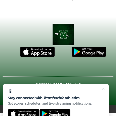
© 2026 MASCOT MEDIA, LLC
×
📱
CONTACT US
(972) 923-4606
| 3001 US HWY. 287 BYPASS,
Waxahachie, TX 75167
Stay connected with
Waxahachie
athletics
Thank you to all of our
Sponsors!
Get scores, schedules, and live streaming notifications.
PRIVACY POLICY
|
© 2026 MASCOT MEDIA, LLC