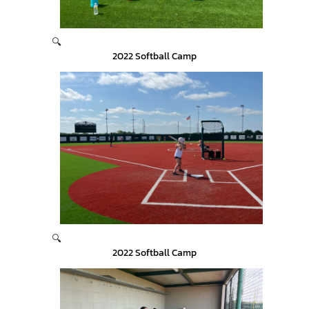
🔍
2022 Softball Camp
🔍
2022 Softball Camp