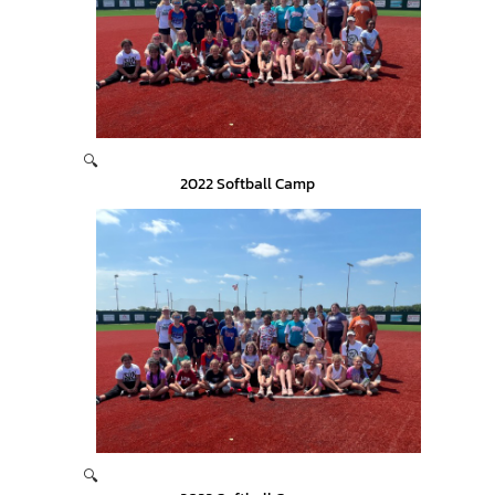
🔍
2022 Softball Camp
🔍