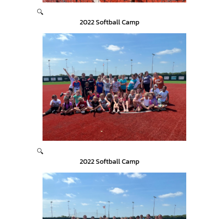
🔍
2022 Softball Camp
🔍
2022 Softball Camp