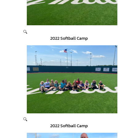
🔍
2022 Softball Camp
🔍
2022 Softball Camp