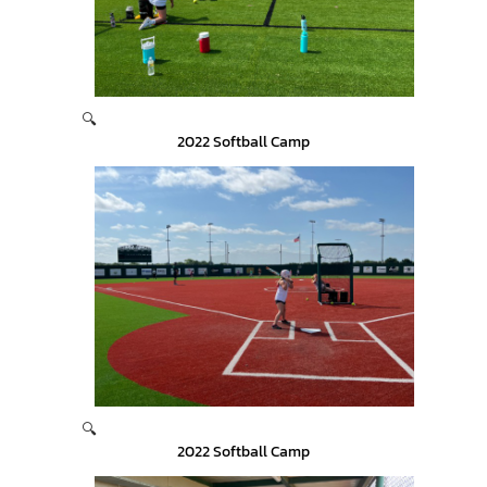
🔍
2022 Softball Camp
🔍
2022 Softball Camp