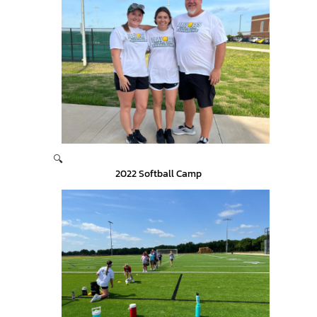
🔍
2022 Softball Camp