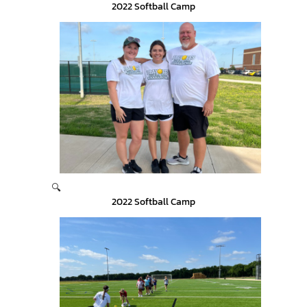
2022 Softball Camp
🔍
2022 Softball Camp