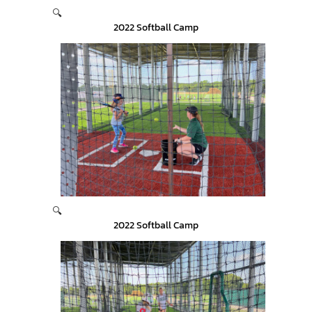
🔍
2022 Softball Camp
🔍
2022 Softball Camp