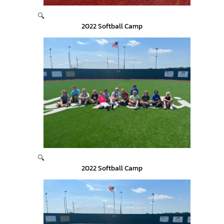
🔍
2022 Softball Camp
🔍
2022 Softball Camp