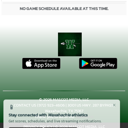
NO GAME SCHEDULE AVAILABLE AT THIS TIME.
© 2026 MASCOT MEDIA, LLC
×
📱
CONTACT US
(972) 923-4606
| 3001 US HWY. 287 BYPASS,
Waxahachie, TX 75167
Stay connected with
Waxahachie
athletics
Thank you to all of our
Sponsors!
Get scores, schedules, and live streaming notifications.
PRIVACY POLICY
|
© 2026 MASCOT MEDIA, LLC