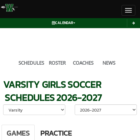
Toggl
CALENDAR
SCHEDULES
ROSTER
COACHES
NEWS
VARSITY GIRLS
SOCCER
SCHEDULES
2026-2027
Select School Ye
GAMES
PRACTICE