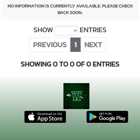
NO INFORMATION IS CURRENTLY AVAILABLE. PLEASE CHECK
BACK SOON.
SHOW
ENTRIES
PREVIOUS
1
NEXT
SHOWING 0 TO 0 OF 0 ENTRIES