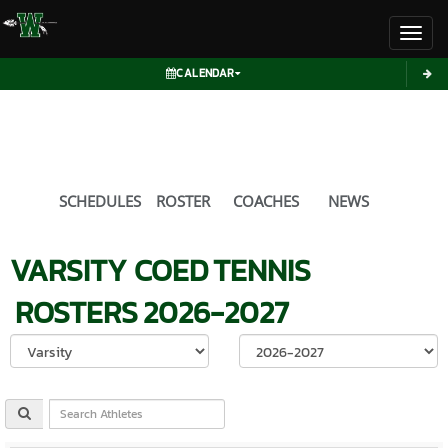
Toggl
CALENDAR
SCHEDULES
ROSTER
COACHES
NEWS
VARSITY COED
TENNIS
ROSTERS
2026-2027
Select School Ye