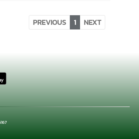
PREVIOUS
1
NEXT
×
📱
5167
Stay connected with
Waxahachie
athletics