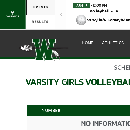
· 12:00 PM
AUG. 7
EVENTS
Volleyball - JV
COMPOSITE
vs Wylie/N. Forney/Pla
RESULTS
HOME
ATHLETICS
SCHE
VARSITY GIRLS
VOLLEYBA
NUMBER
NO INFORMATIO