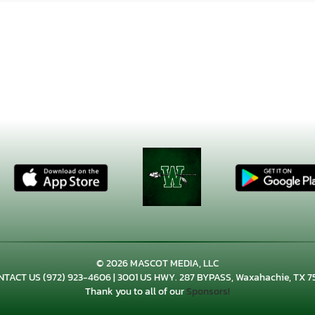
© 2026 MASCOT MEDIA, LLC
NTACT US
(972) 923-4606
| 3001 US HWY. 287 BYPASS, Waxahachie, TX 7
Thank you to all of our
Sponsors!