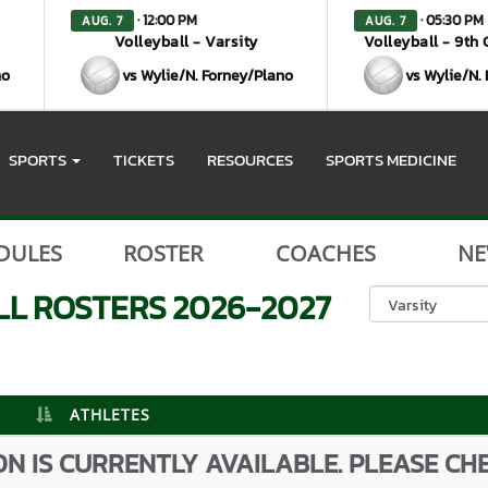
· 12:00 PM
· 05:30 PM
AUG. 7
AUG. 7
Volleyball - Varsity
Volleyball - 9th
no
vs Wylie/N. Forney/Plano
vs Wylie/N.
SPORTS
TICKETS
RESOURCES
SPORTS MEDICINE
DULES
ROSTER
COACHES
NE
LL
ROSTERS
2026-2027
ATHLETES
N IS CURRENTLY AVAILABLE. PLEASE CH