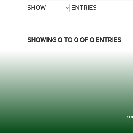
SHOW
ENTRIES
SHOWING 0 TO 0 OF 0 ENTRIES
CO