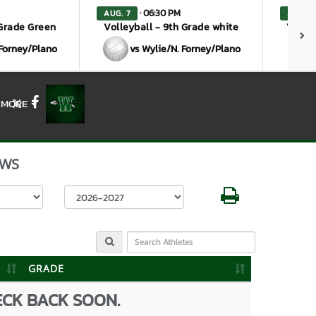
· 06:30 PM
AUG. 7
AUG. 1
 Grade Green
Volleyball - 9th Grade white
Volley
 Forney/Plano
vs Wylie/N. Forney/Plano
MORE
X
Facebook
WS
Select School Year
GRADE
ECK BACK SOON.