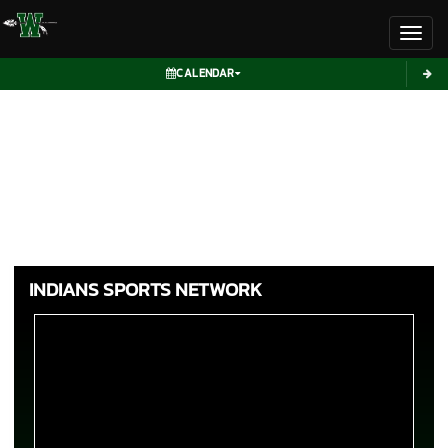
Toggl
CALENDAR
INDIANS SPORTS NETWORK