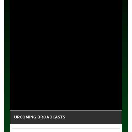
UPCOMING BROADCASTS