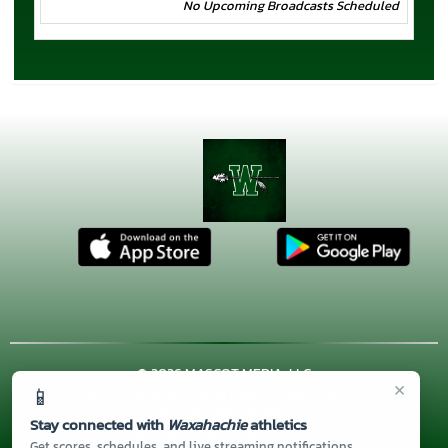
No Upcoming Broadcasts Scheduled
© 2026 MASCOT MEDIA, LLC
×
📱
CONTACT US
(972) 923-4606
| 3001 US HWY. 287 BYPASS,
Waxahachie, TX 75167
Stay connected with
Waxahachie
athletics
Thank you to all of our
Sponsors!
Get scores, schedules, and live streaming notifications.