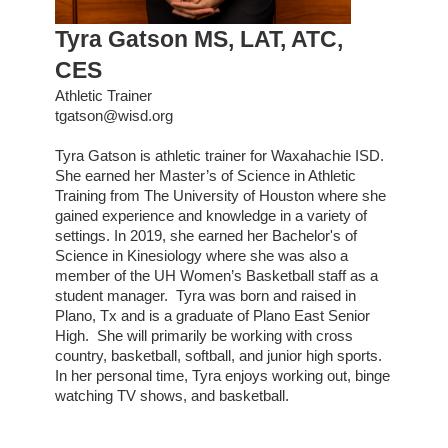
Tyra Gatson MS, LAT, ATC,
CES
Athletic Trainer
tgatson@wisd.org
Tyra Gatson is athletic trainer for Waxahachie ISD.
She earned her Master’s of Science in Athletic
Training from The University of Houston where she
gained experience and knowledge in a variety of
settings. In 2019, she earned her Bachelor's of
Science in Kinesiology where she was also a
member of the UH Women’s Basketball staff as a
student manager. Tyra was born and raised in
Plano, Tx and is a graduate of Plano East Senior
High. She will primarily be working with cross
country, basketball, softball, and junior high sports.
In her personal time, Tyra enjoys working out, binge
watching TV shows, and basketball.