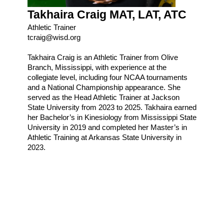
Takhaira Craig MAT, LAT, ATC
Athletic Trainer
tcraig@wisd.org
Takhaira Craig is an Athletic Trainer from Olive
Branch, Mississippi, with experience at the
collegiate level, including four NCAA tournaments
and a National Championship appearance. She
served as the Head Athletic Trainer at Jackson
State University from 2023 to 2025. Takhaira earned
her Bachelor’s in Kinesiology from Mississippi State
University in 2019 and completed her Master’s in
Athletic Training at Arkansas State University in
2023.