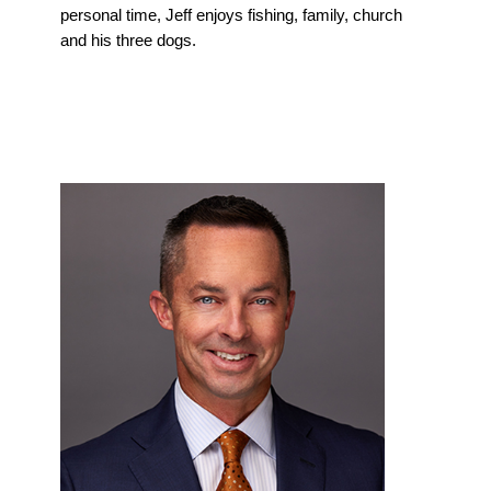
personal time, Jeff enjoys fishing, family, church
and his three dogs.