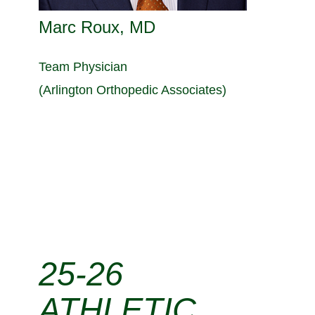
Marc Roux, MD
Team Physician
(Arlington Orthopedic Associates)
25-26
ATHLETIC