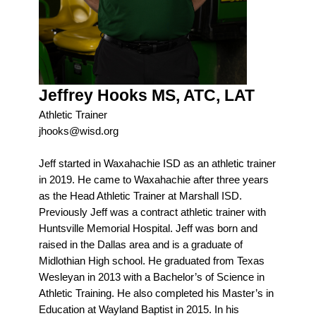
Jeffrey Hooks MS, ATC, LAT
Athletic Trainer
jhooks@wisd.org
Jeff started in Waxahachie ISD as an athletic trainer
in 2019. He came to Waxahachie after three years
as the Head Athletic Trainer at Marshall ISD.
Previously Jeff was a contract athletic trainer with
Huntsville Memorial Hospital. Jeff was born and
raised in the Dallas area and is a graduate of
Midlothian High school. He graduated from Texas
Wesleyan in 2013 with a Bachelor’s of Science in
Athletic Training. He also completed his Master’s in
Education at Wayland Baptist in 2015. In his