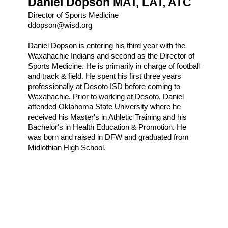
Daniel Dopson MAT, LAT, ATC
Director of Sports Medicine
ddopson@wisd.org
Daniel Dopson is entering his third year with the 
Waxahachie Indians and second as the Director of 
Sports Medicine. He is primarily in charge of football 
and track & field. He spent his first three years 
professionally at Desoto ISD before coming to 
Waxahachie. Prior to working at Desoto, Daniel 
attended Oklahoma State University where he 
received his Master's in Athletic Training and his 
Bachelor's in Health Education & Promotion. He 
was born and raised in DFW and graduated from 
Midlothian High School.