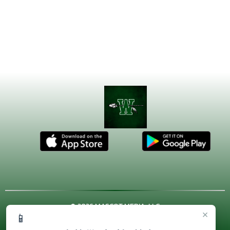
© 2026 MASCOT MEDIA, LLC
×
📱
CONTACT US
(972) 923-4606
| 3001 US HWY. 287 BYPASS,
Waxahachie, TX 75167