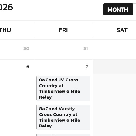
026
MONTH
THU
FRI
SAT
30
31
6
7
8a
Coed JV Cross
Country at
Timberview 6 Mile
Relay
8a
Coed Varsity
Cross Country at
Timberview 6 Mile
Relay