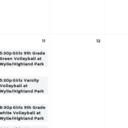
11
12
5:30p
Girls 9th Grade
Green Volleyball at
Wylie/Highland Park
5:30p
Girls Varsity
Volleyball at
Wylie/Highland Park
6:30p
Girls 9th Grade
white Volleyball at
Wylie/Highland Park