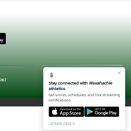
×
📱
5167
Stay connected with
Waxahachie
athletics
Get scores, schedules, and live streaming
notifications.
I already have it