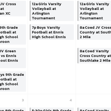
JV Cross
12a
Girls Varsity
12a
Girls Varsity
at
Volleyball at
Volleyball at
ian XC
Arlington
Arlington
Tournament
Tournament
9th Grade
7p
Boys Varsity
8a
Coed JV Cros
otball at
Football at Ennis
Country at Sout
igh School
High School Ennis
2 Mile
aroon
JV Green
8a
Coed Varsity
 vs Ennis
Cross Country at
hool Ennis
Southlake 2 Mile
ys 9th Grade
otball at
igh School
aroon
3
4
ys 9th Grade
5:30p
Girls 9th Grade
8a
Coed Varsity