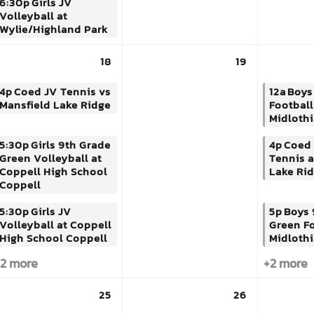
6:30p
Girls JV
Volleyball at
Wylie/Highland Park
18
19
4p
Coed JV Tennis vs
12a
Boys
Mansfield Lake Ridge
Football
Midlothi
5:30p
Girls 9th Grade
4p
Coed 
Green Volleyball at
Tennis a
Coppell High School
Lake Ri
Coppell
5:30p
Girls JV
5p
Boys 
Volleyball at Coppell
Green Fo
High School Coppell
Midlothi
2 more
+2 more
25
26