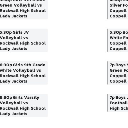
Green Volleyball vs
Silver F
Rockwall High School
Coppell
Lady Jackets
Coppell 
5:30p
Girls JV
5:30p
Bo
Volleyball vs
White Fo
Rockwall High School
Coppell
Lady Jackets
Coppell 
6:30p
Girls 9th Grade
7p
Boys 
white Volleyball vs
Green Fo
Rockwall High School
Coppell
Lady Jackets
Coppell 
6:30p
Girls Varsity
7p
Boys 
Volleyball vs
Football
Rockwall High School
High Sc
Lady Jackets