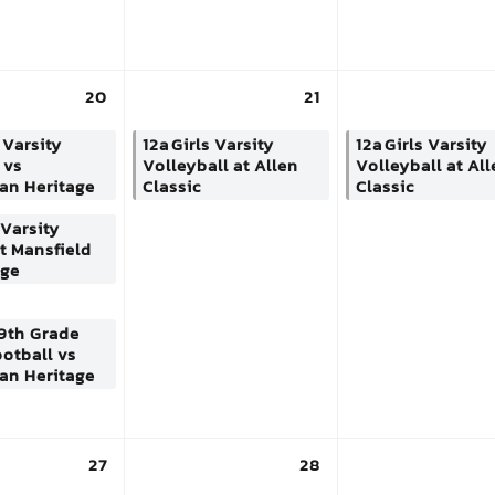
20
21
 Varsity
12a
Girls Varsity
12a
Girls Varsity
 vs
Volleyball at Allen
Volleyball at Al
an Heritage
Classic
Classic
Varsity
t Mansfield
dge
9th Grade
otball vs
an Heritage
27
28