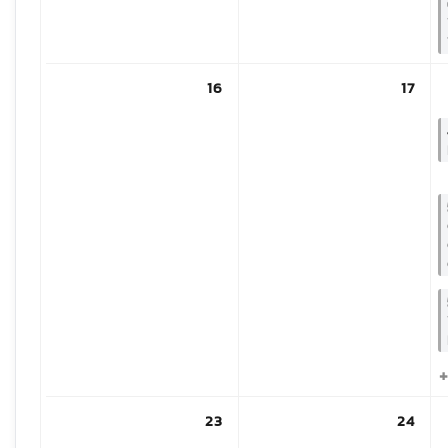
16
17
+
23
24