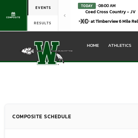
· 08:00 AM
TODAY
EVENTS
Coed Cross Country - JV
COMPOSITE
at Timberview 6 Mile Re
RESULTS
HOME
ATHLETICS
COMPOSITE SCHEDULE