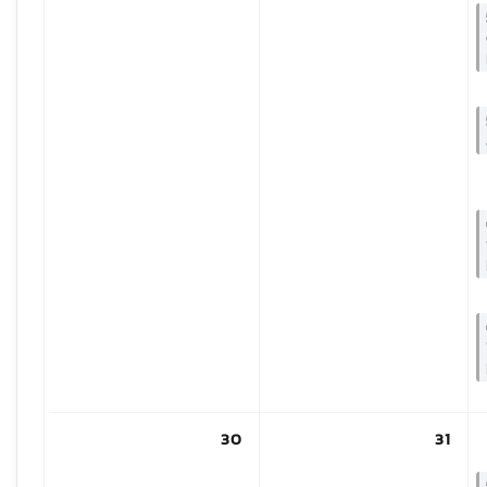
30
31