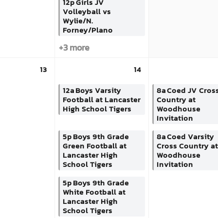
12p
Girls JV
Volleyball vs
Wylie/N.
Forney/Plano
+3 more
13
14
12a
Boys Varsity
8a
Coed JV Cros
Football at Lancaster
Country at
High School Tigers
Woodhouse
Invitation
5p
Boys 9th Grade
8a
Coed Varsity
Green Football at
Cross Country at
Lancaster High
Woodhouse
School Tigers
Invitation
5p
Boys 9th Grade
White Football at
Lancaster High
School Tigers