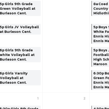
5p
Girls 9th Grade
8a
Coed 
Green Volleyball at
Country 
Burleson Cent.
Midloth
5p
Girls JV Volleyball
5p
Boys 
at Burleson Cent.
White Fo
Ennis H
Ennis M
6p
Girls 9th Grade
5p
Boys 
white Volleyball at
Football
Burleson Cent.
High Sc
Maroon
6p
Girls Varsity
6:30p
Bo
Volleyball at
Green Fo
Burleson Cent.
Ennis H
Ennis M
1
2
5:30p
Girls 9th Grade
4:30p
Bo