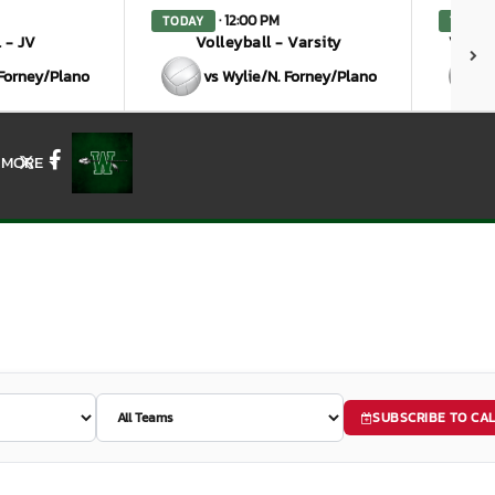
· 12:00 PM
TODAY
TODAY
 - JV
Volleyball - Varsity
Volley
 Forney/Plano
vs Wylie/N. Forney/Plano
MORE
X
Facebook
SUBSCRIBE TO CA