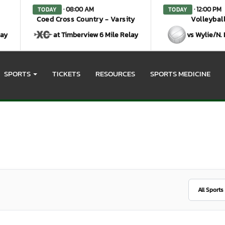
· 08:00 AM
· 12:00 PM
TODAY
TODAY
Coed Cross Country - Varsity
Volleyball
lay
at Timberview 6 Mile Relay
vs Wylie/N.
SPORTS
TICKETS
RESOURCES
SPORTS MEDICINE