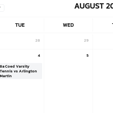
AUGUST 2
Y
TUE
WED
28
29
4
5
8a
Coed Varsity
Tennis vs Arlington
Martin