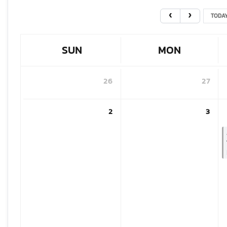
TODA
SUN
MON
26
27
2
3