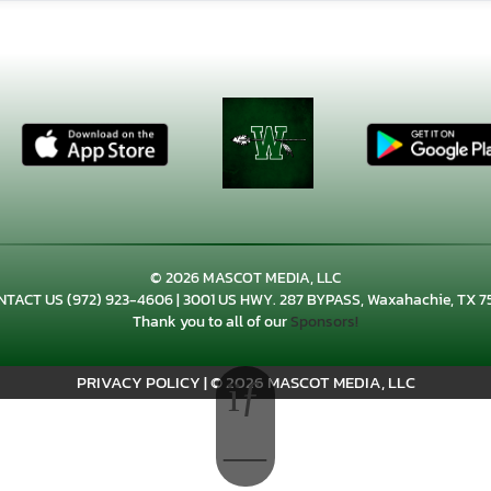
© 2026 MASCOT MEDIA, LLC
NTACT US
(972) 923-4606
| 3001 US HWY. 287 BYPASS, Waxahachie, TX 7
Thank you to all of our
Sponsors!
PRIVACY POLICY
|
© 2026 MASCOT MEDIA, LLC