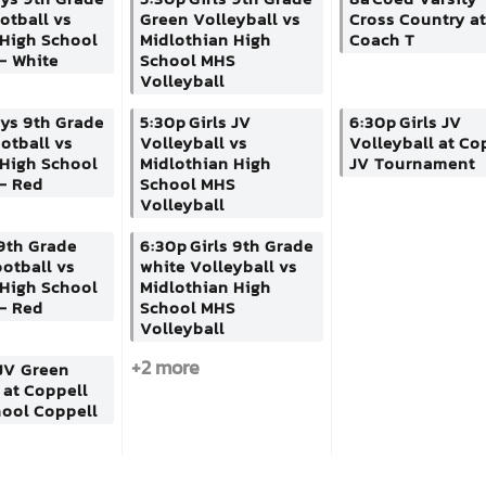
ootball vs
Green Volleyball vs
Cross Country at
 High School
Midlothian High
Coach T
- White
School MHS
Volleyball
ys 9th Grade
5:30p
Girls JV
6:30p
Girls JV
otball vs
Volleyball vs
Volleyball at Co
 High School
Midlothian High
JV Tournament
- Red
School MHS
Volleyball
9th Grade
6:30p
Girls 9th Grade
otball vs
white Volleyball vs
 High School
Midlothian High
- Red
School MHS
Volleyball
+2 more
JV Green
 at Coppell
hool Coppell