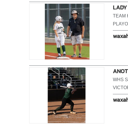
LADY
TEAM 
PLAYO
waxah
ANOTH
WHS S
VICTO
waxah