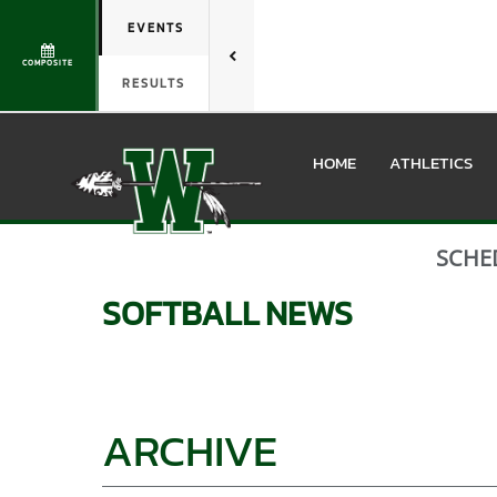
EVENTS
COMPOSITE
RESULTS
HOME
ATHLETICS
SCHE
SOFTBALL
NEWS
ARCHIVE