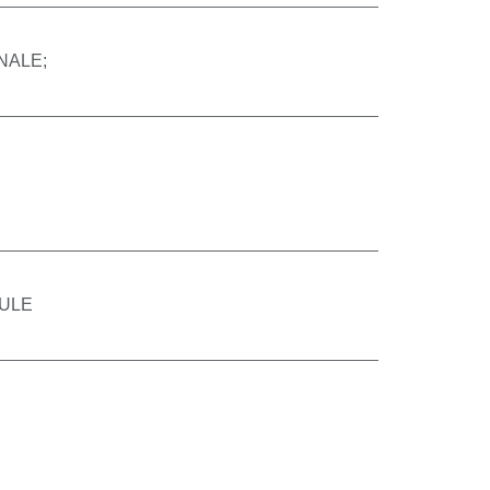
NALE;
ULE