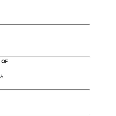
 OF
 A