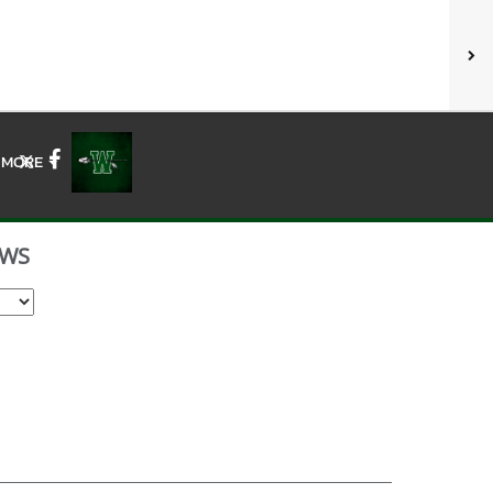
MORE
X
Facebook
WS
Select School Year