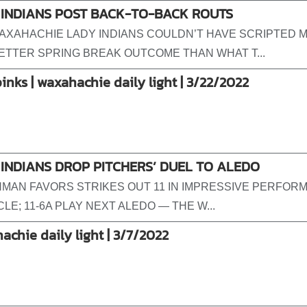
 INDIANS POST BACK-TO-BACK ROUTS
AXAHACHIE LADY INDIANS COULDN’T HAVE SCRIPTED 
BETTER SPRING BREAK OUTCOME THAN WHAT T...
pinks | waxahachie daily light | 3/22/2022
INDIANS DROP PITCHERS’ DUEL TO ALEDO
MAN FAVORS STRIKES OUT 11 IN IMPRESSIVE PERFOR
CLE; 11-6A PLAY NEXT ALEDO — THE W...
achie daily light | 3/7/2022