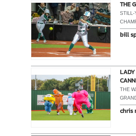
THE G
STILL
CHAMP
bill s
LADY 
CANN
THE W
GRAND 
chris 