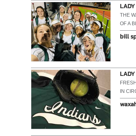
LADY
THE W
OF A 
bill s
LADY 
FRESH
IN CIR
waxah