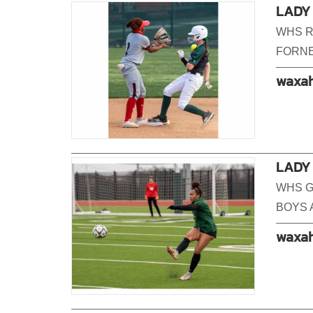
LADY 
WHS R
FORNE
waxah
LADY 
WHS G
BOYS 
waxah