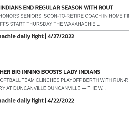
 INDIANS END REGULAR SEASON WITH ROUT
HONORS SENIORS, SOON-TO-RETIRE COACH IN HOME FI
FFS START THURSDAY THE WAXAHACHIE ...
achie daily light | 4/27/2022
ER BIG INNING BOOSTS LADY INDIANS
OFTBALL TEAM CLINCHES PLAYOFF BERTH WITH RUN-R
RY AT DUNCANVILLE DUNCANVILLE — THE W...
achie daily light | 4/22/2022