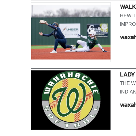
WALK-
HEWIT
IMPROV
waxah
LADY
THE W
INDIA
waxah