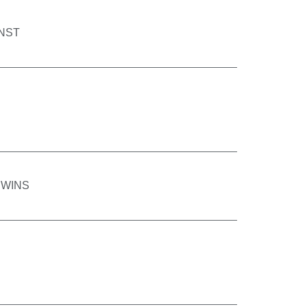
INST
 WINS