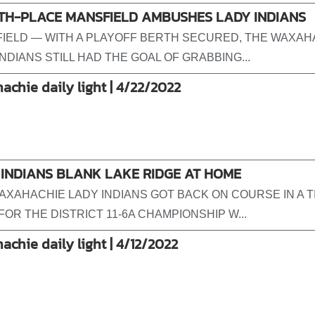
TH-PLACE MANSFIELD AMBUSHES LADY INDIANS
IELD — WITH A PLAYOFF BERTH SECURED, THE WAXAH
NDIANS STILL HAD THE GOAL OF GRABBING...
achie daily light | 4/22/2022
 INDIANS BLANK LAKE RIDGE AT HOME
AXAHACHIE LADY INDIANS GOT BACK ON COURSE IN A T
FOR THE DISTRICT 11-6A CHAMPIONSHIP W...
achie daily light | 4/12/2022