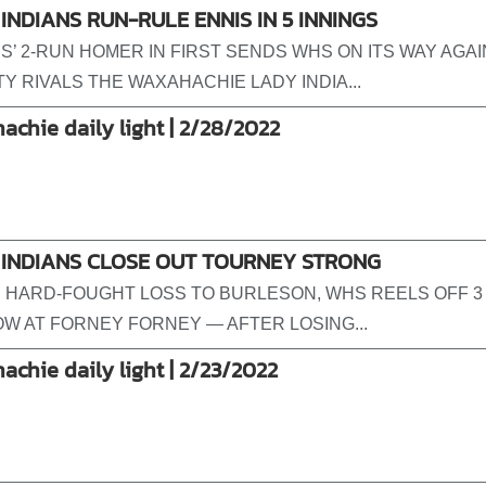
INDIANS RUN-RULE ENNIS IN 5 INNINGS
S’ 2-RUN HOMER IN FIRST SENDS WHS ON ITS WAY AGA
Y RIVALS THE WAXAHACHIE LADY INDIA...
achie daily light | 2/28/2022
 INDIANS CLOSE OUT TOURNEY STRONG
 HARD-FOUGHT LOSS TO BURLESON, WHS REELS OFF 3
ROW AT FORNEY FORNEY — AFTER LOSING...
achie daily light | 2/23/2022