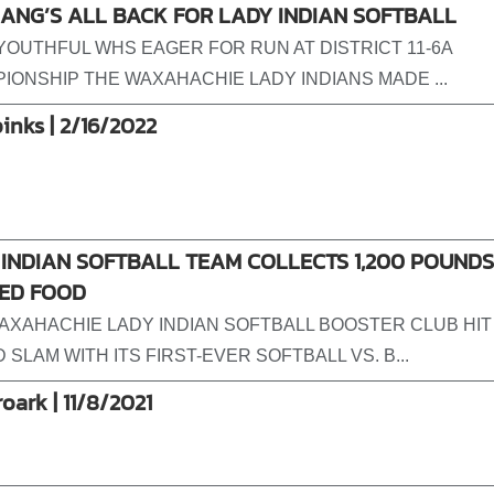
ANG’S ALL BACK FOR LADY INDIAN SOFTBALL
-YOUTHFUL WHS EAGER FOR RUN AT DISTRICT 11-6A
IONSHIP THE WAXAHACHIE LADY INDIANS MADE ...
pinks | 2/16/2022
INDIAN SOFTBALL TEAM COLLECTS 1,200 POUNDS
ED FOOD
AXAHACHIE LADY INDIAN SOFTBALL BOOSTER CLUB HIT
SLAM WITH ITS FIRST-EVER SOFTBALL VS. B...
roark | 11/8/2021