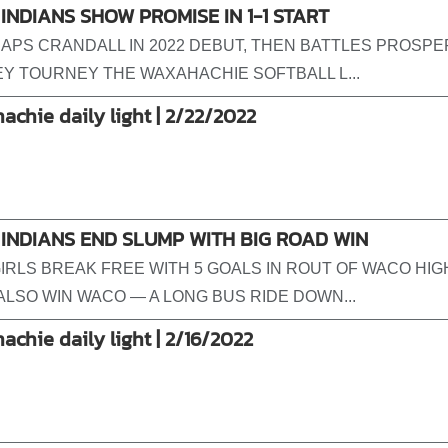
INDIANS SHOW PROMISE IN 1-1 START
APS CRANDALL IN 2022 DEBUT, THEN BATTLES PROSPER
Y TOURNEY THE WAXAHACHIE SOFTBALL L...
achie daily light | 2/22/2022
INDIANS END SLUMP WITH BIG ROAD WIN
IRLS BREAK FREE WITH 5 GOALS IN ROUT OF WACO HIG
ALSO WIN WACO — A LONG BUS RIDE DOWN...
achie daily light | 2/16/2022