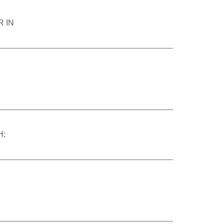
 IN
H;