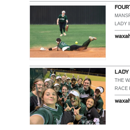
FOUR
MANSF
LADY I
waxah
LADY
THE W
RACE 
waxah