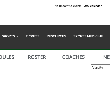
No upcoming events
View calendar
SPORTS
TICKETS
RESOURCES
SPORTS MEDICINE
DULES
ROSTER
COACHES
NE