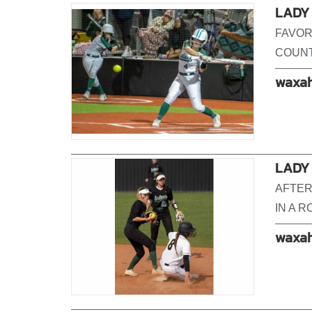
LADY 
FAVOR
COUNT
waxah
LADY
AFTER
IN A 
waxah