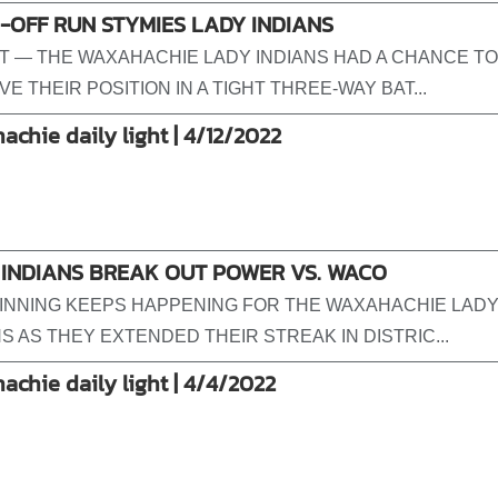
OFF RUN STYMIES LADY INDIANS
T — THE WAXAHACHIE LADY INDIANS HAD A CHANCE TO
E THEIR POSITION IN A TIGHT THREE-WAY BAT...
achie daily light | 4/12/2022
 INDIANS BREAK OUT POWER VS. WACO
INNING KEEPS HAPPENING FOR THE WAXAHACHIE LAD
NS AS THEY EXTENDED THEIR STREAK IN DISTRIC...
achie daily light | 4/4/2022