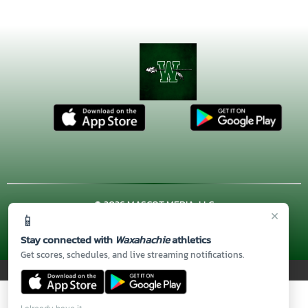
© 2026 MASCOT MEDIA, LLC
×
📱
CONTACT US
(972) 923-4606
| 3001 US HWY. 287 BYPASS,
Waxahachie, TX 75167
Stay connected with
Waxahachie
athletics
Thank you to all of our
Sponsors!
Get scores, schedules, and live streaming notifications.
PRIVACY POLICY
|
© 2026 MASCOT MEDIA, LLC