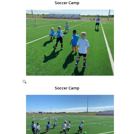
Soccer Camp
🔍
Soccer Camp