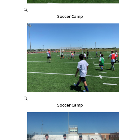
🔍
Soccer Camp
🔍
Soccer Camp