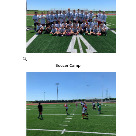
🔍
Soccer Camp