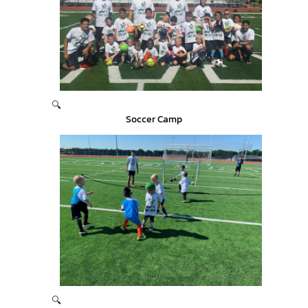
🔍
Soccer Camp
🔍