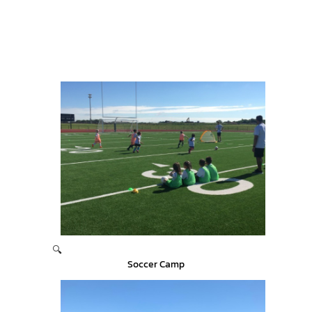
🔍
Soccer Camp