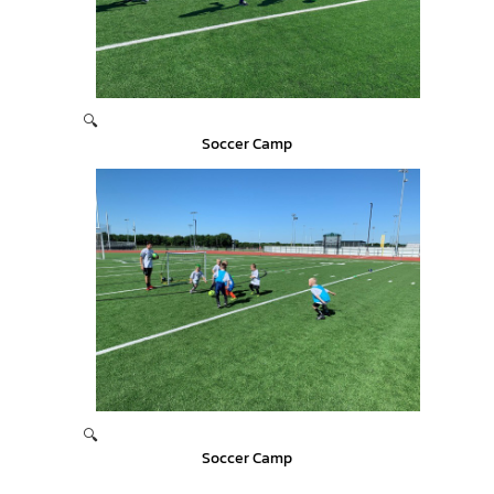
🔍
Soccer Camp
🔍
Soccer Camp