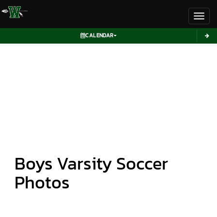
Toggl
CALENDAR
Boys Varsity Soccer
Photos