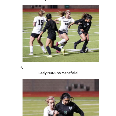
🔍
Lady NDNS vs Mansfield