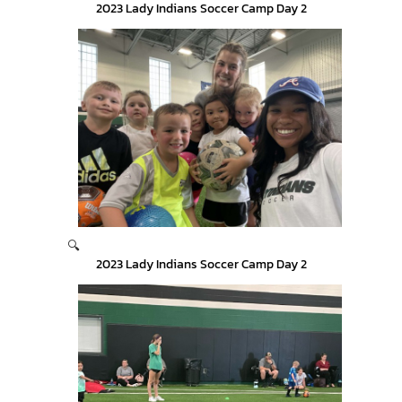
2023 Lady Indians Soccer Camp Day 2
🔍
2023 Lady Indians Soccer Camp Day 2