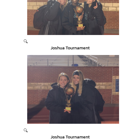
🔍
Joshua Tournament
🔍
Joshua Tournament