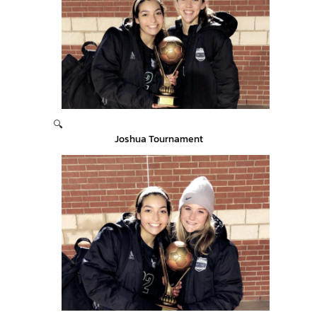
🔍
Joshua Tournament