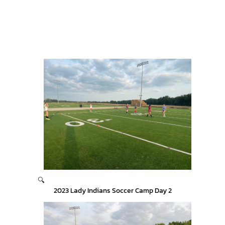
🔍
2023 Lady Indians Soccer Camp Day 2