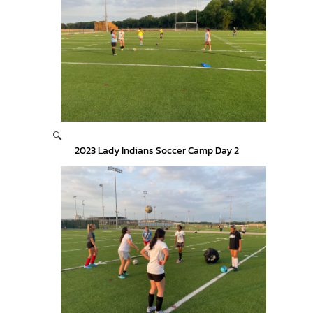
🔍
2023 Lady Indians Soccer Camp Day 2