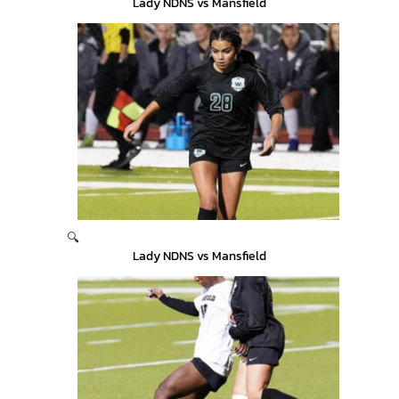
Lady NDNS vs Mansfield
🔍
Lady NDNS vs Mansfield