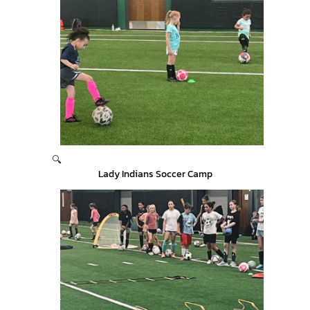
🔍
Lady Indians Soccer Camp