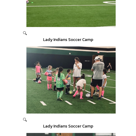
🔍
Lady Indians Soccer Camp
🔍
Lady Indians Soccer Camp