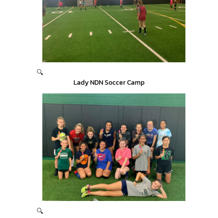
🔍
Lady NDN Soccer Camp
🔍