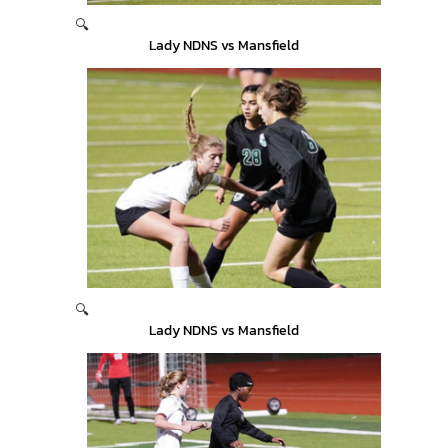
🔍
Lady NDNS vs Mansfield
🔍
Lady NDNS vs Mansfield