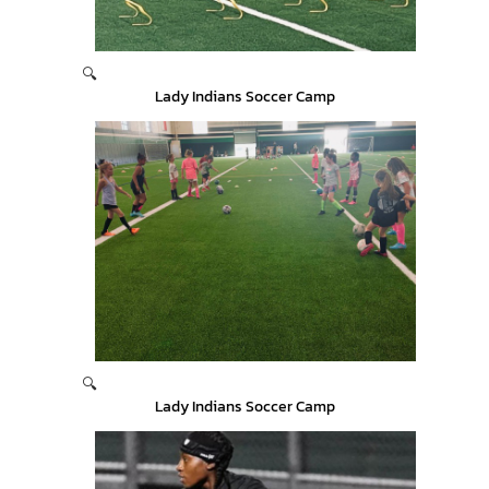
🔍
Lady Indians Soccer Camp
🔍
Lady Indians Soccer Camp