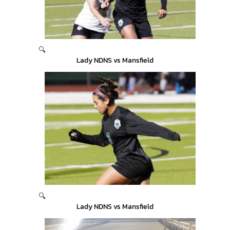
🔍
Lady NDNS vs Mansfield
🔍
Lady NDNS vs Mansfield