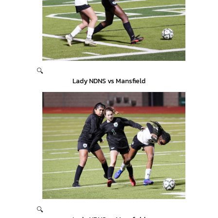
🔍
Lady NDNS vs Mansfield
🔍