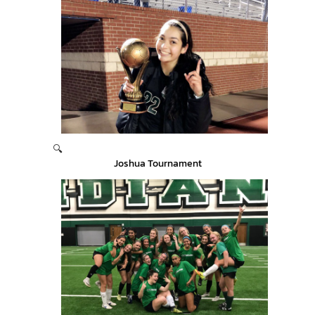
🔍
Joshua Tournament