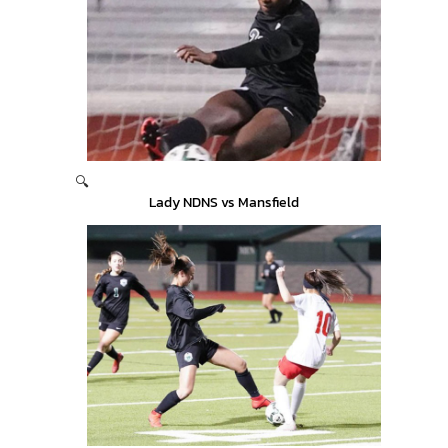
🔍
Lady NDNS vs Mansfield