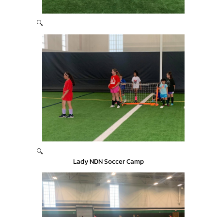
🔍
🔍
Lady NDN Soccer Camp