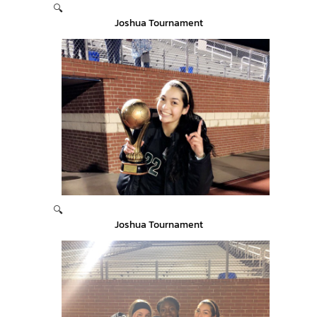
🔍
Joshua Tournament
🔍
Joshua Tournament