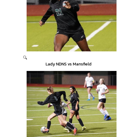
🔍
Lady NDNS vs Mansfield