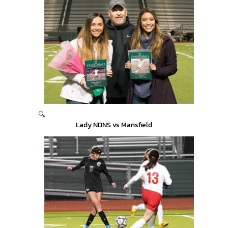
🔍
Lady NDNS vs Mansfield