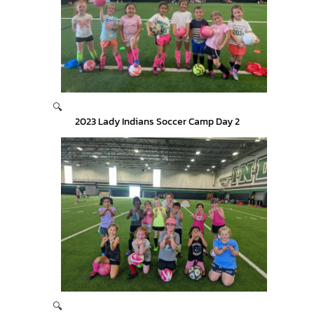
🔍
2023 Lady Indians Soccer Camp Day 2
🔍