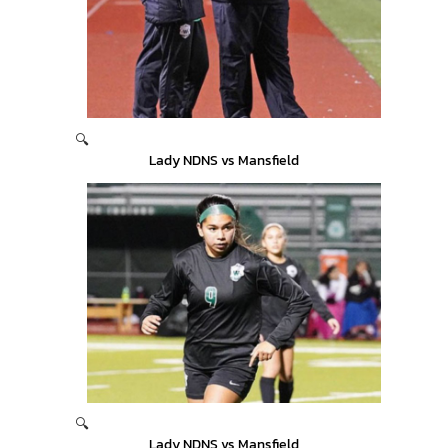
🔍
Lady NDNS vs Mansfield
🔍
Lady NDNS vs Mansfield