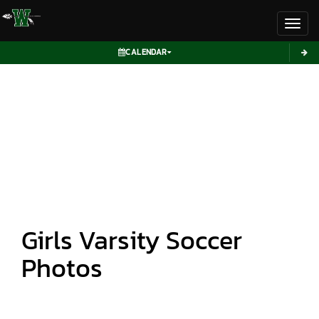
Toggl
CALENDAR
Girls Varsity Soccer
Photos