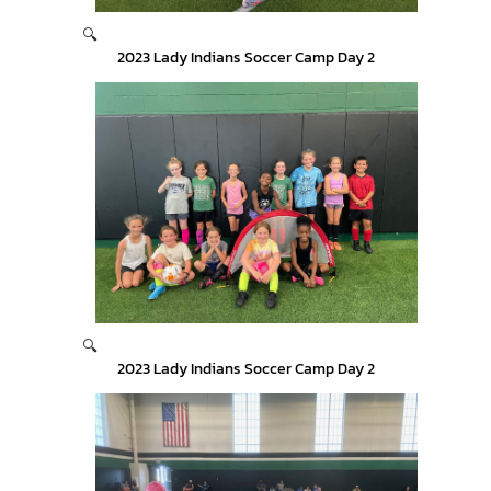
🔍
2023 Lady Indians Soccer Camp Day 2
🔍
2023 Lady Indians Soccer Camp Day 2