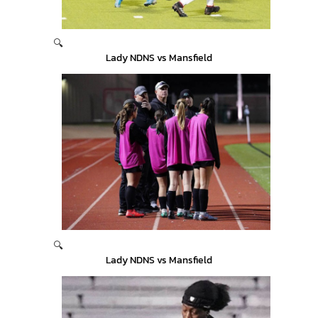
🔍
Lady NDNS vs Mansfield
🔍
Lady NDNS vs Mansfield