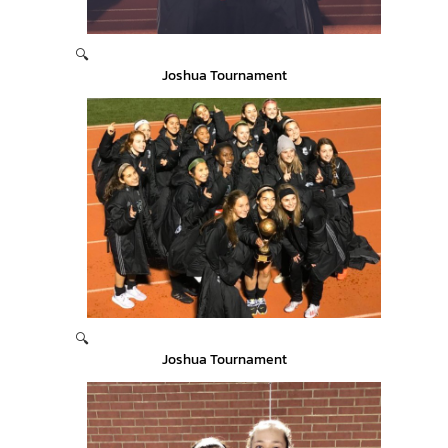
🔍
Joshua Tournament
🔍
Joshua Tournament