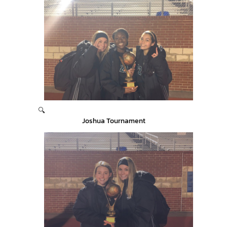
🔍
Joshua Tournament