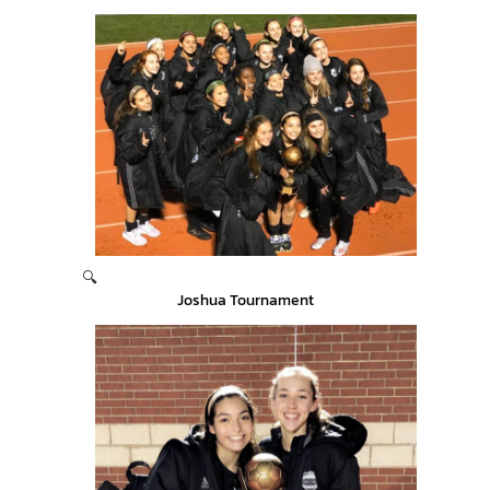
🔍
Joshua Tournament