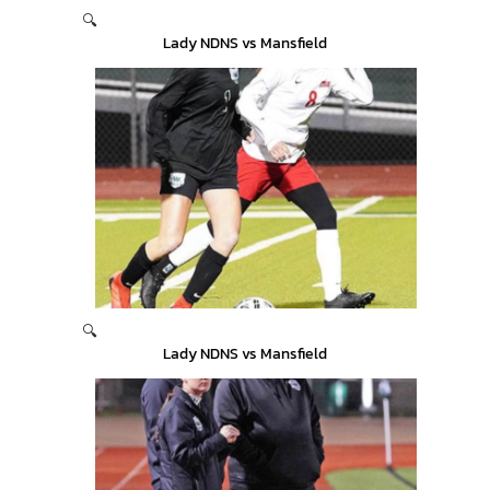
🔍
Lady NDNS vs Mansfield
🔍
Lady NDNS vs Mansfield