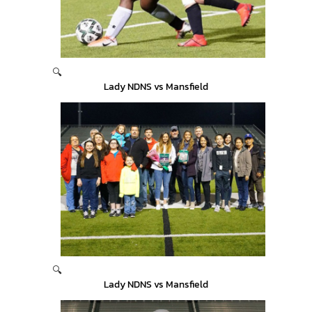
🔍
Lady NDNS vs Mansfield
🔍
Lady NDNS vs Mansfield