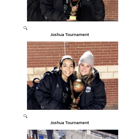
🔍
Joshua Tournament
🔍
Joshua Tournament