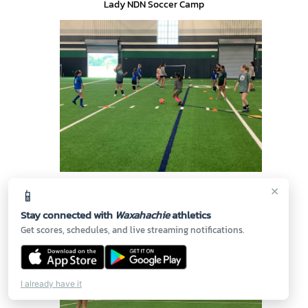
Lady NDN Soccer Camp
🔍
×
📱
Lady NDN Soccer Camp
Stay connected with
Waxahachie
athletics
Get scores, schedules, and live streaming notifications.
I already have it