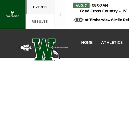
· 08:00 AM
AUG. 7
EVENTS
Coed Cross Country - JV
COMPOSITE
at Timberview 6 Mile Re
RESULTS
HOME
ATHLETICS
Boys Varsity Baseball Ph