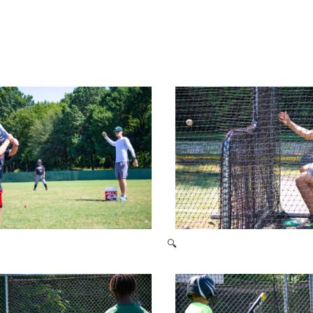
🔍
2021 Baseball Camp
2021 Baseball Camp