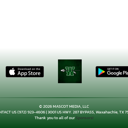
© 2026 MASCOT MEDIA, LLC
NTACT US
(972) 923-4606
| 3001 US HWY. 287 BYPASS, Waxahachie, TX 7
Thank you to all of our
Sponsors!