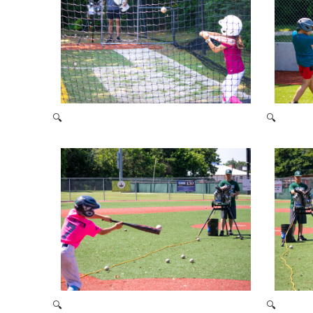
🔍
🔍
2021 Baseball Camp
🔍
🔍