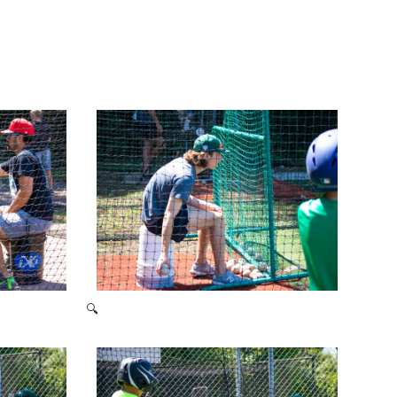
🔍
2021 Baseball Camp