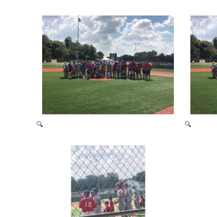
2021 Baseball Camp
🔍
🔍
Miracle League