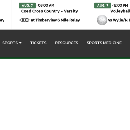
· 08:00 AM
· 12:00 PM
AUG. 7
AUG. 7
Coed Cross Country - Varsity
Volleyball
lay
at Timberview 6 Mile Relay
vs Wylie/N.
SPORTS
TICKETS
RESOURCES
SPORTS MEDICINE
otos