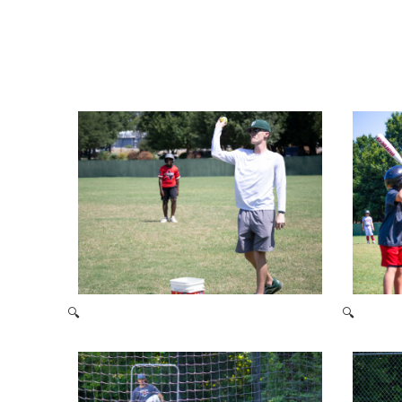
🔍
🔍
2021 Baseball Camp