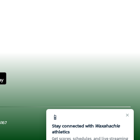
×
📱
5167
Stay connected with
Waxahachie
athletics
Get scores, schedules, and live streaming