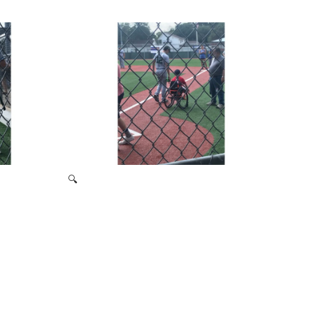
2019 Signing Day
🔍
Miracle League 2019