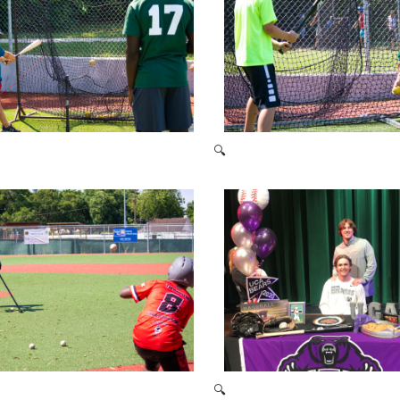
🔍
2021 Baseball Camp
2021 Baseball Camp
🔍