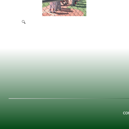
🔍
Miracle League 2019
CO