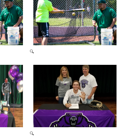
🔍
2021 Baseball Camp
🔍