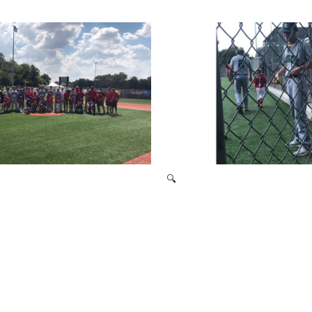
2021 Baseball Camp
2019 Signing Day
🔍
Miracle League 2019
Miracle League 2019