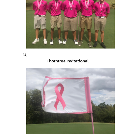
🔍
Thorntree Invitational