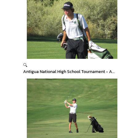
🔍
Antigua National High School Tournament - Arizona