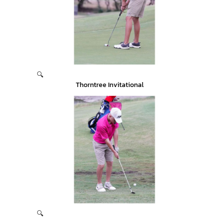
🔍
Thorntree Invitational
🔍