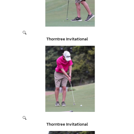
🔍
Thorntree Invitational
🔍
Thorntree Invitational