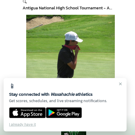
🔍
Antigua National High School Tournament - Arizona
×
📱
🔍
Antigua National High School Tournament - Arizona
Stay connected with
Waxahachie
athletics
Get scores, schedules, and live streaming notifications.
I already have it