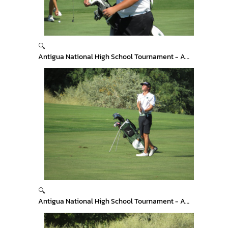
🔍
Antigua National High School Tournament - Arizona
🔍
Antigua National High School Tournament - Arizona