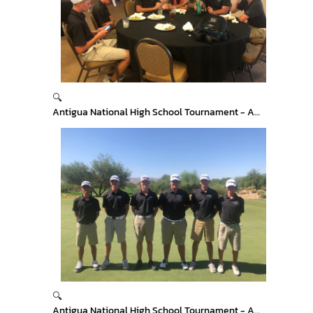
🔍
Antigua National High School Tournament - Arizona
🔍
Antigua National High School Tournament - Arizona