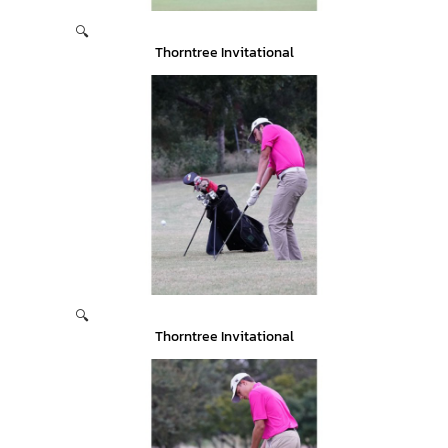
🔍
Thorntree Invitational
🔍
Thorntree Invitational