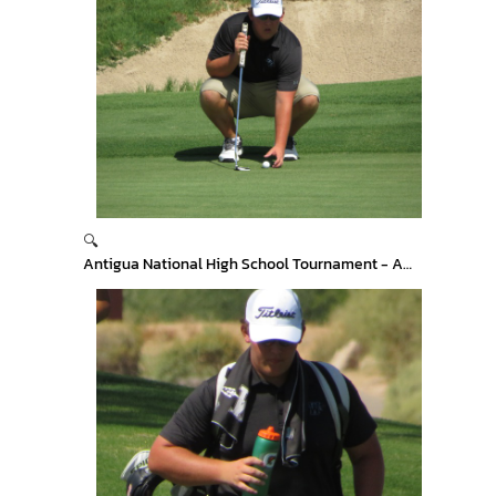
🔍
Antigua National High School Tournament - Arizona