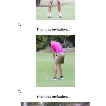
🔍
Thorntree Invitational
🔍
Thorntree Invitational