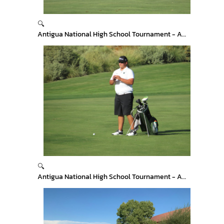
🔍
Antigua National High School Tournament - Arizona
🔍
Antigua National High School Tournament - Arizona