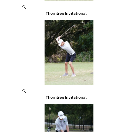
🔍
Thorntree Invitational
🔍
Thorntree Invitational