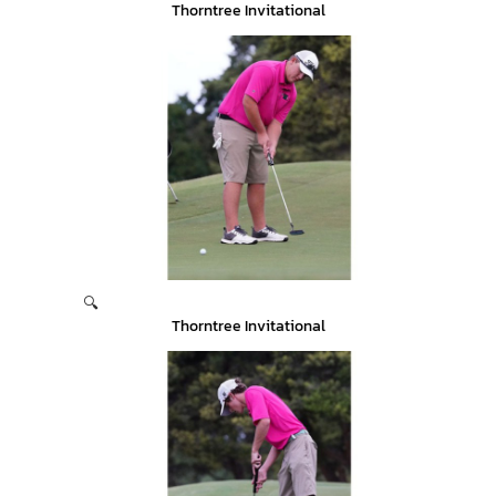
Thorntree Invitational
🔍
Thorntree Invitational