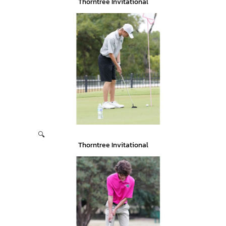
Thorntree Invitational
🔍
Thorntree Invitational