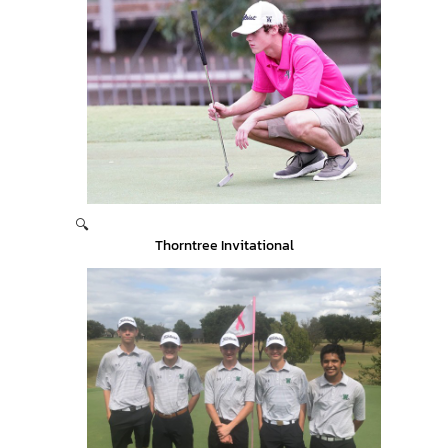
🔍
Thorntree Invitational