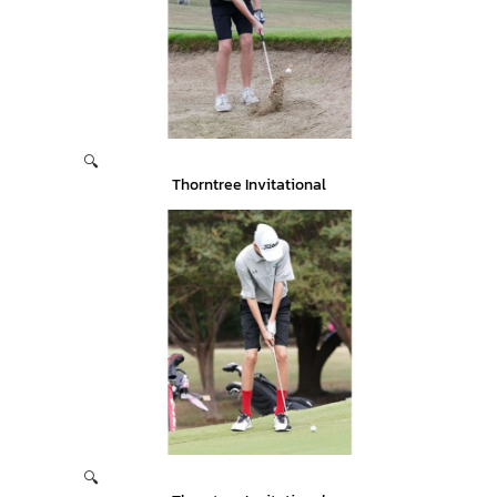
🔍
Thorntree Invitational
🔍