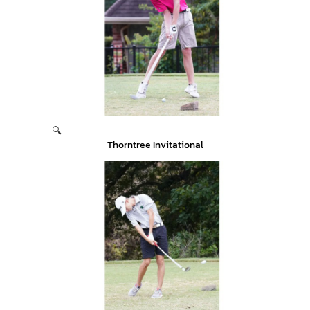
🔍
Thorntree Invitational