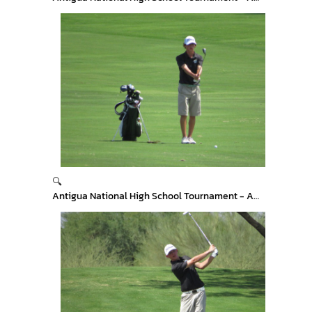
🔍
Antigua National High School Tournament - Arizona