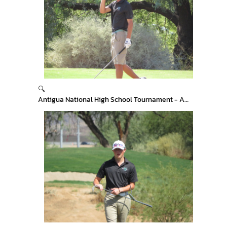
🔍
Antigua National High School Tournament - Arizona