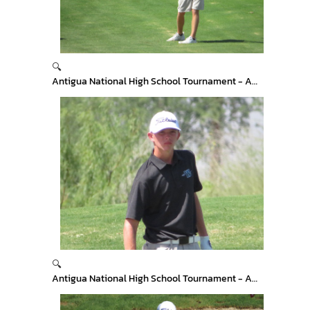
🔍
Antigua National High School Tournament - Arizona
🔍
Antigua National High School Tournament - Arizona