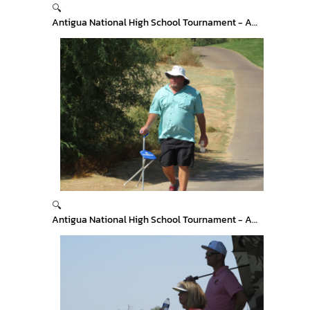
🔍
Antigua National High School Tournament - Arizona
🔍
Antigua National High School Tournament - Arizona