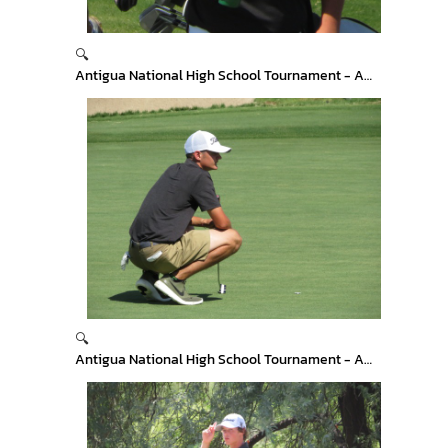
🔍
Antigua National High School Tournament - Arizona
🔍
Antigua National High School Tournament - Arizona