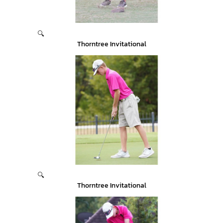
🔍
Thorntree Invitational
🔍
Thorntree Invitational