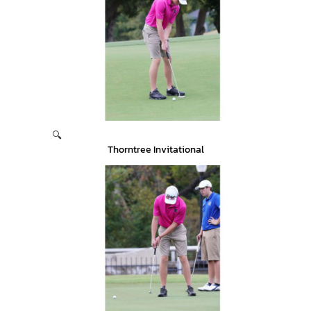
🔍
Thorntree Invitational