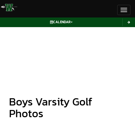
Toggl
CALENDAR
Boys Varsity Golf
Photos