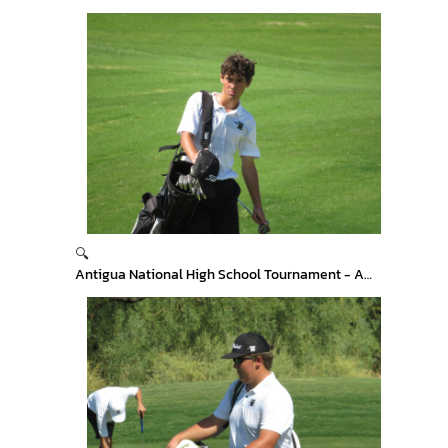
🔍
Antigua National High School Tournament - Arizona