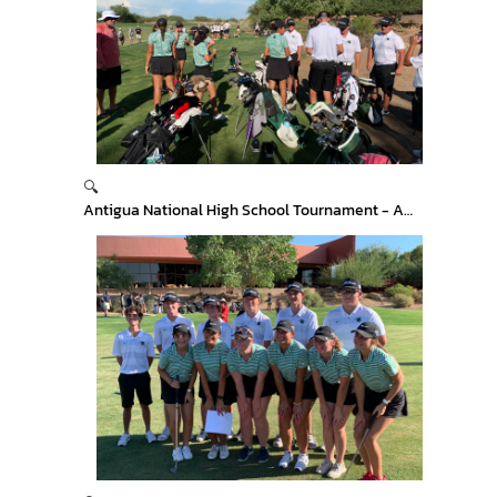
🔍
Antigua National High School Tournament - Arizona