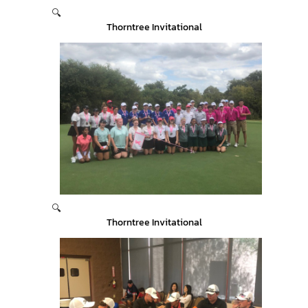
🔍
Thorntree Invitational
🔍
Thorntree Invitational