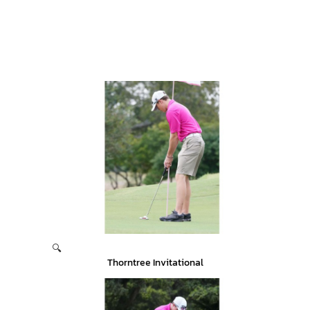
🔍
Thorntree Invitational