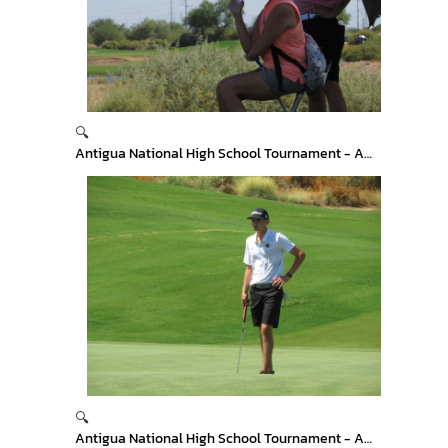
🔍
Antigua National High School Tournament - Arizona
🔍
Antigua National High School Tournament - Arizona