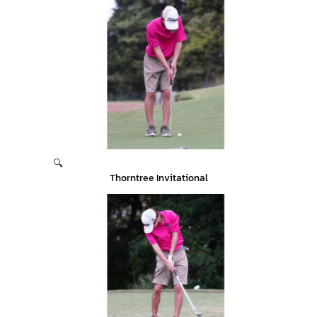
🔍
Thorntree Invitational