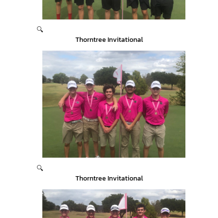
🔍
Thorntree Invitational
🔍
Thorntree Invitational