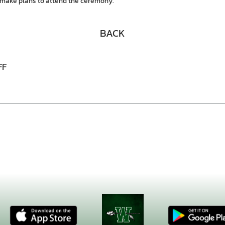
make plans to attend the ceremony.
BACK
FF