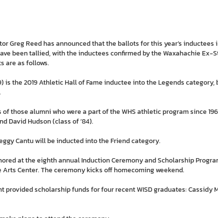
tor Greg Reed has announced that the ballots for this year’s inductees
have been tallied, with the inductees confirmed by the Waxahachie Ex-S
ts are as follows.
59) is the 2019 Athletic Hall of Fame inductee into the Legends category,
.
of those alumni who were a part of the WHS athletic program since 1968
and David Hudson (class of ’84).
gy Cantu will be inducted into the Friend category.
nored at the eighth annual Induction Ceremony and Scholarship Program
ine Arts Center. The ceremony kicks off homecoming weekend.
nt provided scholarship funds for four recent WISD graduates: Cassidy