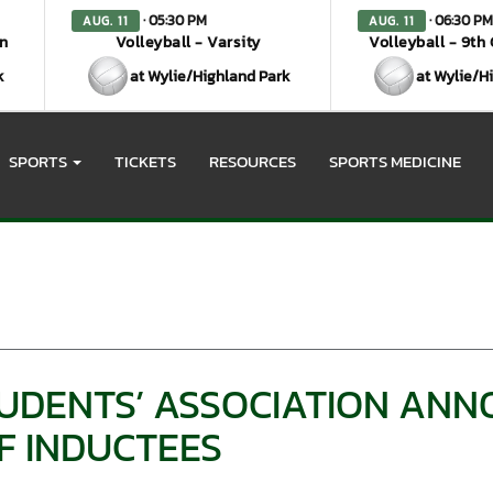
· 05:30 PM
· 06:30 PM
AUG. 11
AUG. 11
en
Volleyball - Varsity
Volleyball - 9th
k
at Wylie/Highland Park
at Wylie/H
SPORTS
TICKETS
RESOURCES
SPORTS MEDICINE
UDENTS’ ASSOCIATION AN
F INDUCTEES