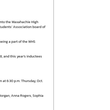
 into the Waxahachie High
tudents’ Association board of
 being a part of the WHS
, and this year’s inductees
 at 6:30 p.m. Thursday, Oct.
 Morgan, Anna Rogers, Sophia