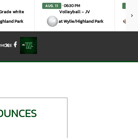
· 06:30 PM
AUG. 11
AUG. 1
 Grade white
Volleyball - JV
ighland Park
at Wylie/Highland Park
a
MORE
X
Facebook
NOUNCES