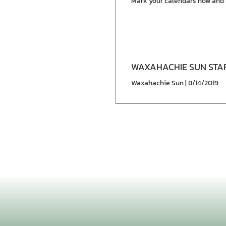
Mark your calendars now and 
WAXAHACHIE SUN STA
Waxahachie Sun | 8/14/2019