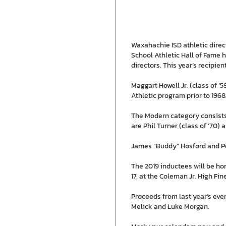
Waxahachie ISD athletic direc
School Athletic Hall of Fame 
directors. This year’s recipien
Maggart Howell Jr. (class of ’
Athletic program prior to 1968
The Modern category consists 
are Phil Turner (class of ’70) 
James “Buddy” Hosford and Peg
The 2019 inductees will be ho
17, at the Coleman Jr. High F
Proceeds from last year’s eve
Melick and Luke Morgan.