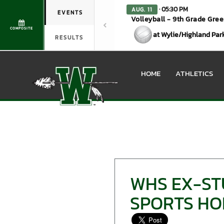
· 05:30 PM
AUG. 11
EVENTS
Volleyball - 9th Grade Gre
COMPOSITE
at Wylie/Highland Par
RESULTS
HOME
ATHLETICS
WHS EX-ST
SPORTS HO