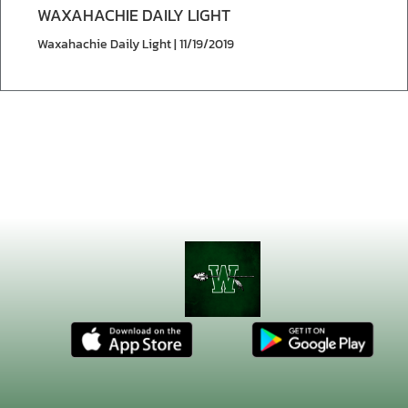
WAXAHACHIE DAILY LIGHT
Waxahachie Daily Light | 11/19/2019