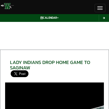
Toggl
CALENDAR
LADY INDIANS DROP HOME GAME TO
SAGINAW