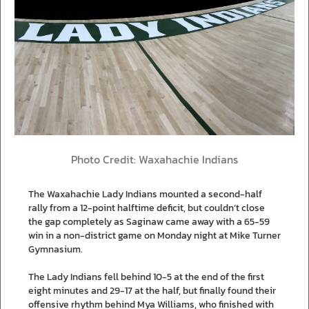
Photo Credit: Waxahachie Indians
The Waxahachie Lady Indians mounted a second-half
rally from a 12-point halftime deficit, but couldn’t close
the gap completely as Saginaw came away with a 65-59
win in a non-district game on Monday night at Mike Turner
Gymnasium.
The Lady Indians fell behind 10-5 at the end of the first
eight minutes and 29-17 at the half, but finally found their
offensive rhythm behind Mya Williams, who finished with