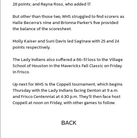
28 points; and Rayna Ross, who added 17.
But other than those two, WHS struggled to find scorers as
Halle Becerra’s nine and Brionna Parker’s five provided
the balance of the scoresheet.
Molly Kaiser and Suni Davis led Saginaw with 25 and 24
points respectively.
The Lady Indians also suffered a 66-51 loss to the Village
School of Houston in the Mavericks Fall Classic on Friday
in Frisco.
Up next for WHS is the Coppell tournament, which begins
Thursday with the Lady Indians facing Denton at 9 a.m.
and Frisco Centennial at 4:30 p.m. They’ll then face host
Coppell at noon on Friday, with other games to follow.
BACK