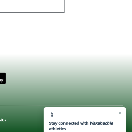
×
📱
5167
Stay connected with
Waxahachie
athletics