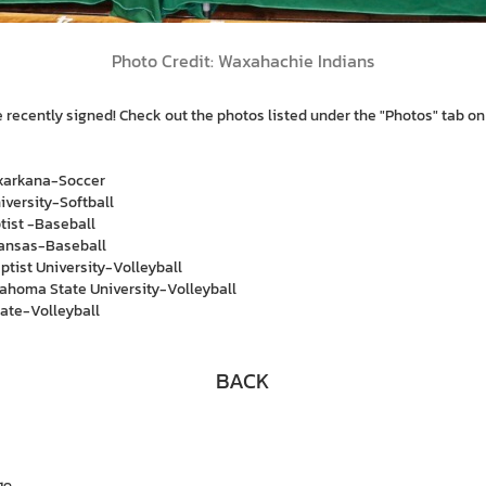
Photo Credit: Waxahachie Indians
re recently signed! Check out the photos listed under the "Photos" tab o
xarkana-Soccer
iversity-Softball
tist -Baseball
kansas-Baseball
tist University-Volleyball
ahoma State University-Volleyball
ate-Volleyball
BACK