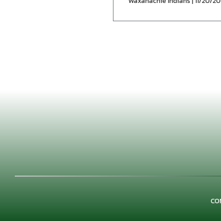
Waxahachie Indians | 11/20/20
CO