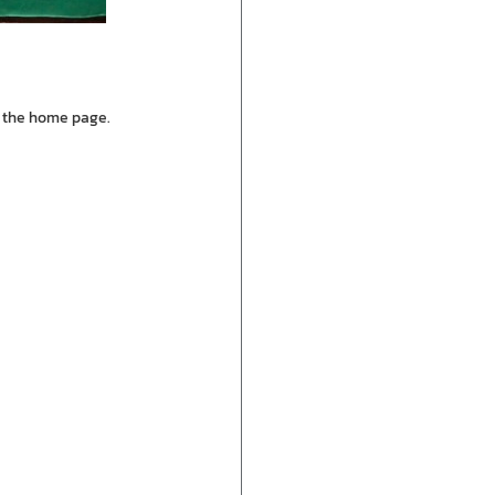
n the home page.