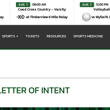
· 08:00 AM
· 12:00 PM
AUG. 7
AUG. 7
Coed Cross Country - Varsity
Volleyball
lay
at Timberview 6 Mile Relay
vs Wylie/N.
SPORTS
TICKETS
RESOURCES
SPORTS MEDICINE
LETTER OF INTENT