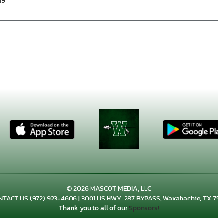
19
© 2026 MASCOT MEDIA, LLC
NTACT US
(972) 923-4606
| 3001 US HWY. 287 BYPASS, Waxahachie, TX 7
Thank you to all of our
Sponsors!