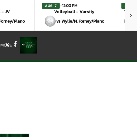
· 12:00 PM
AUG. 7
AUG. 7
 - JV
Volleyball - Varsity
Volley
 Forney/Plano
vs Wylie/N. Forney/Plano
MORE
X
Facebook