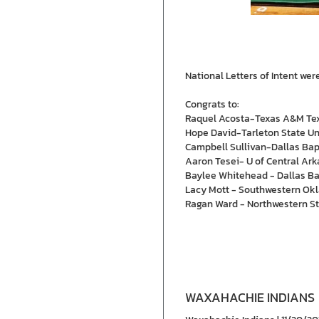
National Letters of Intent we
Congrats to:
Raquel Acosta-Texas A&M Te
Hope David-Tarleton State Un
Campbell Sullivan-Dallas Bap
Aaron Tesei- U of Central Ar
Baylee Whitehead - Dallas Bap
Lacy Mott - Southwestern Okl
Ragan Ward - Northwestern St
WAXAHACHIE INDIANS