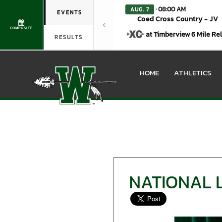
· 08:00 AM
AUG. 7
EVENTS
Coed Cross Country - JV
COMPOSITE
at Timberview 6 Mile Re
RESULTS
HOME
ATHLETICS
NATIONAL 