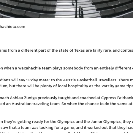
ahachietx.com
M
s from a different part of the state of Texas are fairly rare, and cont
sion when a Waxahachie team plays somebody from an entirely different 
ndians will say “G’day mate” to the Aussie Basketball Travellers. There
m, but there will be plenty of local hospitality as the varsity game tips 
coach Ashlaa Zuniga previously taught and coached at Cypress Fairbank
ted an Australian traveling team. So when the chance to do the same a
en they’re getting ready for the Olympics and the Junior Olympics, they
I saw that a team was looking for a game, and it worked out that they ha