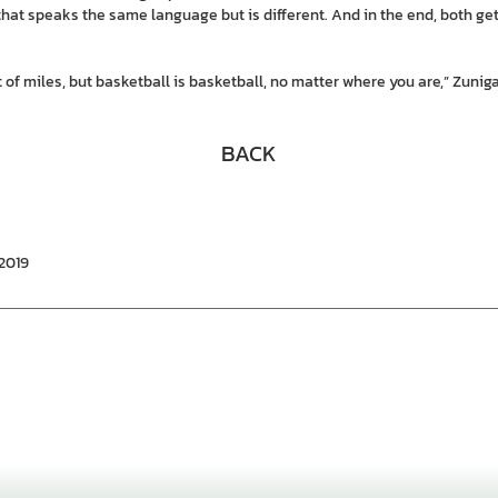
that speaks the same language but is different. And in the end, both ge
of miles, but basketball is basketball, no matter where you are,” Zuniga
BACK
/2019