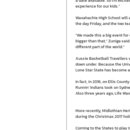
a date available. So I’m excited
experience for our kids.”
Waxahachie High School will a
the day Friday, and the two te
“We made this a big event for 
bigger than that,” Zuniga said
different part of the world.”
Aussie Basketball Travellers
down under. Because the Unive
Lone Star State has become a 
In fact, in 2016, on Ellis C
Runnin’ Indians took on Sydne
Also three years ago, Life Wa
More recently, Midlothian Her
during the Christmas 2017 hol
Coming to the States to play i