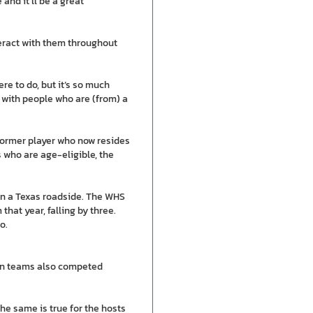
 and it’ll be a great
teract with them throughout
re to do, but it’s so much
s with people who are (from) a
former player who now resides
 who are age-eligible, the
on a Texas roadside. The WHS
hat year, falling by three.
o.
ian teams also competed
the same is true for the hosts