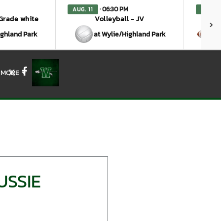
· 06:30 PM
AUG. 11
AUG. 1
 Grade white
Volleyball - JV
ighland Park
at Wylie/Highland Park
a
MORE
X
Facebook
USSIE