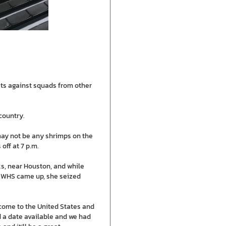
ests against squads from other
country.
 may not be any shrimps on the
off at 7 p.m.
s, near Houston, and while
t WHS came up, she seized
 come to the United States and
d a date available and we had