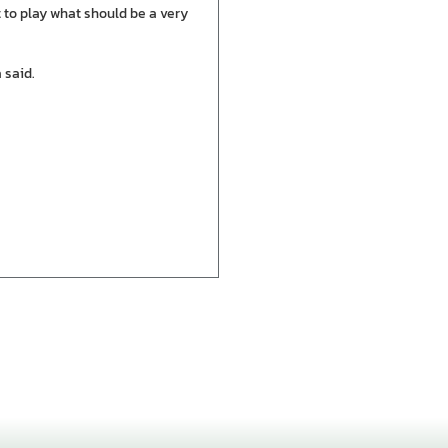
t to play what should be a very
 said.