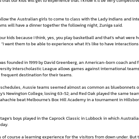
 that our kids will get to experience that. I know it’ll be very competitive
llow the Australian girls to come to class with the Lady Indians and in
ams will have a dinner together the following night, Zuniga said.
our kids because I think, yes, you play basketball and that’s what were he
. “I want them to be able to experience what it’s like to have interaction
 was founded in 1999 by David Greenberg, an American-born coach and 
rsity Interscholastic League allows games against international teams
frequent destination for their teams.
ounty schedules, Aussie teams seemed almost as common as bluebonnets 
y’s Newington College, losing 63-52; and Red Oak played the same team t
xahachie beat Melbourne’s Box Hill Academy in a tournament in Hillsbor
itage’s boys played in the Caprock Classic in Lubbock in which Austral
iday.
s of course a learning experience for the visitors from down under. But 