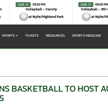
· 05:30 PM
· 06:30 PM
AUG. 11
AUG. 11
en
Volleyball - Varsity
Volleyball - 9th
k
at Wylie/Highland Park
at Wylie/H
SPORTS
TICKETS
RESOURCES
SPORTS MEDICINE
ANS BASKETBALL TO HOST A
S