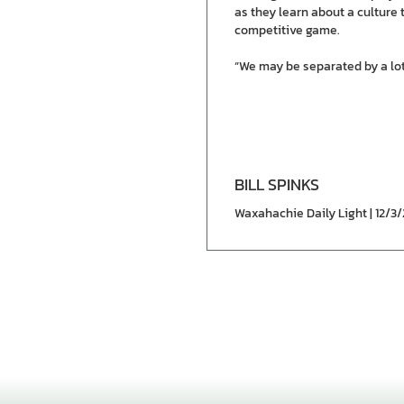
as they learn about a culture 
competitive game.
“We may be separated by a lot 
BILL SPINKS
Waxahachie Daily Light | 12/3