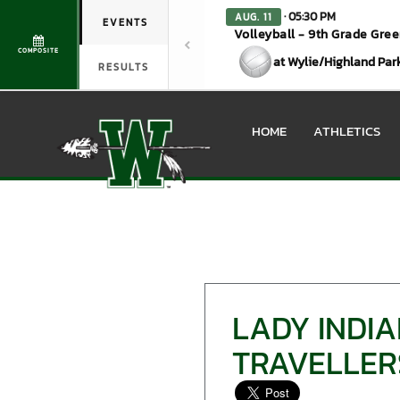
· 05:30 PM
AUG. 11
EVENTS
Volleyball - 9th Grade Gre
COMPOSITE
at Wylie/Highland Par
RESULTS
HOME
ATHLETICS
LADY INDI
TRAVELLER