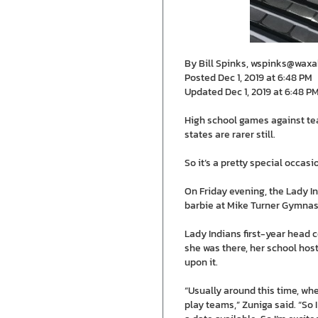
By Bill Spinks, wspinks@wax
Posted Dec 1, 2019 at 6:48 PM
Updated Dec 1, 2019 at 6:48 P
High school games against team
states are rarer still.
So it’s a pretty special occa
On Friday evening, the Lady I
barbie at Mike Turner Gymnasiu
Lady Indians first-year head 
she was there, her school hos
upon it.
“Usually around this time, wh
play teams,” Zuniga said. “So 