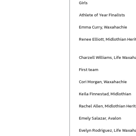
Girls
Athlete of Year Finalists
Emma Curry, Waxahachie
Renee Elliott, Midlothian Her
Charzell Williams, Life Waxah
First team
Cori Morgan, Waxahachie
Keila Finnestad, Midlothian
Rachel Allen, Midlothian Heri
Emely Salazar, Avalon
Evelyn Rodriguez, Life Waxah