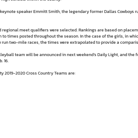
e keynote speaker Emmitt Smith, the legendary former Dallas Cowboys 
and regional meet qualifiers were selected. Rankings are based on plac
 to times posted throughout the season. In the case of the girls, in wh
 run two-mile races, the times were extrapolated to provide a compari
olleyball team will be announced in next weekend’s Daily Light, and the f
. 16.
nty 2019-2020 Cross Country Teams are: