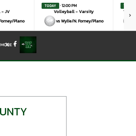
· 12:00 PM
TODAY
TODAY
 - JV
Volleyball - Varsity
Volley
 Forney/Plano
vs Wylie/N. Forney/Plano
MORE
X
Facebook
OUNTY