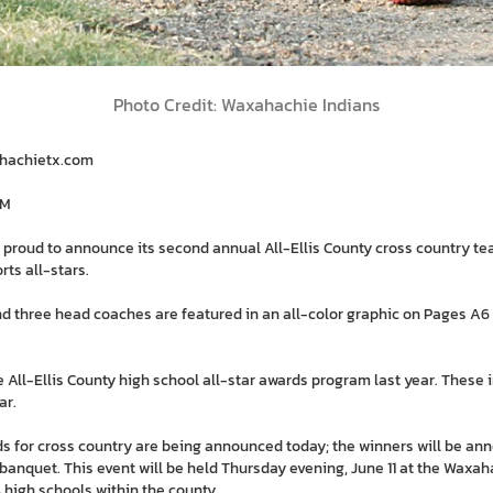
Photo Credit: Waxahachie Indians
ahachietx.com
PM
 proud to announce its second annual All-Ellis County cross country te
rts all-stars.
d three head coaches are featured in an all-color graphic on Pages A6 
e All-Ellis County high school all-star awards program last year. These 
ar.
rds for cross country are being announced today; the winners will be ann
banquet. This event will be held Thursday evening, June 11 at the Waxaha
 high schools within the county.