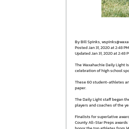
By Bill Spinks, wspinks@wax
Posted Jan 31, 2020 at 2:48 PM
Updated Jan 31, 2020 at 2:48 
The Waxahachie Daily Light is
celebration of high school spo
These 60 student-athletes an
paper.
The Daily Light staff began th
players and coaches of the ye
Finalists for superlative awa
County All-Star Preps awards 
honor the top athletes from 14