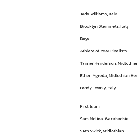
Jada Williams, Italy
Brooklyn Steinmetz, Italy
Boys
Athlete of Year Finalists
Tanner Henderson, Midlothia
Ethen Agreda, Midlothian Her
Brody Townly, Italy
First team
Sam Molina, Waxahachie
Seth Swick, Midlothian