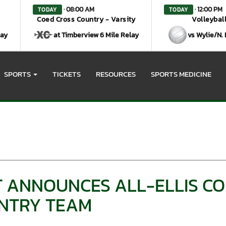
· 08:00 AM
· 12:00 PM
TODAY
TODAY
Coed Cross Country - Varsity
Volleyball
lay
at Timberview 6 Mile Relay
vs Wylie/N.
SPORTS
TICKETS
RESOURCES
SPORTS MEDICINE
HT ANNOUNCES ALL-ELLIS C
NTRY TEAM