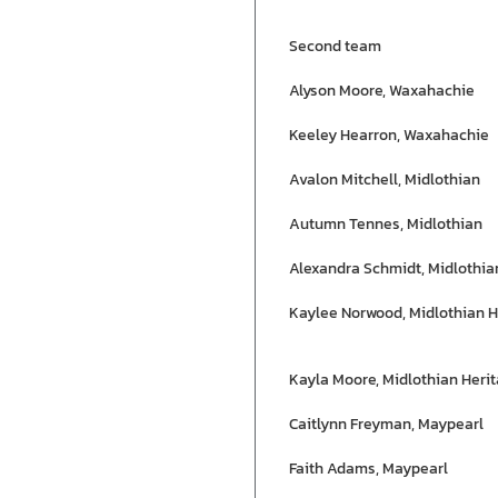
Second team
Alyson Moore, Waxahachie
Keeley Hearron, Waxahachie
Avalon Mitchell, Midlothian
Autumn Tennes, Midlothian
Alexandra Schmidt, Midlothia
Kaylee Norwood, Midlothian H
Kayla Moore, Midlothian Heri
Caitlynn Freyman, Maypearl
Faith Adams, Maypearl