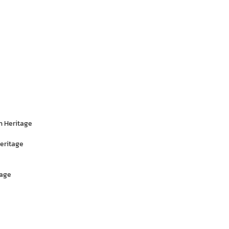
n Heritage
eritage
tage