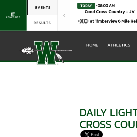
· 08:00 AM
TODAY
EVENTS
Coed Cross Country - JV
COMPOSITE
at Timberview 6 Mile Re
RESULTS
HOME
ATHLETICS
DAILY LIG
CROSS COU