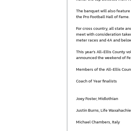
The banquet will also featur
the Pro Football Hall of Fame.
For cross country, all state 
meet with consideration taken
meter races and 4A and below
This year’s All-Ellis County v
announced the weekend of Feb
Members of the All-Ellis Cou
Coach of Year finalists
Joey Foster, Midlothian
Justin Burns, Life Waxahachie
Michael Chambers, Italy