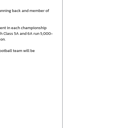
running back and member of
ement in each championship
ich Class 5A and 6A run 5,000-
son.
ootball team will be