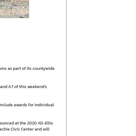
ams as part of its countywide
and A7 of this weekend’s
include awards for individual
ounced at the 2020 All-Ellis
chie Civic Center and will