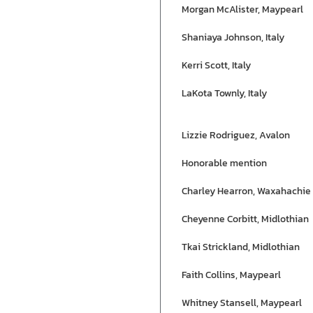
Morgan McAlister, Maypearl
Shaniaya Johnson, Italy
Kerri Scott, Italy
LaKota Townly, Italy
Lizzie Rodriguez, Avalon
Honorable mention
Charley Hearron, Waxahachie
Cheyenne Corbitt, Midlothian
Tkai Strickland, Midlothian
Faith Collins, Maypearl
Whitney Stansell, Maypearl