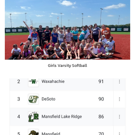
Girls Varsity Softball