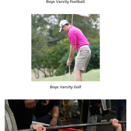
Boys Varsity Football
Boys Varsity Golf