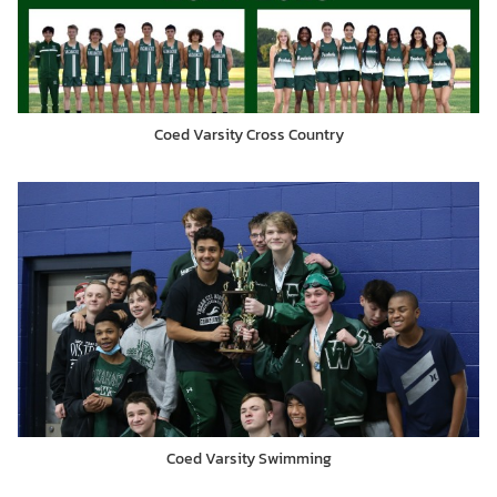
Coed Varsity Cross Country
Coed Varsity Swimming