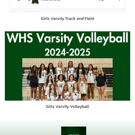
Girls Varsity Track and Field
Girls Varsity Volleyball