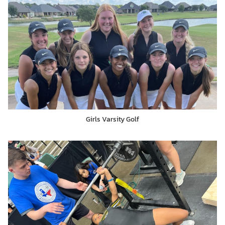
Girls Varsity Golf