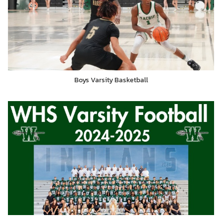
Boys Varsity Basketball