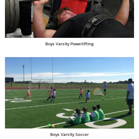
Boys Varsity Powerlifting
Boys Varsity Soccer