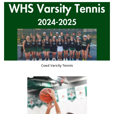
Coed Varsity Tennis