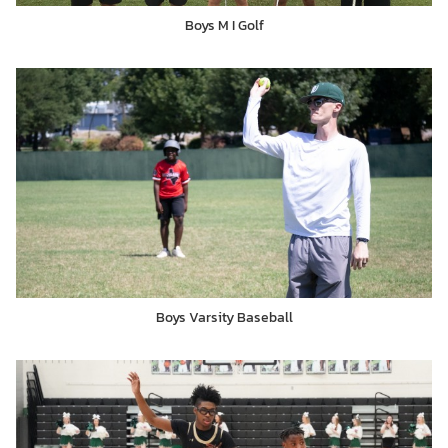
Boys M I Golf
Boys Varsity Baseball