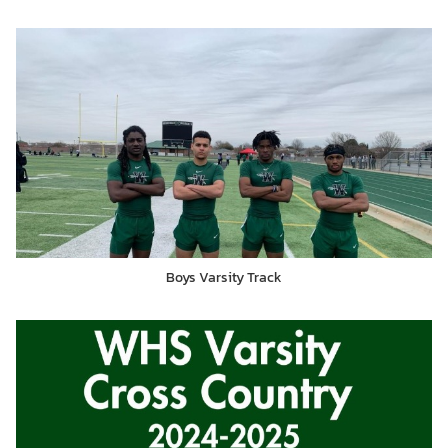
Boys Varsity Track