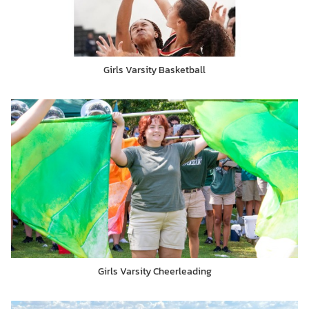
Girls Varsity Basketball
Girls Varsity Cheerleading