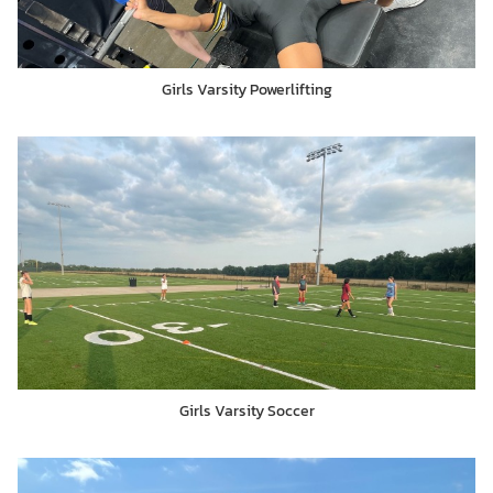
Girls Varsity Powerlifting
Girls Varsity Soccer