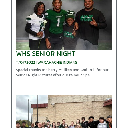
WHS SENIOR NIGHT
11/07/2022 | WAXAHACHIE INDIANS
Special thanks to Sherry Milliken and Ami Trull for our
Senior Night Pictures after our rainout. Spe...