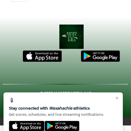
© 2026 MASCOT MEDIA, LLC
×
📱
CONTACT US
(972) 923-4606
| 3001 US HWY. 287 BYPASS,
Waxahachie, TX 75167
Stay connected with
Waxahachie
athletics
Thank you to all of our
Sponsors!
Get scores, schedules, and live streaming notifications.
PRIVACY POLICY
|
© 2026 MASCOT MEDIA, LLC