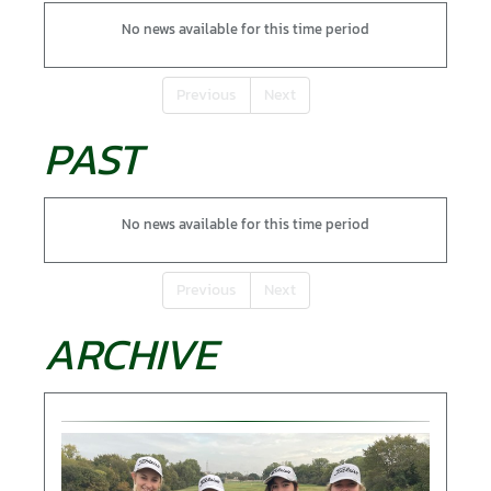
No news available for this time period
Previous
Next
PAST
No news available for this time period
Previous
Next
ARCHIVE