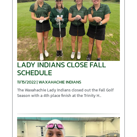
LADY INDIANS CLOSE FALL
SCHEDULE
11/15/2022 | WAXAHACHIE INDIANS
The Waxahachie Lady Indians closed out the Fall Golf
Season with a 4th place finish at the Trinity H...