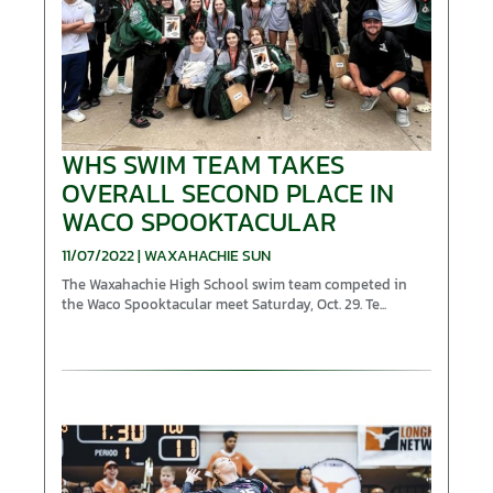
WHS SWIM TEAM TAKES
OVERALL SECOND PLACE IN
WACO SPOOKTACULAR
11/07/2022 | WAXAHACHIE SUN
The Waxahachie High School swim team competed in
the Waco Spooktacular meet Saturday, Oct. 29. Te...