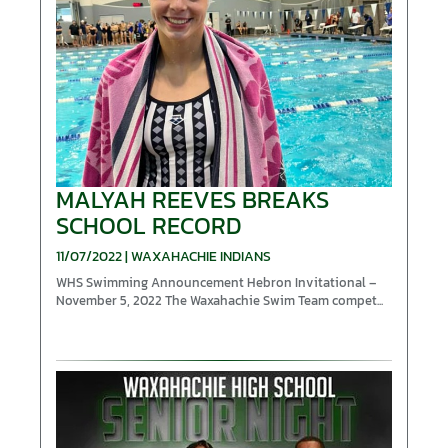
MALYAH REEVES BREAKS
SCHOOL RECORD
11/07/2022 | WAXAHACHIE INDIANS
WHS Swimming Announcement Hebron Invitational –
November 5, 2022 The Waxahachie Swim Team compet...