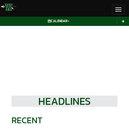
Toggl
CALENDAR
HEADLINES
RECENT