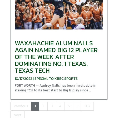
WAXAHACHIE ALUM NALLS
AGAIN NAMED BIG 12 PLAYER
OF THE WEEK AFTER
DOMINATING NO. 1 TEXAS,
TEXAS TECH
10/17/2022 | SPECIAL TO KBEC SPORTS
FORT WORTH — Audrey Nalls has been invaluable in
staking TCU to its best start to Big 12 play since ...
Previous
1
2
3
4
5
…
107
Next