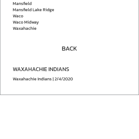
Mansfield
Mansfield Lake Ridge
Waco
Waco Midway
Waxahachie
BACK
WAXAHACHIE INDIANS
Waxahachie Indians | 2/4/2020