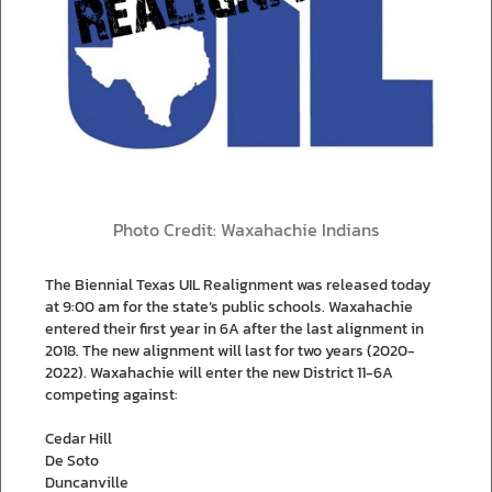
Photo Credit: Waxahachie Indians
The Biennial Texas UIL Realignment was released today
at 9:00 am for the state’s public schools. Waxahachie
entered their first year in 6A after the last alignment in
2018. The new alignment will last for two years (2020-
2022). Waxahachie will enter the new District 11-6A
competing against:
Cedar Hill
De Soto
Duncanville