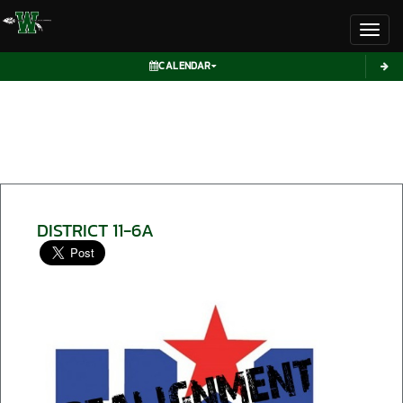
Toggl
CALENDAR
DISTRICT 11-6A