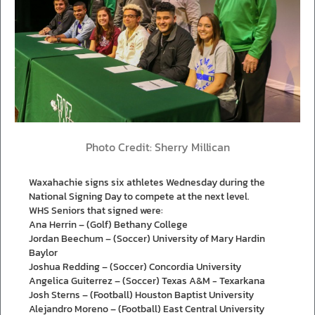
Photo Credit: Sherry Millican
Waxahachie signs six athletes Wednesday during the
National Signing Day to compete at the next level.
WHS Seniors that signed were:
Ana Herrin – (Golf) Bethany College
Jordan Beechum – (Soccer) University of Mary Hardin
Baylor
Joshua Redding – (Soccer) Concordia University
Angelica Guiterrez – (Soccer) Texas A&M - Texarkana
Josh Sterns – (Football) Houston Baptist University
Alejandro Moreno – (Football) East Central University