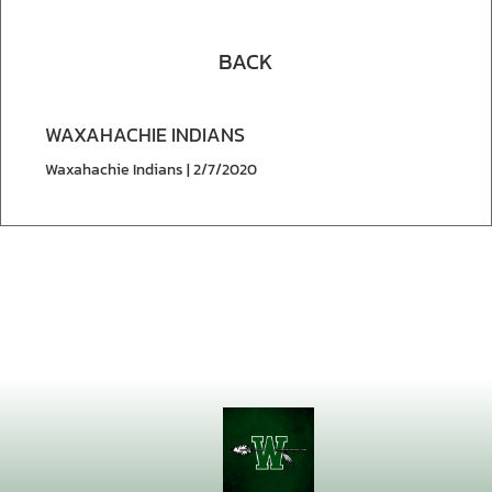
BACK
WAXAHACHIE INDIANS
Waxahachie Indians | 2/7/2020