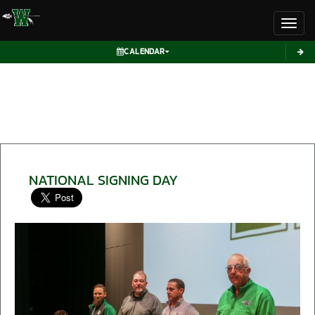
Toggl
CALENDAR
NATIONAL SIGNING DAY