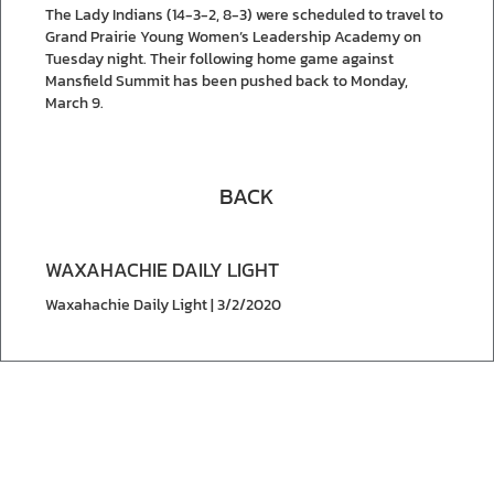
The Lady Indians (14-3-2, 8-3) were scheduled to travel to
Grand Prairie Young Women’s Leadership Academy on
Tuesday night. Their following home game against
Mansfield Summit has been pushed back to Monday,
March 9.
BACK
WAXAHACHIE DAILY LIGHT
Waxahachie Daily Light | 3/2/2020