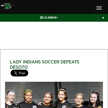
Toggl
CALENDAR
LADY INDIANS SOCCER DEFEATS
DESOTO