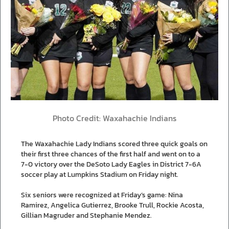
Photo Credit: Waxahachie Indians
The Waxahachie Lady Indians scored three quick goals on
their first three chances of the first half and went on to a
7-0 victory over the DeSoto Lady Eagles in District 7-6A
soccer play at Lumpkins Stadium on Friday night.
Six seniors were recognized at Friday’s game: Nina
Ramirez, Angelica Gutierrez, Brooke Trull, Rockie Acosta,
Gillian Magruder and Stephanie Mendez.