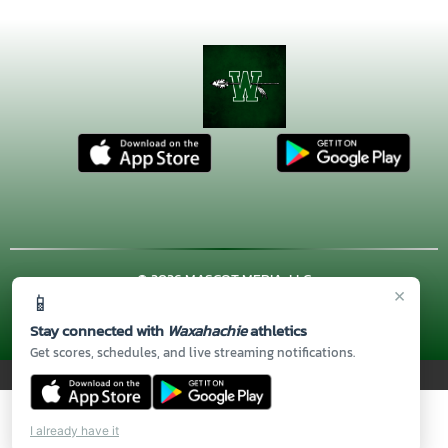
© 2026 MASCOT MEDIA, LLC
×
📱
CONTACT US
(972) 923-4606
| 3001 US HWY. 287 BYPASS,
Waxahachie, TX 75167
Stay connected with
Waxahachie
athletics
Thank you to all of our
Sponsors!
Get scores, schedules, and live streaming notifications.
PRIVACY POLICY
|
© 2026 MASCOT MEDIA, LLC
I already have it