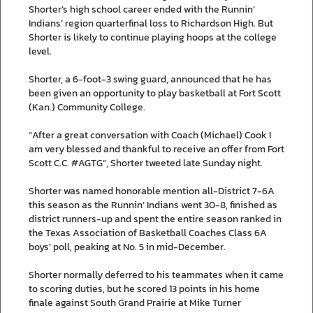
Shorter’s high school career ended with the Runnin’
Indians’ region quarterfinal loss to Richardson High. But
Shorter is likely to continue playing hoops at the college
level.
Shorter, a 6-foot-3 swing guard, announced that he has
been given an opportunity to play basketball at Fort Scott
(Kan.) Community College.
“After a great conversation with Coach (Michael) Cook I
am very blessed and thankful to receive an offer from Fort
Scott C.C. #AGTG”, Shorter tweeted late Sunday night.
Shorter was named honorable mention all-District 7-6A
this season as the Runnin’ Indians went 30-8, finished as
district runners-up and spent the entire season ranked in
the Texas Association of Basketball Coaches Class 6A
boys’ poll, peaking at No. 5 in mid-December.
Shorter normally deferred to his teammates when it came
to scoring duties, but he scored 13 points in his home
finale against South Grand Prairie at Mike Turner