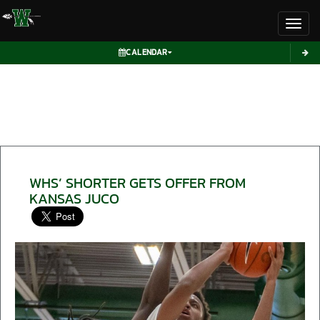
Toggl
CALENDAR
WHS’ SHORTER GETS OFFER FROM
KANSAS JUCO