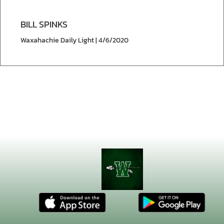
BILL SPINKS
Waxahachie Daily Light | 4/6/2020