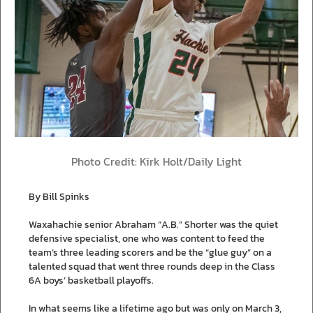
Photo Credit: Kirk Holt/Daily Light
By Bill Spinks
Waxahachie senior Abraham “A.B.” Shorter was the quiet
defensive specialist, one who was content to feed the
team’s three leading scorers and be the “glue guy” on a
talented squad that went three rounds deep in the Class
6A boys’ basketball playoffs.
In what seems like a lifetime ago but was only on March 3,