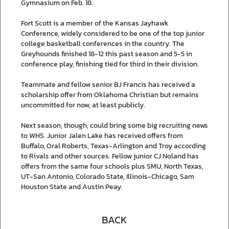
Gymnasium on Feb. 18.
Fort Scott is a member of the Kansas Jayhawk
Conference, widely considered to be one of the top junior
college basketball conferences in the country. The
Greyhounds finished 18-12 this past season and 5-5 in
conference play, finishing tied for third in their division.
Teammate and fellow senior BJ Francis has received a
scholarship offer from Oklahoma Christian but remains
uncommitted for now, at least publicly.
Next season, though, could bring some big recruiting news
to WHS. Junior Jalen Lake has received offers from
Buffalo, Oral Roberts, Texas-Arlington and Troy according
to Rivals and other sources. Fellow junior CJ Noland has
offers from the same four schools plus SMU, North Texas,
UT-San Antonio, Colorado State, Illinois-Chicago, Sam
Houston State and Austin Peay.
BACK