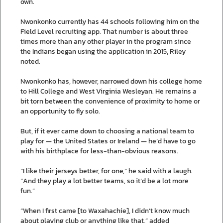
own.
Nwonkonko currently has 44 schools following him on the
Field Level recruiting app. That number is about three
times more than any other player in the program since
the Indians began using the application in 2015, Riley
noted.
Nwonkonko has, however, narrowed down his college home
to Hill College and West Virginia Wesleyan. He remains a
bit torn between the convenience of proximity to home or
an opportunity to fly solo.
But, if it ever came down to choosing a national team to
play for — the United States or Ireland — he’d have to go
with his birthplace for less-than-obvious reasons.
“I like their jerseys better, for one,” he said with a laugh.
“And they play a lot better teams, so it’d be a lot more
fun.”
“When I first came [to Waxahachie], I didn’t know much
about playing club or anything like that,” added