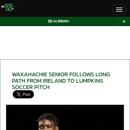
Toggl
CALENDAR
WAXAHACHIE SENIOR FOLLOWS LONG
PATH FROM IRELAND TO LUMPKINS
SOCCER PITCH