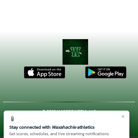
© 2026 MASCOT MEDIA, LLC
×
📱
CONTACT US
(972) 923-4606
| 3001 US HWY. 287 BYPASS,
Waxahachie, TX 75167
Stay connected with
Waxahachie
athletics
Thank you to all of our
Sponsors!
Get scores, schedules, and live streaming notifications.