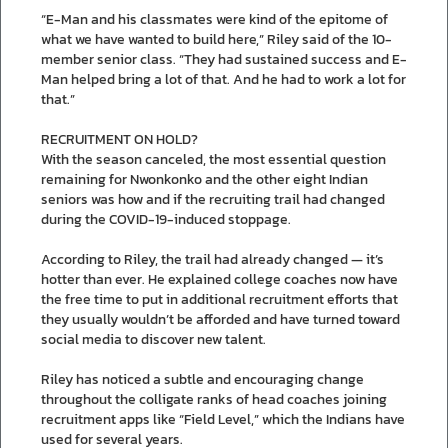
“E-Man and his classmates were kind of the epitome of
what we have wanted to build here,” Riley said of the 10-
member senior class. “They had sustained success and E-
Man helped bring a lot of that. And he had to work a lot for
that.”
RECRUITMENT ON HOLD?
With the season canceled, the most essential question
remaining for Nwonkonko and the other eight Indian
seniors was how and if the recruiting trail had changed
during the COVID-19-induced stoppage.
According to Riley, the trail had already changed — it’s
hotter than ever. He explained college coaches now have
the free time to put in additional recruitment efforts that
they usually wouldn’t be afforded and have turned toward
social media to discover new talent.
Riley has noticed a subtle and encouraging change
throughout the colligate ranks of head coaches joining
recruitment apps like “Field Level,” which the Indians have
used for several years.