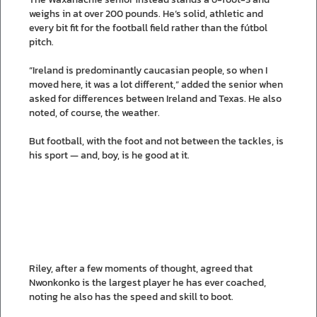
weighs in at over 200 pounds. He’s solid, athletic and
every bit fit for the football field rather than the fútbol
pitch.
“Ireland is predominantly caucasian people, so when I
moved here, it was a lot different,” added the senior when
asked for differences between Ireland and Texas. He also
noted, of course, the weather.
But football, with the foot and not between the tackles, is
his sport — and, boy, is he good at it.
Riley, after a few moments of thought, agreed that
Nwonkonko is the largest player he has ever coached,
noting he also has the speed and skill to boot.