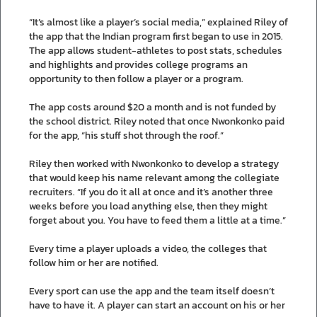
“It’s almost like a player’s social media,” explained Riley of
the app that the Indian program first began to use in 2015.
The app allows student-athletes to post stats, schedules
and highlights and provides college programs an
opportunity to then follow a player or a program.
The app costs around $20 a month and is not funded by
the school district. Riley noted that once Nwonkonko paid
for the app, “his stuff shot through the roof.”
Riley then worked with Nwonkonko to develop a strategy
that would keep his name relevant among the collegiate
recruiters. “If you do it all at once and it’s another three
weeks before you load anything else, then they might
forget about you. You have to feed them a little at a time.”
Every time a player uploads a video, the colleges that
follow him or her are notified.
Every sport can use the app and the team itself doesn’t
have to have it. A player can start an account on his or her