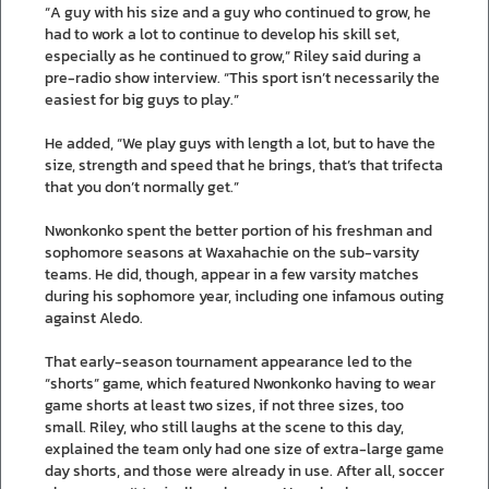
“A guy with his size and a guy who continued to grow, he
had to work a lot to continue to develop his skill set,
especially as he continued to grow,” Riley said during a
pre-radio show interview. “This sport isn’t necessarily the
easiest for big guys to play.”
He added, “We play guys with length a lot, but to have the
size, strength and speed that he brings, that’s that trifecta
that you don’t normally get.”
Nwonkonko spent the better portion of his freshman and
sophomore seasons at Waxahachie on the sub-varsity
teams. He did, though, appear in a few varsity matches
during his sophomore year, including one infamous outing
against Aledo.
That early-season tournament appearance led to the
“shorts” game, which featured Nwonkonko having to wear
game shorts at least two sizes, if not three sizes, too
small. Riley, who still laughs at the scene to this day,
explained the team only had one size of extra-large game
day shorts, and those were already in use. After all, soccer