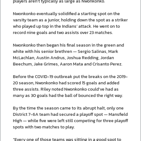
players aren’t typically as large as Nwonkonko.
Nwonkonko eventually solidified a starting spot on the
varsity team as a junior, holding down the spot as a striker
who played up top in the Indians’ attack. He went on to
record nine goals and two assists over 23 matches.
Nwonkonko then began his final season in the green and
white with his senior brethren — Sergio Salinas, Mark
McLachlan, Austin Andrus, Joshua Redding, Jordan
Beechum, Jake Grimes, Aaron Mata and Crisanto Perez.
Before the COVID-19 outbreak put the breaks on the 2019-
20 season, Nwonkonko had scored 15 goals and added
three assists. Riley noted Nwonkonko could’ve had as
many as 30 goals had the ball of bounced the right way.
By the time the season came to its abrupt halt, only one
District 7-6A team had secured a playoff spot — Mansfield
High — while five were left still competing for three playoff
spots with two matches to play.
“Every one of those teams was sitting in a good spot to