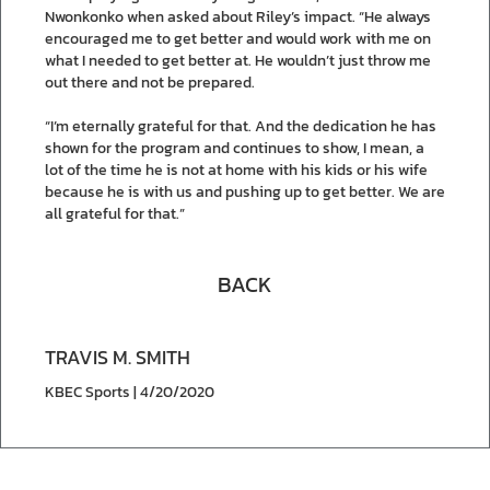
Nwonkonko when asked about Riley’s impact. “He always
encouraged me to get better and would work with me on
what I needed to get better at. He wouldn’t just throw me
out there and not be prepared.
“I’m eternally grateful for that. And the dedication he has
shown for the program and continues to show, I mean, a
lot of the time he is not at home with his kids or his wife
because he is with us and pushing up to get better. We are
all grateful for that.”
BACK
TRAVIS M. SMITH
KBEC Sports | 4/20/2020