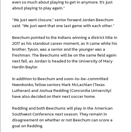
even so much about playing to get in anymore. It’s just
about playing to play again.”
“We just want closure,” senior forward Jordan Beechum
said. “We just want that one last game with each other.”
Beechum pointed to the Indians winning a district title in
2017 as his standout career moment, as it came while his
brother, Tyson, was a senior and the younger was a
freshman. The Beechums will be on the same field again
next fall, as Jordan is headed to the University of Mary
Hardin Baylor.
In addition to Beechum and soon-to-be-committed
Nwonkonko, fellow seniors Mark McLachlan (Texas
Lutheran) and Joshua Redding (Concordia University)
have also decided on their next soccer home.
Redding and both Beechums will play in the American
Southwest Conference next season. They remain in
disagreement on whether or not Beechum can score a
goal on Redding.