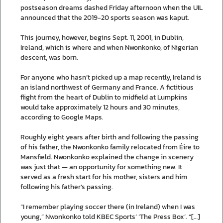
postseason dreams dashed Friday afternoon when the UIL
announced that the 2019-20 sports season was kaput.
This journey, however, begins Sept. 11, 2001, in Dublin,
Ireland, which is where and when Nwonkonko, of Nigerian
descent, was born.
For anyone who hasn’t picked up a map recently, Ireland is
an island northwest of Germany and France. A fictitious
flight from the heart of Dublin to midfield at Lumpkins
would take approximately 12 hours and 30 minutes,
according to Google Maps.
Roughly eight years after birth and following the passing
of his father, the Nwonkonko family relocated from Éire to
Mansfield. Nwonkonko explained the change in scenery
was just that — an opportunity for something new. It
served as a fresh start for his mother, sisters and him
following his father’s passing.
“I remember playing soccer there (in Ireland) when I was
young,” Nwonkonko told KBEC Sports’ ‘The Press Box’. “[…]