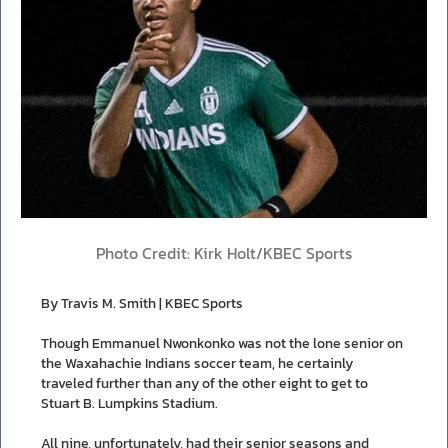
Photo Credit: Kirk Holt/KBEC Sports
By Travis M. Smith | KBEC Sports
Though Emmanuel Nwonkonko was not the lone senior on
the Waxahachie Indians soccer team, he certainly
traveled further than any of the other eight to get to
Stuart B. Lumpkins Stadium.
All nine, unfortunately, had their senior seasons and