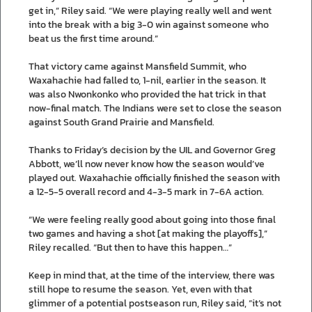
get in,” Riley said. “We were playing really well and went
into the break with a big 3-0 win against someone who
beat us the first time around.”
That victory came against Mansfield Summit, who
Waxahachie had falled to, 1-nil, earlier in the season. It
was also Nwonkonko who provided the hat trick in that
now-final match. The Indians were set to close the season
against South Grand Prairie and Mansfield.
Thanks to Friday’s decision by the UIL and Governor Greg
Abbott, we’ll now never know how the season would’ve
played out. Waxahachie officially finished the season with
a 12-5-5 overall record and 4-3-5 mark in 7-6A action.
“We were feeling really good about going into those final
two games and having a shot [at making the playoffs],”
Riley recalled. “But then to have this happen…”
Keep in mind that, at the time of the interview, there was
still hope to resume the season. Yet, even with that
glimmer of a potential postseason run, Riley said, “it’s not