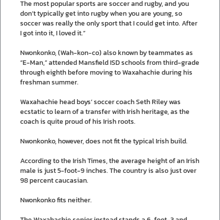
The most popular sports are soccer and rugby, and you
don’t typically get into rugby when you are young, so
soccer was really the only sport that I could get into. After
I got into it, I loved it.”
Nwonkonko, (Wah-kon-co) also known by teammates as
“E-Man,” attended Mansfield ISD schools from third-grade
through eighth before moving to Waxahachie during his
freshman summer.
Waxahachie head boys’ soccer coach Seth Riley was
ecstatic to learn of a transfer with Irish heritage, as the
coach is quite proud of his Irish roots.
Nwonkonko, however, does not fit the typical Irish build.
According to the Irish Times, the average height of an Irish
male is just 5-foot-9 inches. The country is also just over
98 percent caucasian.
Nwonkonko fits neither.
The Waxahachie senior instead stands a 6-foot-3 and