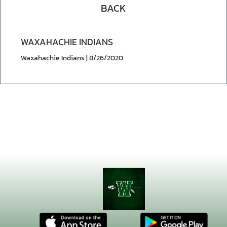
BACK
WAXAHACHIE INDIANS
Waxahachie Indians | 8/26/2020