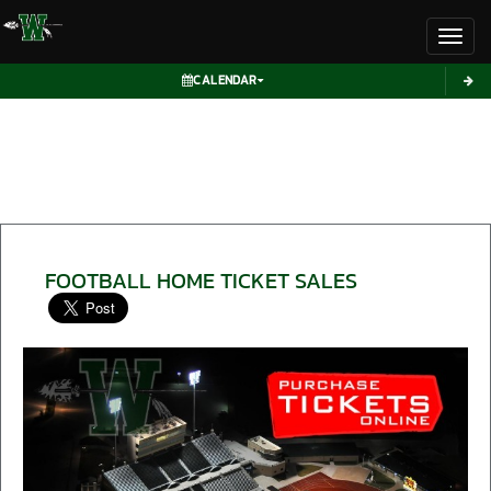
Toggl
CALENDAR
FOOTBALL HOME TICKET SALES