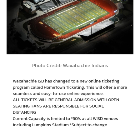
Photo Credit: Waxahachie Indians
Waxahachie ISD has changed to a new online ticketing
program called HomeTown Ticketing. This will offer a more
seamless and easy-to-use online experience.
ALL TICKETS WILL BE GENERAL ADMISSION WITH OPEN
SEATING. FANS ARE RESPONSIBLE FOR SOCIAL
DISTANCING
Current Capacity is limited to *50% at all WISD venues
including Lumpkins Stadium *Subject to change