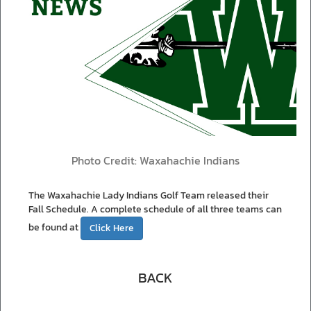
Photo Credit: Waxahachie Indians
The Waxahachie Lady Indians Golf Team released their
Fall Schedule. A complete schedule of all three teams can
be found at
Click Here
BACK