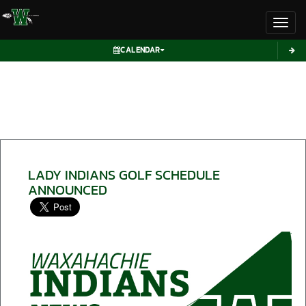
Toggl
CALENDAR
LADY INDIANS GOLF SCHEDULE
ANNOUNCED