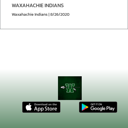
WAXAHACHIE INDIANS
Waxahachie Indians | 8/26/2020