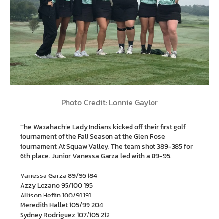
Photo Credit: Lonnie Gaylor
The Waxahachie Lady Indians kicked off their first golf
tournament of the Fall Season at the Glen Rose
tournament At Squaw Valley. The team shot 389-385 for
6th place. Junior Vanessa Garza led with a 89-95.
Vanessa Garza 89/95 184
Azzy Lozano 95/100 195
Allison Heflin 100/91 191
Meredith Hallet 105/99 204
Sydney Rodriguez 107/105 212