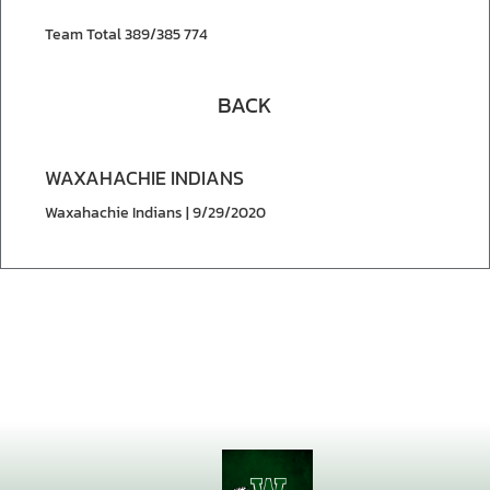
Team Total 389/385 774
BACK
WAXAHACHIE INDIANS
Waxahachie Indians | 9/29/2020