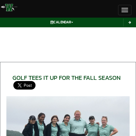
Toggl
CALENDAR
GOLF TEES IT UP FOR THE FALL SEASON