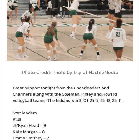
Photo Credit: Photo by Lily at HachieMedia
Great support tonight from the Cheerleaders and
Charmers along with the Coleman, Finley and Howard
volleyball teams! The Indians win 3-0 ( 25-5, 25-12, 25-11).
Stat leaders:
Kills
Jh’Kyah Head – 9
Kate Morgan – 8
Emma Smithey – 7