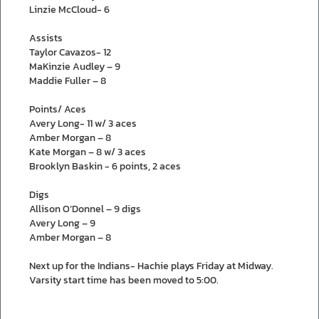
Linzie McCloud- 6
Assists
Taylor Cavazos- 12
MaKinzie Audley – 9
Maddie Fuller – 8
Points/ Aces
Avery Long- 11 w/ 3 aces
Amber Morgan – 8
Kate Morgan – 8 w/ 3 aces
Brooklyn Baskin - 6 points, 2 aces
Digs
Allison O’Donnel – 9 digs
Avery Long – 9
Amber Morgan – 8
Next up for the Indians- Hachie plays Friday at Midway.
Varsity start time has been moved to 5:00.