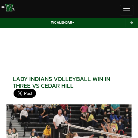
Toggl
CALENDAR
LADY INDIANS VOLLEYBALL WIN IN
THREE VS CEDAR HILL