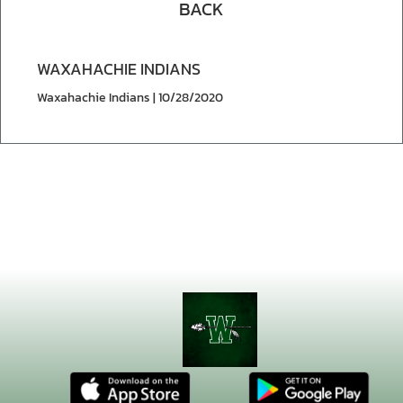
BACK
WAXAHACHIE INDIANS
Waxahachie Indians | 10/28/2020