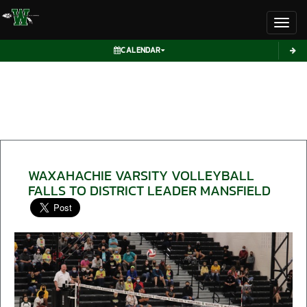
Toggl
CALENDAR
WAXAHACHIE VARSITY VOLLEYBALL
FALLS TO DISTRICT LEADER MANSFIELD