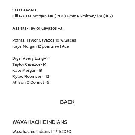
Stat Leaders:
Kills-Kate Morgan 13K (.200) Emma Smithey 12K (.162)
Assists-Taylor Cavazos -31
Points: Taylor Cavazos 10 w/2aces
Kaye Morgan 12 points w/1 Ace
Digs: Avery Long-14
Taylor Cavazos-14
Kate Morgan-13
Rylee Robinson -12
Allison O’Donnel -5
BACK
WAXAHACHIE INDIANS
Waxahachie Indians | 11/11/2020