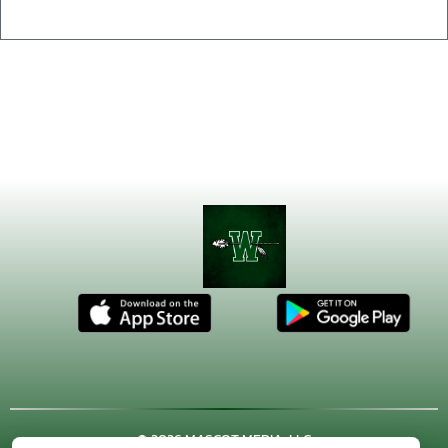
© 2026 MASCOT MEDIA, LLC