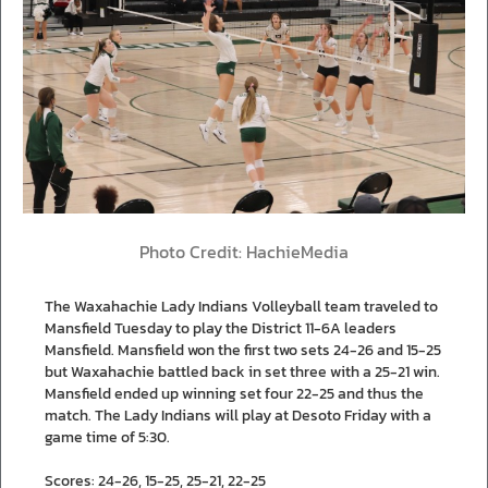
Photo Credit: HachieMedia
The Waxahachie Lady Indians Volleyball team traveled to
Mansfield Tuesday to play the District 11-6A leaders
Mansfield. Mansfield won the first two sets 24-26 and 15-25
but Waxahachie battled back in set three with a 25-21 win.
Mansfield ended up winning set four 22-25 and thus the
match. The Lady Indians will play at Desoto Friday with a
game time of 5:30.
Scores: 24-26, 15-25, 25-21, 22-25