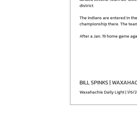
district.
The Indians are entered in th
championship there. The team
After a Jan. 19 home game agai
BILL SPINKS | WAXAHAC
Waxahachie Daily Light | 1/6/