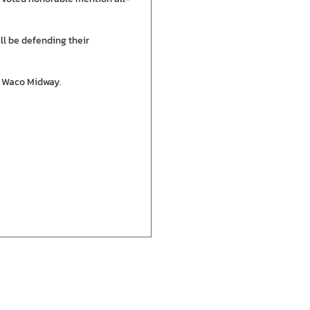
ll be defending their
at Waco Midway.