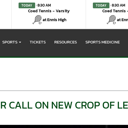
· 8:30 AM
· 8:30 AM
TODAY
TODAY
Coed Tennis - Varsity
Coed Tennis -
at Ennis High
at Enn
SPORTS
TICKETS
RESOURCES
SPORTS MEDICINE
R CALL ON NEW CROP OF L