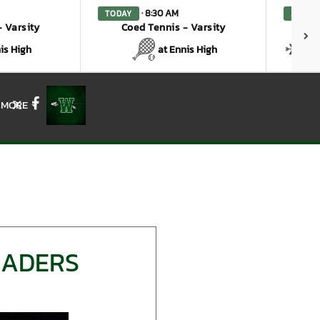
· 8:30 AM
TODAY
AUG. 7
 Varsity
Coed Tennis - Varsity
Coe
is High
at Ennis High
a
MORE
X
Facebook
EADERS