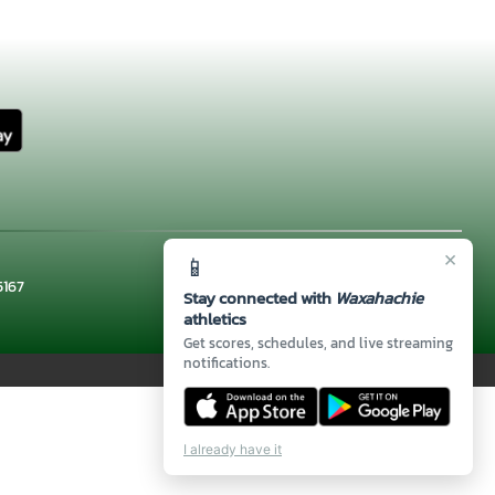
×
📱
5167
Stay connected with
Waxahachie
athletics
Get scores, schedules, and live streaming
notifications.
I already have it