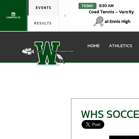
· 8:30 AM
TODAY
EVENTS
Coed Tennis - Varsity
COMPOSITE
at Ennis High
RESULTS
HOME
ATHLETICS
WHS SOCCE