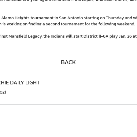
e Alamo Heights tournament in San Antonio starting on Thursday and wi
 is working on finding a second tournament for the following weekend.
nst Mansfield Legacy, the Indians will start District 11-6A play Jan. 26 
BACK
HIE DAILY LIGHT
2021