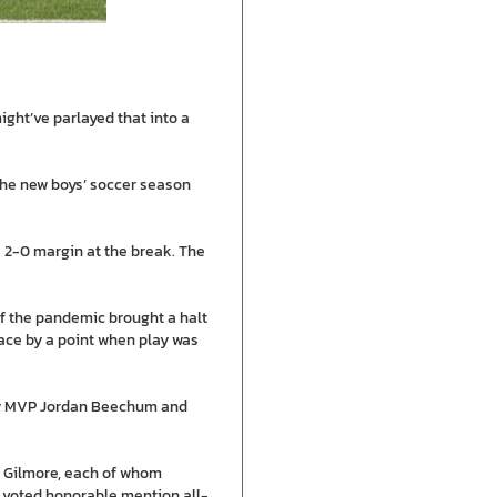
ight’ve parlayed that into a
n the new boys’ soccer season
a 2-0 margin at the break. The
 of the pandemic brought a halt
lace by a point when play was
lity MVP Jordan Beechum and
n Gilmore, each of whom
s voted honorable mention all-