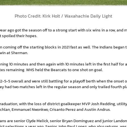
Photo Credit: Kirk Holt / Waxahachie Daily Light
r ago got the season off to a strong start with six wins in a row, and m
t spoiled their hopes.
 on coming off the starting blocks in 2021 fast as well. The Indians bega
win at Sherman.
ng 10 minutes and then again with 10 minutes left in the first half for 
tes remaining. WHS held the Bearcats to one shot on goal.
2-5-5 overall and were still battling for a playoff berth when the onset
ey had two matches left in the regular season and only trailed fourth p
graduation, with the loss of district goalkeeper MVP Josh Redding, uti
Lachlan, Emmanuel Nwonkwo, Crisanto Perez and Austin Andrus.
dians are senior Clyde Melick, senior Bryan Dominguez and junior Lando
ct selections a year ago. Senior John Paul Lopez, who also returns, wa