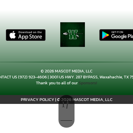
© 2026 MASCOT MEDIA, LLC
NTACT US
(972) 923-4606
| 3001 US HWY. 287 BYPASS, Waxahachie, TX 7
Thank you to all of our
Sponsors!
PRIVACY POLICY
|
© 2026 MASCOT MEDIA, LLC