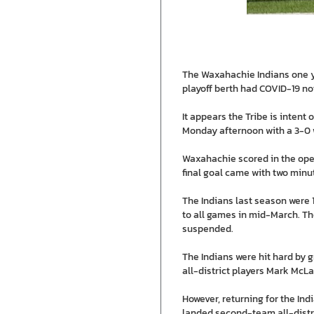
The Waxahachie Indians one yea
playoff berth had COVID-19 no
It appears the Tribe is intent
Monday afternoon with a 3-0 
Waxahachie scored in the openi
final goal came with two minu
The Indians last season were 1
to all games in mid-March. Th
suspended.
The Indians were hit hard by 
all-district players Mark Mc
However, returning for the In
landed second-team all-distri