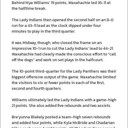
Behind Mya Williams’ 19 points, Waxahachie led 35-11 at
the halftime break.
The Lady Indians then opened the second half on an 8-0
run for a 43-11 lead as the clock dipped under four
minutes to play in the third quarter.
It was Midway, though, who closed the frame on an
impressive 10-1 run to cut the Lady Indians’ lead to 44-21.
Waxahachie had clearly made the conscious effort to “call
off the dogs” and work on set plays in the halfcourt.
The 10-point third-quarter for the Lady Panthers was their
biggest offensive output of the game. Waxahachie limited
the visitors to six or fewer points in each of the first,
second and fourth quarters.
Williams ultimately led the Lady Indians with a game-high
21 points. She also added five rebounds and two assists.
Bre’yunna Blakely posted a team-high seven rebounds
and added four points, while Kyla McBride and Chadarian