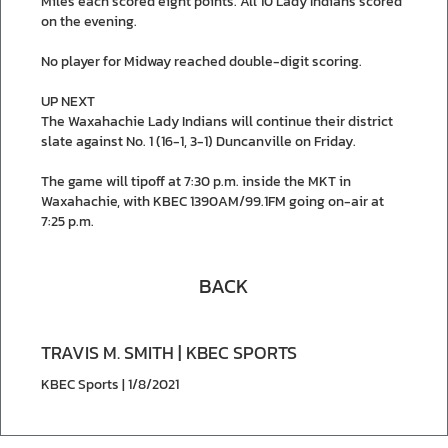
Miles each scored eight points. All 10 Lady Indians scored
on the evening.
No player for Midway reached double-digit scoring.
UP NEXT
The Waxahachie Lady Indians will continue their district
slate against No. 1 (16-1, 3-1) Duncanville on Friday.
The game will tipoff at 7:30 p.m. inside the MKT in
Waxahachie, with KBEC 1390AM/99.1FM going on-air at
7:25 p.m.
BACK
TRAVIS M. SMITH | KBEC SPORTS
KBEC Sports | 1/8/2021