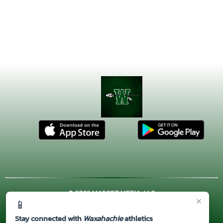
© 2026 MASCOT MEDIA, LLC
×
📱
CONTACT US
(972) 923-4606
| 3001 US HWY. 287 BYPASS,
Waxahachie, TX 75167
Stay connected with
Waxahachie
athletics
Thank you to all of our
Sponsors!