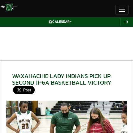
Toggl
CALENDAR
WAXAHACHIE LADY INDIANS PICK UP
SECOND 11-6A BASKETBALL VICTORY