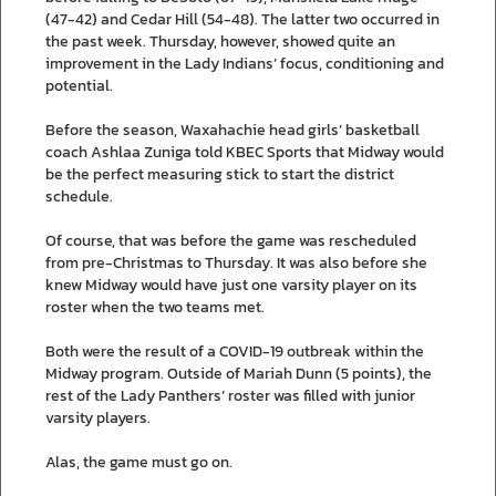
(47-42) and Cedar Hill (54-48). The latter two occurred in
the past week. Thursday, however, showed quite an
improvement in the Lady Indians’ focus, conditioning and
potential.
Before the season, Waxahachie head girls’ basketball
coach Ashlaa Zuniga told KBEC Sports that Midway would
be the perfect measuring stick to start the district
schedule.
Of course, that was before the game was rescheduled
from pre-Christmas to Thursday. It was also before she
knew Midway would have just one varsity player on its
roster when the two teams met.
Both were the result of a COVID-19 outbreak within the
Midway program. Outside of Mariah Dunn (5 points), the
rest of the Lady Panthers’ roster was filled with junior
varsity players.
Alas, the game must go on.