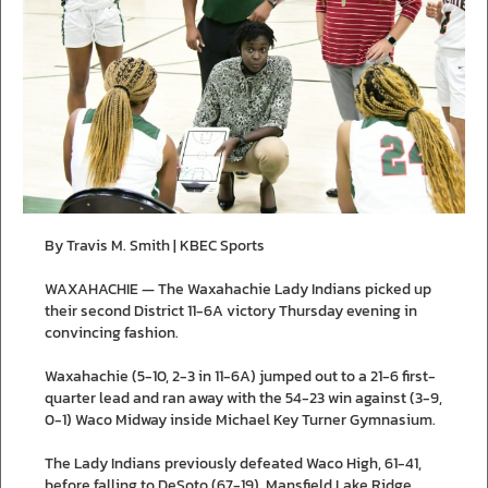
By Travis M. Smith | KBEC Sports
WAXAHACHIE — The Waxahachie Lady Indians picked up
their second District 11-6A victory Thursday evening in
convincing fashion.
Waxahachie (5-10, 2-3 in 11-6A) jumped out to a 21-6 first-
quarter lead and ran away with the 54-23 win against (3-9,
0-1) Waco Midway inside Michael Key Turner Gymnasium.
The Lady Indians previously defeated Waco High, 61-41,
before falling to DeSoto (67-19), Mansfield Lake Ridge