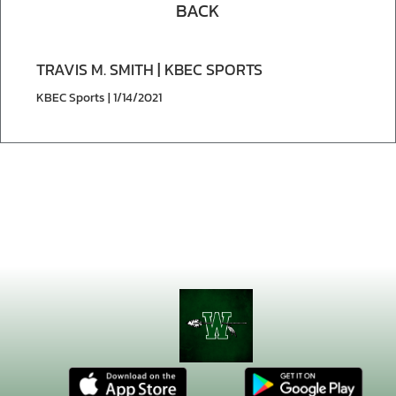
BACK
TRAVIS M. SMITH | KBEC SPORTS
KBEC Sports | 1/14/2021