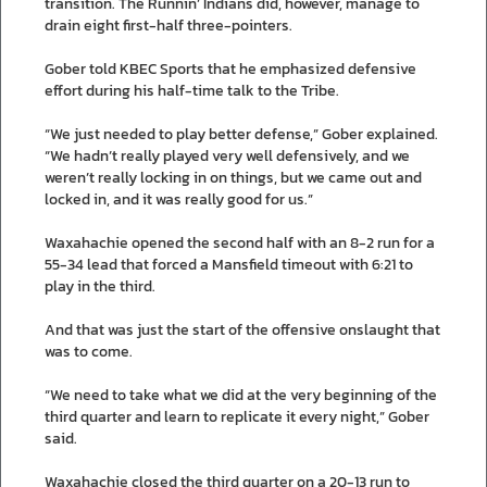
transition. The Runnin’ Indians did, however, manage to
drain eight first-half three-pointers.
Gober told KBEC Sports that he emphasized defensive
effort during his half-time talk to the Tribe.
“We just needed to play better defense,” Gober explained.
“We hadn’t really played very well defensively, and we
weren’t really locking in on things, but we came out and
locked in, and it was really good for us.”
Waxahachie opened the second half with an 8-2 run for a
55-34 lead that forced a Mansfield timeout with 6:21 to
play in the third.
And that was just the start of the offensive onslaught that
was to come.
“We need to take what we did at the very beginning of the
third quarter and learn to replicate it every night,” Gober
said.
Waxahachie closed the third quarter on a 20-13 run to