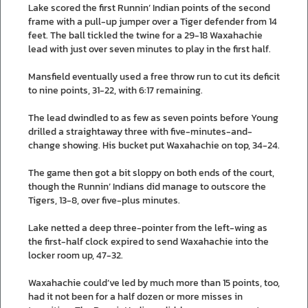
Lake scored the first Runnin’ Indian points of the second
frame with a pull-up jumper over a Tiger defender from 14
feet. The ball tickled the twine for a 29-18 Waxahachie
lead with just over seven minutes to play in the first half.
Mansfield eventually used a free throw run to cut its deficit
to nine points, 31-22, with 6:17 remaining.
The lead dwindled to as few as seven points before Young
drilled a straightaway three with five-minutes-and-
change showing. His bucket put Waxahachie on top, 34-24.
The game then got a bit sloppy on both ends of the court,
though the Runnin’ Indians did manage to outscore the
Tigers, 13-8, over five-plus minutes.
Lake netted a deep three-pointer from the left-wing as
the first-half clock expired to send Waxahachie into the
locker room up, 47-32.
Waxahachie could’ve led by much more than 15 points, too,
had it not been for a half dozen or more misses in