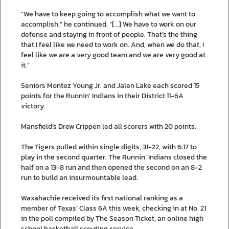
“We have to keep going to accomplish what we want to
accomplish,” he continued. “[…] We have to work on our
defense and staying in front of people. That’s the thing
that I feel like we need to work on. And, when we do that, I
feel like we are a very good team and we are very good at
it.”
Seniors Montez Young Jr. and Jalen Lake each scored 15
points for the Runnin’ Indians in their District 11-6A
victory.
Mansfield’s Drew Crippen led all scorers with 20 points.
The Tigers pulled within single digits, 31-22, with 6:17 to
play in the second quarter. The Runnin’ Indians closed the
half on a 13-8 run and then opened the second on an 8-2
run to build an insurmountable lead.
Waxahachie received its first national ranking as a
member of Texas’ Class 6A this week, checking in at No. 21
in the poll compiled by The Season Ticket, an online high
school basketball scouting service.