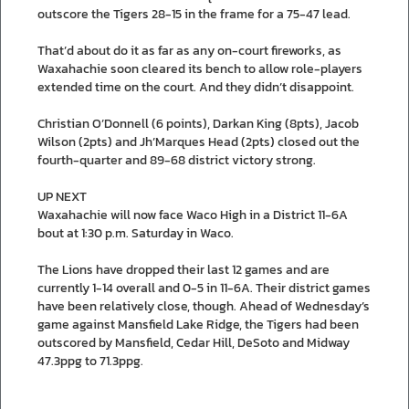
outscore the Tigers 28-15 in the frame for a 75-47 lead.
That’d about do it as far as any on-court fireworks, as
Waxahachie soon cleared its bench to allow role-players
extended time on the court. And they didn’t disappoint.
Christian O’Donnell (6 points), Darkan King (8pts), Jacob
Wilson (2pts) and Jh’Marques Head (2pts) closed out the
fourth-quarter and 89-68 district victory strong.
UP NEXT
Waxahachie will now face Waco High in a District 11-6A
bout at 1:30 p.m. Saturday in Waco.
The Lions have dropped their last 12 games and are
currently 1-14 overall and 0-5 in 11-6A. Their district games
have been relatively close, though. Ahead of Wednesday’s
game against Mansfield Lake Ridge, the Tigers had been
outscored by Mansfield, Cedar Hill, DeSoto and Midway
47.3ppg to 71.3ppg.