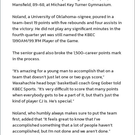
Mansfield, 89-68, at Michael Key Turner Gymnasium.
Noland, a University of Oklahoma-signee, poured in a
team-best 19 points with five rebounds and four assists in
the victory. He did not play any significant minutes in the
fourth quarter yet was still named the KBEC
1390AM/99.1FM Player of the Game.
The senior guard also broke the 1,500-career points mark
in the process.
“It’s amazing for a young man to accomplish that on a
team that doesn’t just let one or two guys score,”
Waxahachie head boys’ basketball coach Greg Gober told
KBEC Sports. “It’s very difficult to score that many points
when everybody gets to be a part of it, but that’s just the
kind of player CJ is. He’s special.”
Noland, who humbly always makes sure to put the team
first, added that “It feels great to know that I’ve
accomplished something that a lot of people haven’t
accomplished, but I’m not done and we aren’t done.”