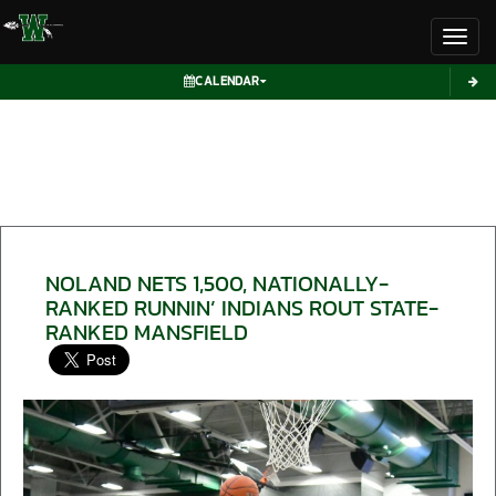
Toggl
CALENDAR
NOLAND NETS 1,500, NATIONALLY-
RANKED RUNNIN’ INDIANS ROUT STATE-
RANKED MANSFIELD