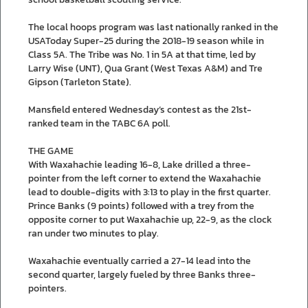
The local hoops program was last nationally ranked in the
USAToday Super-25 during the 2018-19 season while in
Class 5A. The Tribe was No. 1 in 5A at that time, led by
Larry Wise (UNT), Qua Grant (West Texas A&M) and Tre
Gipson (Tarleton State).
Mansfield entered Wednesday’s contest as the 21st-
ranked team in the TABC 6A poll.
THE GAME
With Waxahachie leading 16-8, Lake drilled a three-
pointer from the left corner to extend the Waxahachie
lead to double-digits with 3:13 to play in the first quarter.
Prince Banks (9 points) followed with a trey from the
opposite corner to put Waxahachie up, 22-9, as the clock
ran under two minutes to play.
Waxahachie eventually carried a 27-14 lead into the
second quarter, largely fueled by three Banks three-
pointers.