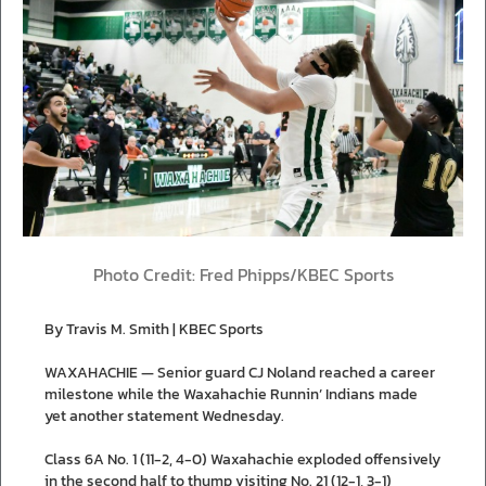
Photo Credit: Fred Phipps/KBEC Sports
By Travis M. Smith | KBEC Sports
WAXAHACHIE — Senior guard CJ Noland reached a career
milestone while the Waxahachie Runnin’ Indians made
yet another statement Wednesday.
Class 6A No. 1 (11-2, 4-0) Waxahachie exploded offensively
in the second half to thump visiting No. 21 (12-1, 3-1)