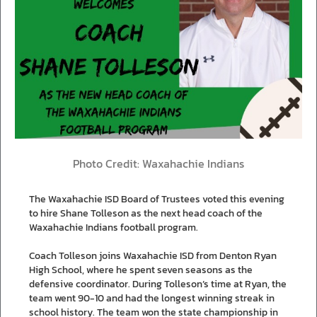
Photo Credit: Waxahachie Indians
The Waxahachie ISD Board of Trustees voted this evening
to hire Shane Tolleson as the next head coach of the
Waxahachie Indians football program.
Coach Tolleson joins Waxahachie ISD from Denton Ryan
High School, where he spent seven seasons as the
defensive coordinator. During Tolleson’s time at Ryan, the
team went 90-10 and had the longest winning streak in
school history. The team won the state championship in