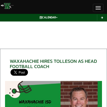
Toggl
CALENDAR
WAXAHACHIE HIRES TOLLESON AS HEAD
FOOTBALL COACH