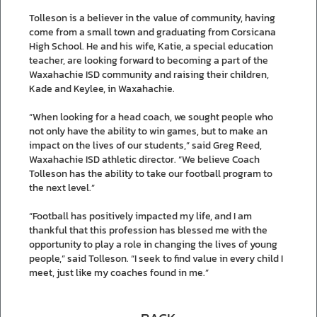
Tolleson is a believer in the value of community, having
come from a small town and graduating from Corsicana
High School. He and his wife, Katie, a special education
teacher, are looking forward to becoming a part of the
Waxahachie ISD community and raising their children,
Kade and Keylee, in Waxahachie.
“When looking for a head coach, we sought people who
not only have the ability to win games, but to make an
impact on the lives of our students,” said Greg Reed,
Waxahachie ISD athletic director. “We believe Coach
Tolleson has the ability to take our football program to
the next level.”
“Football has positively impacted my life, and I am
thankful that this profession has blessed me with the
opportunity to play a role in changing the lives of young
people,” said Tolleson. “I seek to find value in every child I
meet, just like my coaches found in me.”