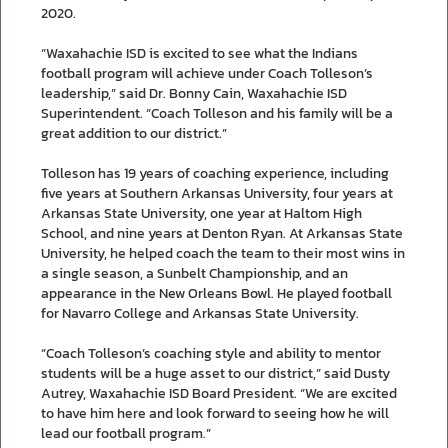
2020.
“Waxahachie ISD is excited to see what the Indians
football program will achieve under Coach Tolleson’s
leadership,” said Dr. Bonny Cain, Waxahachie ISD
Superintendent. “Coach Tolleson and his family will be a
great addition to our district.”
Tolleson has 19 years of coaching experience, including
five years at Southern Arkansas University, four years at
Arkansas State University, one year at Haltom High
School, and nine years at Denton Ryan. At Arkansas State
University, he helped coach the team to their most wins in
a single season, a Sunbelt Championship, and an
appearance in the New Orleans Bowl. He played football
for Navarro College and Arkansas State University.
“Coach Tolleson’s coaching style and ability to mentor
students will be a huge asset to our district,” said Dusty
Autrey, Waxahachie ISD Board President. “We are excited
to have him here and look forward to seeing how he will
lead our football program.”