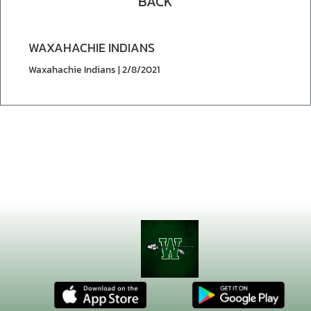
BACK
WAXAHACHIE INDIANS
Waxahachie Indians | 2/8/2021