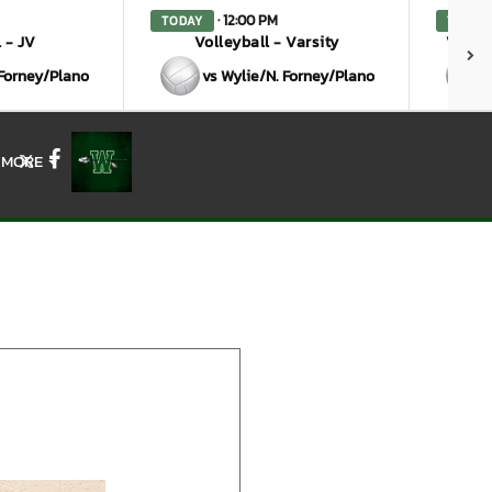
· 12:00 PM
TODAY
TODAY
 - JV
Volleyball - Varsity
Volley
 Forney/Plano
vs Wylie/N. Forney/Plano
MORE
X
Facebook