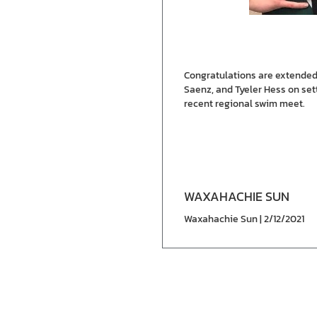
Congratulations are extended
Saenz, and Tyeler Hess on sett
recent regional swim meet.
WAXAHACHIE SUN
Waxahachie Sun | 2/12/2021