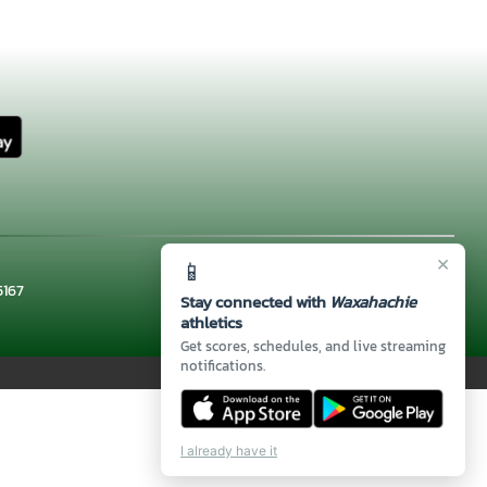
×
📱
5167
Stay connected with
Waxahachie
athletics
Get scores, schedules, and live streaming
notifications.
I already have it