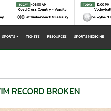
· 08:00 AM
· 12:00 PM
TODAY
TODAY
Coed Cross Country - Varsity
Volleyball
lay
at Timberview 6 Mile Relay
vs Wylie/N.
SPORTS
TICKETS
RESOURCES
SPORTS MEDICINE
IM RECORD BROKEN