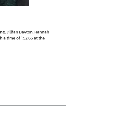
ng, Jillian Dayton, Hannah
a time of 1:52.65 at the