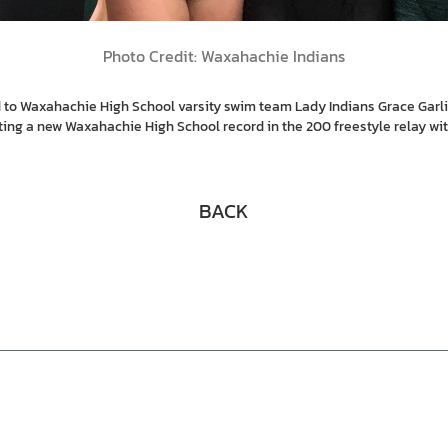
Photo Credit: Waxahachie Indians
 to Waxahachie High School varsity swim team Lady Indians Grace Garli
ing a new Waxahachie High School record in the 200 freestyle relay with 
BACK