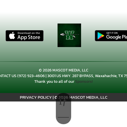
© 2026 MASCOT MEDIA, LLC
NTACT US
(972) 923-4606
| 3001 US HWY. 287 BYPASS, Waxahachie, TX 7
Thank you to all of our
Sponsors!
PRIVACY POLICY
|
© 2026 MASCOT MEDIA, LLC