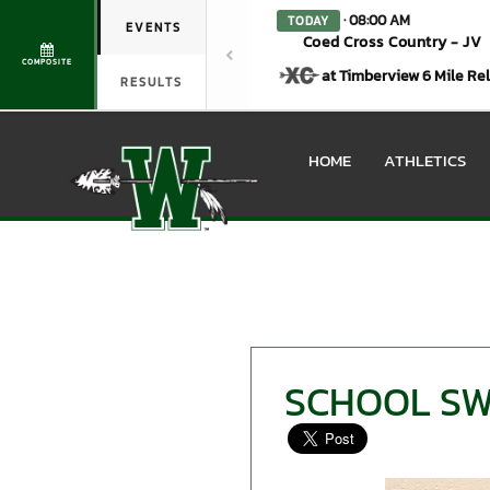
· 08:00 AM
TODAY
EVENTS
Coed Cross Country - JV
COMPOSITE
at Timberview 6 Mile Re
RESULTS
HOME
ATHLETICS
SCHOOL SW