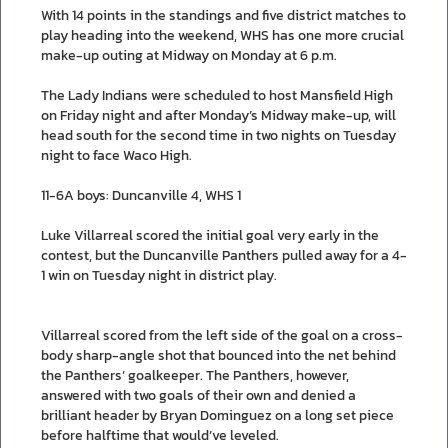
With 14 points in the standings and five district matches to
play heading into the weekend, WHS has one more crucial
make-up outing at Midway on Monday at 6 p.m.
The Lady Indians were scheduled to host Mansfield High
on Friday night and after Monday’s Midway make-up, will
head south for the second time in two nights on Tuesday
night to face Waco High.
11-6A boys: Duncanville 4, WHS 1
Luke Villarreal scored the initial goal very early in the
contest, but the Duncanville Panthers pulled away for a 4-
1 win on Tuesday night in district play.
Villarreal scored from the left side of the goal on a cross-
body sharp-angle shot that bounced into the net behind
the Panthers’ goalkeeper. The Panthers, however,
answered with two goals of their own and denied a
brilliant header by Bryan Dominguez on a long set piece
before halftime that would’ve leveled.