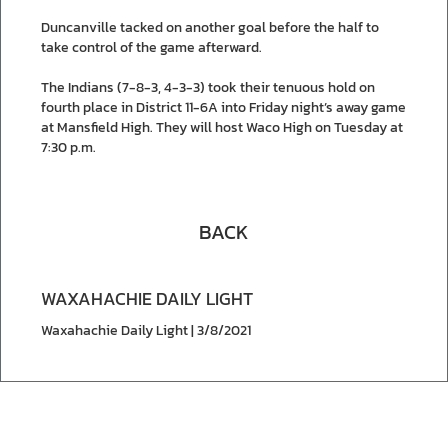
Duncanville tacked on another goal before the half to
take control of the game afterward.
The Indians (7-8-3, 4-3-3) took their tenuous hold on
fourth place in District 11-6A into Friday night’s away game
at Mansfield High. They will host Waco High on Tuesday at
7:30 p.m.
BACK
WAXAHACHIE DAILY LIGHT
Waxahachie Daily Light | 3/8/2021