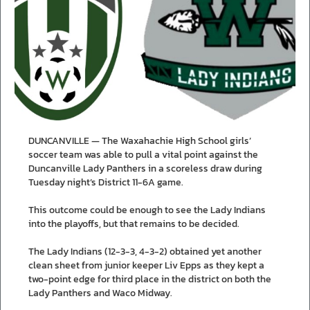
DUNCANVILLE — The Waxahachie High School girls’
soccer team was able to pull a vital point against the
Duncanville Lady Panthers in a scoreless draw during
Tuesday night’s District 11-6A game.
This outcome could be enough to see the Lady Indians
into the playoffs, but that remains to be decided.
The Lady Indians (12-3-3, 4-3-2) obtained yet another
clean sheet from junior keeper Liv Epps as they kept a
two-point edge for third place in the district on both the
Lady Panthers and Waco Midway.