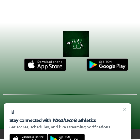
© 2026 MASCOT MEDIA, LLC
×
📱
CONTACT US
(972) 923-4606
| 3001 US HWY. 287 BYPASS,
Waxahachie, TX 75167
Stay connected with
Waxahachie
athletics
Thank you to all of our
Sponsors!
Get scores, schedules, and live streaming notifications.
PRIVACY POLICY
|
© 2026 MASCOT MEDIA, LLC