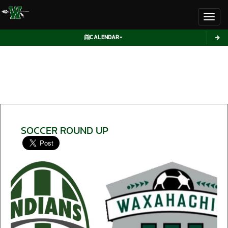
Toggl
CALENDAR
SOCCER ROUND UP