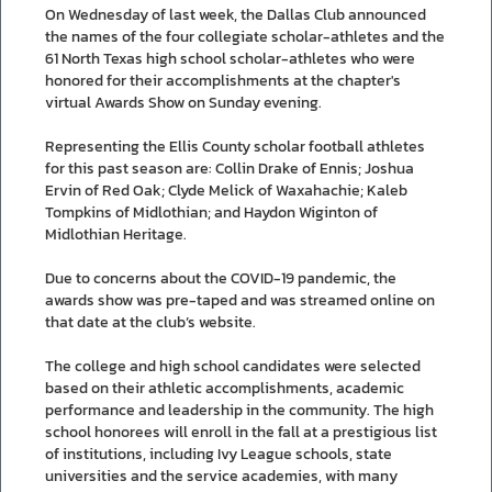
On Wednesday of last week, the Dallas Club announced
the names of the four collegiate scholar-athletes and the
61 North Texas high school scholar-athletes who were
honored for their accomplishments at the chapter's
virtual Awards Show on Sunday evening.
Representing the Ellis County scholar football athletes
for this past season are: Collin Drake of Ennis; Joshua
Ervin of Red Oak; Clyde Melick of Waxahachie; Kaleb
Tompkins of Midlothian; and Haydon Wiginton of
Midlothian Heritage.
Due to concerns about the COVID-19 pandemic, the
awards show was pre-taped and was streamed online on
that date at the club’s website.
The college and high school candidates were selected
based on their athletic accomplishments, academic
performance and leadership in the community. The high
school honorees will enroll in the fall at a prestigious list
of institutions, including Ivy League schools, state
universities and the service academies, with many