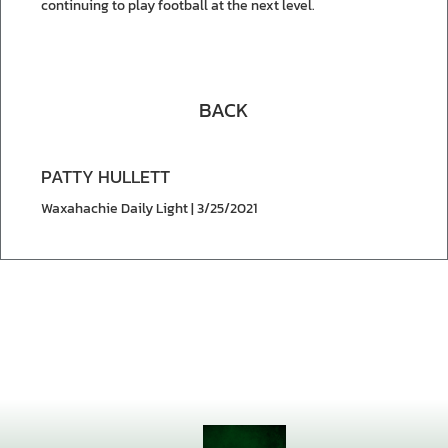
continuing to play football at the next level.
BACK
PATTY HULLETT
Waxahachie Daily Light | 3/25/2021