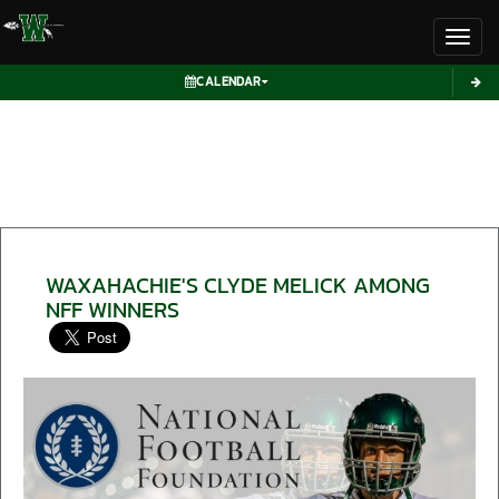
Toggl
CALENDAR
WAXAHACHIE'S CLYDE MELICK AMONG
NFF WINNERS