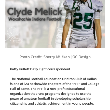
Photo Credit: Sherry Milliken | OC Design
Patty Hullett Daily Light correspondent
The National Football Foundation Gridiron Club of Dallas
is one of 120 nationwide chapters of the “NFF” and College
Hall of Fame. The NFF is a non-profit educational
organization that runs programs designed to use the
power of amateur football in developing scholarship,
citizenship and athletic achievement in young people.