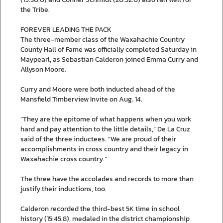
the Tribe.
FOREVER LEADING THE PACK
The three-member class of the Waxahachie Country
County Hall of Fame was officially completed Saturday in
Maypearl, as Sebastian Calderon joined Emma Curry and
Allyson Moore.
Curry and Moore were both inducted ahead of the
Mansfield Timberview Invite on Aug. 14.
“They are the epitome of what happens when you work
hard and pay attention to the little details,” De La Cruz
said of the three inductees. “We are proud of their
accomplishments in cross country and their legacy in
Waxahachie cross country.”
The three have the accolades and records to more than
justify their inductions, too.
Calderon recorded the third-best 5K time in school
history (15:45.8), medaled in the district championship