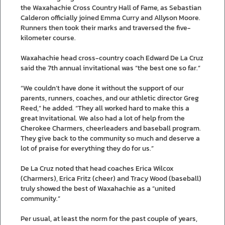
the Waxahachie Cross Country Hall of Fame, as Sebastian
Calderon officially joined Emma Curry and Allyson Moore.
Runners then took their marks and traversed the five-
kilometer course.
Waxahachie head cross-country coach Edward De La Cruz
said the 7th annual invitational was “the best one so far.”
“We couldn’t have done it without the support of our
parents, runners, coaches, and our athletic director Greg
Reed,” he added. “They all worked hard to make this a
great Invitational. We also had a lot of help from the
Cherokee Charmers, cheerleaders and baseball program.
They give back to the community so much and deserve a
lot of praise for everything they do for us.”
De La Cruz noted that head coaches Erica Wilcox
(Charmers), Erica Fritz (cheer) and Tracy Wood (baseball)
truly showed the best of Waxahachie as a “united
community.”
Per usual, at least the norm for the past couple of years,