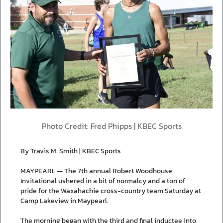
Photo Credit: Fred Phipps | KBEC Sports
By Travis M. Smith | KBEC Sports
MAYPEARL — The 7th annual Robert Woodhouse
Invitational ushered in a bit of normalcy and a ton of
pride for the Waxahachie cross-country team Saturday at
Camp Lakeview in Maypearl.
The morning began with the third and final inductee into