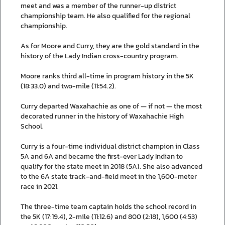
meet and was a member of the runner-up district
championship team. He also qualified for the regional
championship.
As for Moore and Curry, they are the gold standard in the
history of the Lady Indian cross-country program.
Moore ranks third all-time in program history in the 5K
(18:33.0) and two-mile (11:54.2).
Curry departed Waxahachie as one of — if not — the most
decorated runner in the history of Waxahachie High
School.
Curry is a four-time individual district champion in Class
5A and 6A and became the first-ever Lady Indian to
qualify for the state meet in 2018 (5A). She also advanced
to the 6A state track-and-field meet in the 1,600-meter
race in 2021.
The three-time team captain holds the school record in
the 5K (17:19.4), 2-mile (11:12.6) and 800 (2:18), 1,600 (4:53)