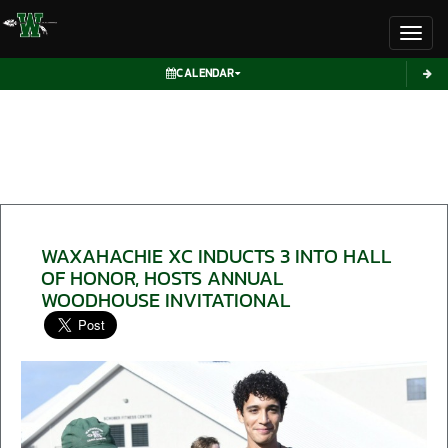
Toggl
CALENDAR
WAXAHACHIE XC INDUCTS 3 INTO HALL
OF HONOR, HOSTS ANNUAL
WOODHOUSE INVITATIONAL