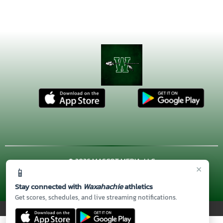
© 2026 MASCOT MEDIA, LLC
×
📱
CONTACT US
(972) 923-4606
| 3001 US HWY. 287 BYPASS,
Waxahachie, TX 75167
Stay connected with
Waxahachie
athletics
Thank you to all of our
Sponsors!
Get scores, schedules, and live streaming notifications.
PRIVACY POLICY
|
© 2026 MASCOT MEDIA, LLC