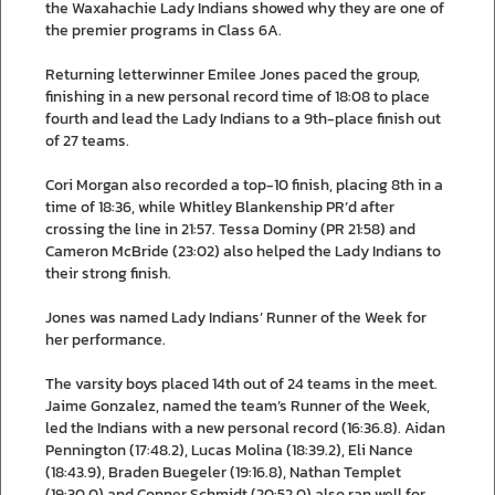
the Waxahachie Lady Indians showed why they are one of
the premier programs in Class 6A.
Returning letterwinner Emilee Jones paced the group,
finishing in a new personal record time of 18:08 to place
fourth and lead the Lady Indians to a 9th-place finish out
of 27 teams.
Cori Morgan also recorded a top-10 finish, placing 8th in a
time of 18:36, while Whitley Blankenship PR’d after
crossing the line in 21:57. Tessa Dominy (PR 21:58) and
Cameron McBride (23:02) also helped the Lady Indians to
their strong finish.
Jones was named Lady Indians’ Runner of the Week for
her performance.
The varsity boys placed 14th out of 24 teams in the meet.
Jaime Gonzalez, named the team’s Runner of the Week,
led the Indians with a new personal record (16:36.8). Aidan
Pennington (17:48.2), Lucas Molina (18:39.2), Eli Nance
(18:43.9), Braden Buegeler (19:16.8), Nathan Templet
(19:30.0) and Conner Schmidt (20:52.0) also ran well for