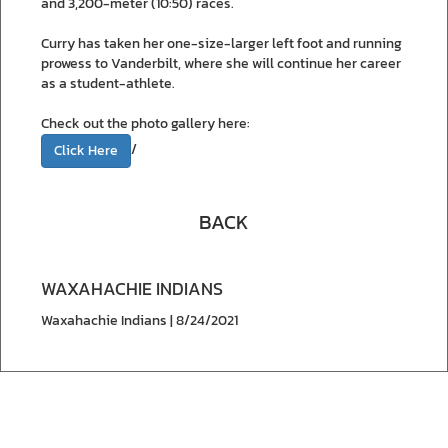
and 3,200-meter (10:50) races.
Curry has taken her one-size-larger left foot and running
prowess to Vanderbilt, where she will continue her career
as a student-athlete.
Check out the photo gallery here:
/
Click Here
BACK
WAXAHACHIE INDIANS
Waxahachie Indians | 8/24/2021