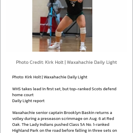
Photo Credit: Kirk Holt | Waxahachie Daily Light
Photo: Kirk Holt | Waxahachie Daily Light
WHS takes lead in first set, but top-ranked Scots defend
home court
Daily Light report
Waxahachie senior captain Brooklyn Baskin returns a
volley during a preseason scrimmage on Aug. 6 at Red
Oak. The Lady Indians pushed Class 5A No. 1-ranked
Highland Park on the road before falling in three sets on