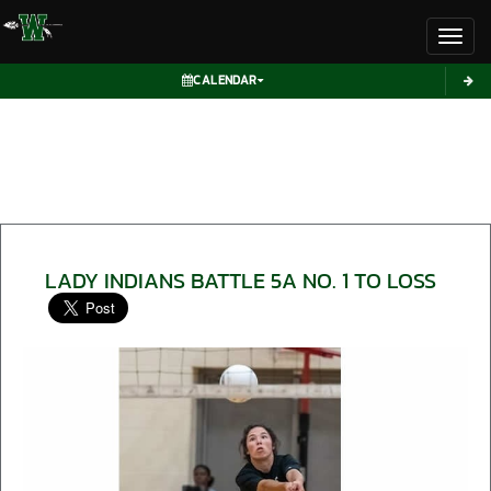
Toggl
CALENDAR
LADY INDIANS BATTLE 5A NO. 1 TO LOSS