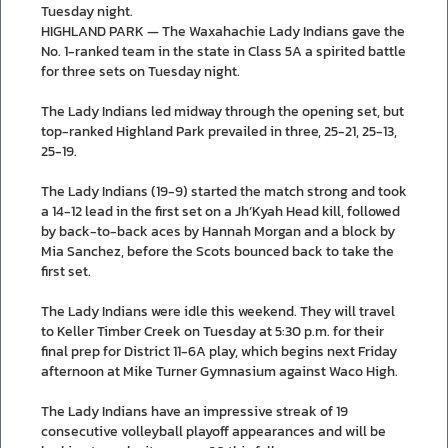
Tuesday night.
HIGHLAND PARK — The Waxahachie Lady Indians gave the
No. 1-ranked team in the state in Class 5A a spirited battle
for three sets on Tuesday night.
The Lady Indians led midway through the opening set, but
top-ranked Highland Park prevailed in three, 25-21, 25-13,
25-19.
The Lady Indians (19-9) started the match strong and took
a 14-12 lead in the first set on a Jh’Kyah Head kill, followed
by back-to-back aces by Hannah Morgan and a block by
Mia Sanchez, before the Scots bounced back to take the
first set.
The Lady Indians were idle this weekend. They will travel
to Keller Timber Creek on Tuesday at 5:30 p.m. for their
final prep for District 11-6A play, which begins next Friday
afternoon at Mike Turner Gymnasium against Waco High.
The Lady Indians have an impressive streak of 19
consecutive volleyball playoff appearances and will be