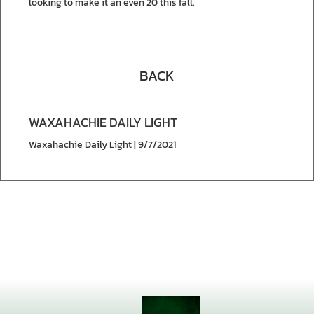
looking to make it an even 20 this fall.
BACK
WAXAHACHIE DAILY LIGHT
Waxahachie Daily Light | 9/7/2021