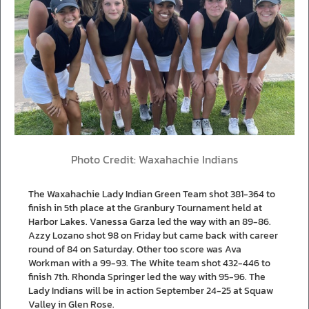
Photo Credit: Waxahachie Indians
The Waxahachie Lady Indian Green Team shot 381-364 to
finish in 5th place at the Granbury Tournament held at
Harbor Lakes. Vanessa Garza led the way with an 89-86.
Azzy Lozano shot 98 on Friday but came back with career
round of 84 on Saturday. Other too score was Ava
Workman with a 99-93. The White team shot 432-446 to
finish 7th. Rhonda Springer led the way with 95-96. The
Lady Indians will be in action September 24-25 at Squaw
Valley in Glen Rose.