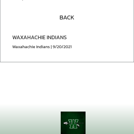
BACK
WAXAHACHIE INDIANS
Waxahachie Indians | 9/20/2021