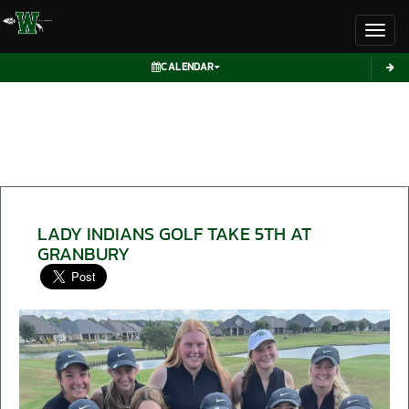
Toggl
CALENDAR
LADY INDIANS GOLF TAKE 5TH AT
GRANBURY