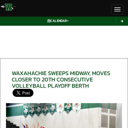
Toggl
CALENDAR
WAXAHACHIE SWEEPS MIDWAY, MOVES
CLOSER TO 20TH CONSECUTIVE
VOLLEYBALL PLAYOFF BERTH