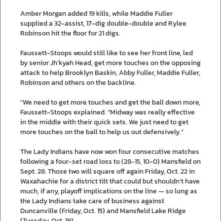
Amber Morgan added 19 kills, while Maddie Fuller
supplied a 32-assist, 17-dig double-double and Rylee
Robinson hit the floor for 21 digs.
Faussett-Stoops would still like to see her front line, led
by senior Jh’kyah Head, get more touches on the opposing
attack to help Brooklyn Baskin, Abby Fuller, Maddie Fuller,
Robinson and others on the backline.
“We need to get more touches and get the ball down more,
Faussett-Stoops explained. “Midway was really effective
in the middle with their quick sets. We just need to get
more touches on the ball to help us out defensively.”
The Lady Indians have now won four consecutive matches
following a four-set road loss to (28-15, 10-0) Mansfield on
Sept. 28. Those two will square off again Friday, Oct. 22 in
Waxahachie for a district tilt that could but shouldn’t have
much, if any, playoff implications on the line — so long as
the Lady Indians take care of business against
Duncanville (Friday, Oct. 15) and Mansfield Lake Ridge
(Tuesday, Oct. 19).