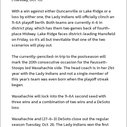
With a win against either Duncanville or Lake Ridge or a
loss by either one, the Lady Indians will officially clinch an
11-6A playoff berth. Both teams are currently 4-6 in
district play, which has them two games back of fourth-
place Midway. Lake Ridge faces district-leading Mansfield
on Friday, so it’s all but inevitable that one of the two
scenarios will play out.
The currently-penciled-in trip to the postseason will
mark the 20th consecutive occasion for the Faussett-
Stoops led Waxahachie side. The head coach is in her 21st
year with the Lady Indians and not a single member of
this year’s team was even born when the playoff streak
began.
Waxahachie will lock into the 11-6A second seed with
three wins and a combination of two wins and a DeSoto
loss.
Waxahachie and (27-6-3) DeSoto close out the regular
season Tuesday, Oct. 26. The Lady Indians won the first