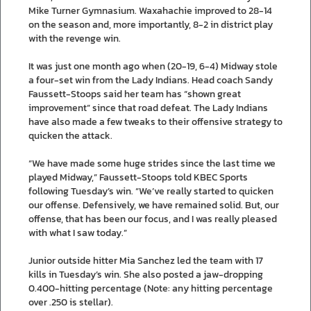
Mike Turner Gymnasium. Waxahachie improved to 28-14
on the season and, more importantly, 8-2 in district play
with the revenge win.
It was just one month ago when (20-19, 6-4) Midway stole
a four-set win from the Lady Indians. Head coach Sandy
Faussett-Stoops said her team has “shown great
improvement” since that road defeat. The Lady Indians
have also made a few tweaks to their offensive strategy to
quicken the attack.
“We have made some huge strides since the last time we
played Midway,” Faussett-Stoops told KBEC Sports
following Tuesday’s win. “We’ve really started to quicken
our offense. Defensively, we have remained solid. But, our
offense, that has been our focus, and I was really pleased
with what I saw today.”
Junior outside hitter Mia Sanchez led the team with 17
kills in Tuesday’s win. She also posted a jaw-dropping
0.400-hitting percentage (Note: any hitting percentage
over .250 is stellar).