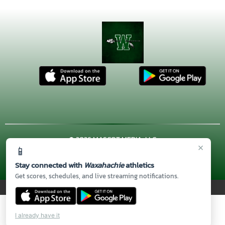
© 2026 MASCOT MEDIA, LLC
×
📱
CONTACT US
(972) 923-4606
| 3001 US HWY. 287 BYPASS,
Waxahachie, TX 75167
Stay connected with
Waxahachie
athletics
Thank you to all of our
Sponsors!
Get scores, schedules, and live streaming notifications.
PRIVACY POLICY
|
© 2026 MASCOT MEDIA, LLC
I already have it