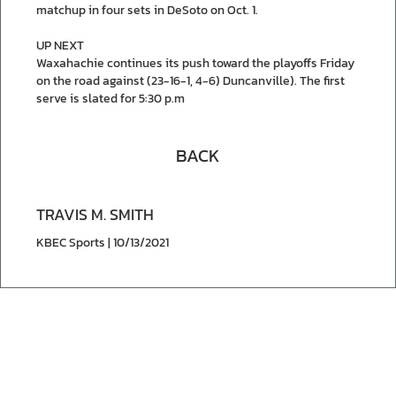
matchup in four sets in DeSoto on Oct. 1.
UP NEXT
Waxahachie continues its push toward the playoffs Friday
on the road against (23-16-1, 4-6) Duncanville). The first
serve is slated for 5:30 p.m
BACK
TRAVIS M. SMITH
KBEC Sports | 10/13/2021