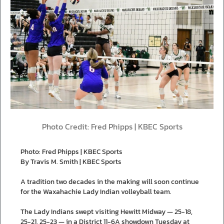
Photo Credit: Fred Phipps | KBEC Sports
Photo: Fred Phipps | KBEC Sports
By Travis M. Smith | KBEC Sports
A tradition two decades in the making will soon continue
for the Waxahachie Lady Indian volleyball team.
The Lady Indians swept visiting Hewitt Midway — 25-18,
25-21, 25-23 — in a District 11-6A showdown Tuesday at