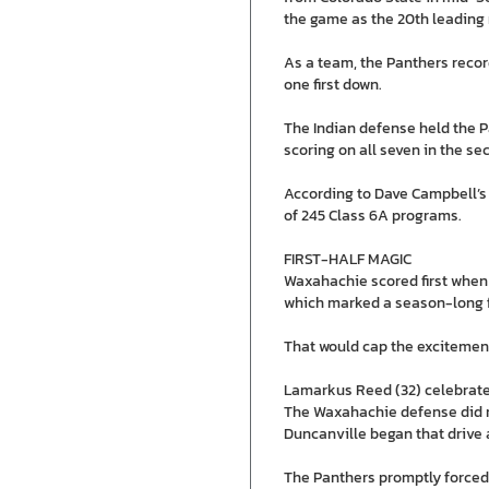
the game as the 20th leading 
As a team, the Panthers record
one first down.
The Indian defense held the P
scoring on all seven in the se
According to Dave Campbell’s 
of 245 Class 6A programs.
FIRST-HALF MAGIC
Waxahachie scored first when Je
which marked a season-long f
That would cap the excitement
Lamarkus Reed (32) celebrates 
The Waxahachie defense did rec
Duncanville began that drive a
The Panthers promptly forced