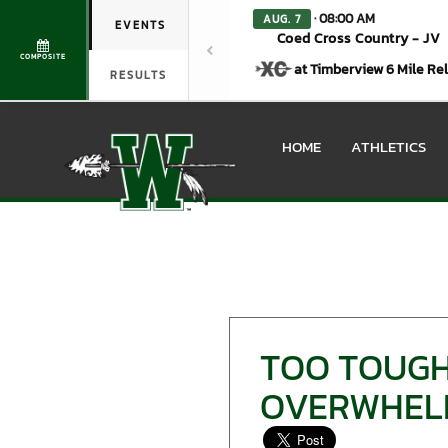
· 08:00 AM
AUG. 7
EVENTS
Coed Cross Country - JV
COMPOSITE
at Timberview 6 Mile Re
RESULTS
HOME
ATHLETICS
TOO TOUGH
OVERWHELM