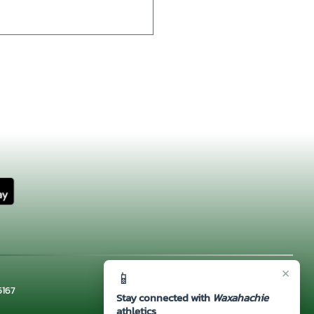
×
📱
5167
Stay connected with
Waxahachie
athletics