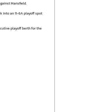
gainst Mansfield.
ck into an 11-6A playoff spot
tive playoff berth for the