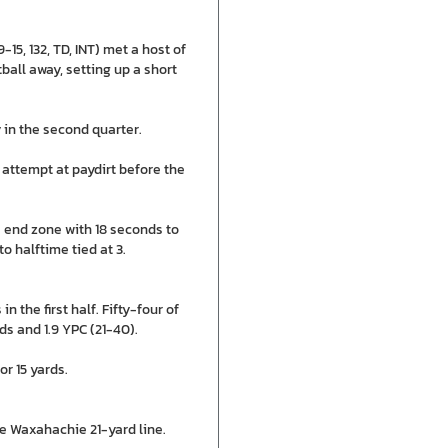
5, 132, TD, INT) met a host of
ball away, setting up a short
y in the second quarter.
attempt at paydirt before the
 end zone with 18 seconds to
o halftime tied at 3.
the first half. Fifty-four of
ds and 1.9 YPC (21-40).
or 15 yards.
e Waxahachie 21-yard line.