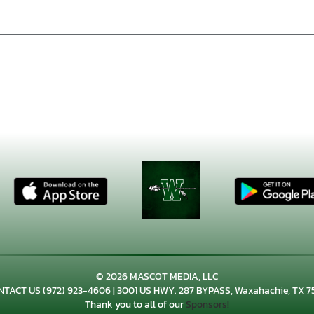
© 2026 MASCOT MEDIA, LLC
NTACT US
(972) 923-4606
| 3001 US HWY. 287 BYPASS, Waxahachie, TX 7
Thank you to all of our
Sponsors!