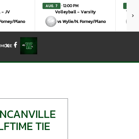
· 12:00 PM
AUG. 7
AUG. 7
 - JV
Volleyball - Varsity
Volley
 Forney/Plano
vs Wylie/N. Forney/Plano
MORE
X
Facebook
UNCANVILLE
FTIME TIE