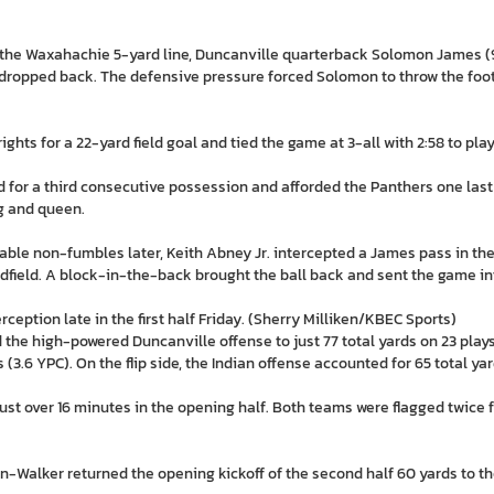
the Waxahachie 5-yard line, Duncanville quarterback Solomon James (9-1
e dropped back. The defensive pressure forced Solomon to throw the foot
ghts for a 22-yard field goal and tied the game at 3-all with 2:58 to pla
for a third consecutive possession and afforded the Panthers one last 
g and queen.
ble non-fumbles later, Keith Abney Jr. intercepted a James pass in the
dfield. A block-in-the-back brought the ball back and sent the game int
rception late in the first half Friday. (Sherry Milliken/KBEC Sports)
e high-powered Duncanville offense to just 77 total yards on 23 plays in 
(3.6 YPC). On the flip side, the Indian offense accounted for 65 total yar
ust over 16 minutes in the opening half. Both teams were flagged twice f
-Walker returned the opening kickoff of the second half 60 yards to th