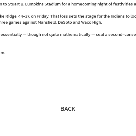
 to Stuart B. Lumpkins Stadium for a homecoming night of festivities a
ke Ridge, 44-37, on Friday. That loss sets the stage for the Indians to lo
l three games against Mansfield, DeSoto and Waco High.
 essentially — though not quite mathematically — seal a second-consecu
.m.
BACK