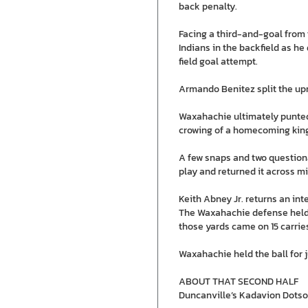
back penalty.
Facing a third-and-goal from 
Indians in the backfield as h
field goal attempt.
Armando Benitez split the upri
Waxahachie ultimately punted 
crowing of a homecoming kin
A few snaps and two questiona
play and returned it across mi
Keith Abney Jr. returns an inte
The Waxahachie defense held th
those yards came on 15 carries 
Waxahachie held the ball for j
ABOUT THAT SECOND HALF
Duncanville’s Kadavion Dotson