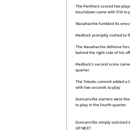
The Panthers scored two plays 
touchdown came with 11:14 to p
Waxahachie fumbled its ensu
Medlock promptly rushed to th
The Waxahachie defense forced
behind the right side of his o
Medlock’s second score came ju
quarter.
The Toledo-commit added a thi
with two seconds to play.
Duncanville starters were the
to play in the fourth quarter.
Duncanville simply outsized a
UP NEXT