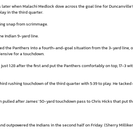
later when Malachi Medlock dove across the goal line for Duncanville’s f
lay in the third quarter.
ing snap from scrimmage.
e Indian 9-yard line.
 the Panthers into a fourth-and-goal situation from the 3-yard line, 
ffensive for a touchdown.
st 1:28 after the first and put the Panthers comfortably on top, 17-3 with
rd rushing touchdown of the third quarter with 5:39 to play. He tacked o
n pulled after James’ 50-yard touchdown pass to Chris Hicks that put th
nd outpowered the Indians in the second half on Friday. (Sherry Millik