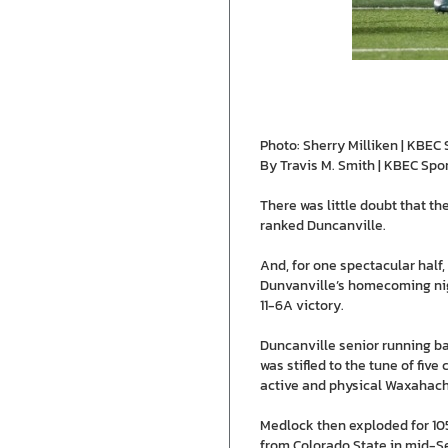
Photo: Sherry Milliken | KBEC 
By Travis M. Smith | KBEC Spo
There was little doubt that t
ranked Duncanville.
And, for one spectacular half,
Dunvanville’s homecoming nigh
11-6A victory.
Duncanville senior running b
was stifled to the tune of five
active and physical Waxahach
Medlock then exploded for 105
from Colorado State in mid-Se