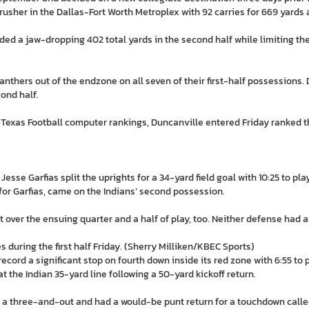
rusher in the Dallas-Fort Worth Metroplex with 92 carries for 669 yards
ed a jaw-dropping 402 total yards in the second half while limiting the 
anthers out of the endzone on all seven of their first-half possessions
cond half.
Texas Football computer rankings, Duncanville entered Friday ranked t
sse Garfias split the uprights for a 34-yard field goal with 10:25 to play 
or Garfias, came on the Indians’ second possession.
 over the ensuing quarter and a half of play, too. Neither defense had 
during the first half Friday. (Sherry Milliken/KBEC Sports)
ord a significant stop on fourth down inside its red zone with 6:55 to p
t the Indian 35-yard line following a 50-yard kickoff return.
 a three-and-out and had a would-be punt return for a touchdown calle