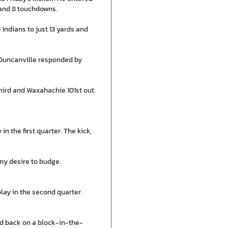
 and 8 touchdowns.
Indians to just 13 yards and
. Duncanville responded by
hird and Waxahachie 101st out
in the first quarter. The kick,
any desire to budge.
lay in the second quarter.
d back on a block-in-the-