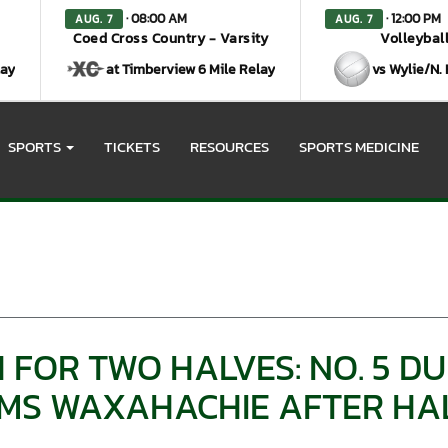
· 08:00 AM
· 12:00 PM
AUG. 7
AUG. 7
Coed Cross Country - Varsity
Volleyball
lay
at Timberview 6 Mile Relay
vs Wylie/N.
SPORTS
TICKETS
RESOURCES
SPORTS MEDICINE
 FOR TWO HALVES: NO. 5 D
S WAXAHACHIE AFTER HAL