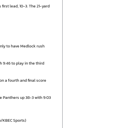
irst lead, 10-3. The 21-yard
only to have Medlock rush
 9:46 to play in the third
n a fourth and final score
e Panthers up 38-3 with 9:03
en/KBEC Sports)