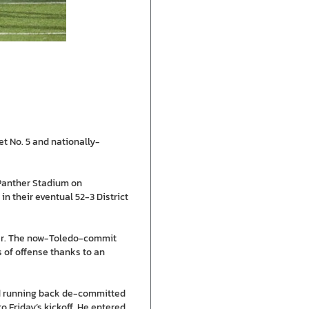
et No. 5 and nationally-
t Panther Stadium on
n their eventual 52-3 District
ter. The now-Toledo-commit
ds of offense thanks to an
und running back de-committed
 Friday’s kickoff. He entered