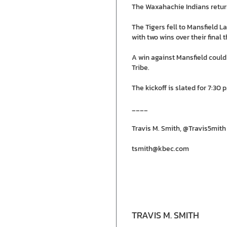
The Waxahachie Indians return
The Tigers fell to Mansfield La
with two wins over their fina
A win against Mansfield could
Tribe.
The kickoff is slated for 7:30 p
____
Travis M. Smith, @Travis5mith
tsmith@kbec.com
TRAVIS M. SMITH