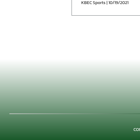
KBEC Sports | 10/19/2021
CO