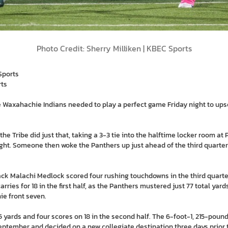
Photo Credit: Sherry Milliken | KBEC Sports
Sports
rts
he Waxahachie Indians needed to play a perfect game Friday night to ups
 the Tribe did just that, taking a 3-3 tie into the halftime locker room a
t. Someone then woke the Panthers up just ahead of the third quarter i
ack Malachi Medlock scored four rushing touchdowns in the third quar
 carries for 18 in the first half, as the Panthers mustered just 77 total yar
ie front seven.
 yards and four scores on 18 in the second half. The 6-foot-1, 215-po
ptember and decided on a new collegiate destination three days prior to