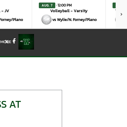
· 12:00 PM
AUG. 7
AUG. 7
 - JV
Volleyball - Varsity
Volley
 Forney/Plano
vs Wylie/N. Forney/Plano
MORE
X
Facebook
S AT