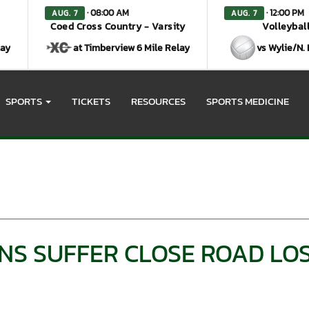
· 08:00 AM
· 12:00 PM
AUG. 7
AUG. 7
Coed Cross Country - Varsity
Volleyball
lay
at Timberview 6 Mile Relay
vs Wylie/N.
SPORTS
TICKETS
RESOURCES
SPORTS MEDICINE
NS SUFFER CLOSE ROAD LOS