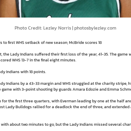
Photo Credit: Lezley Norris | photosbylezley.com
s to first WHS setback of new season; McBride scores 18
he Lady Indians suffered their first loss of the year, 41-35. The game w
cored WHS 13-7 in the final eight minutes.
dy Indians with 18 points.
 Indians by a 43-33 margin and WHS struggled at the charity stripe, hit
he game with 3-point shooting by guards Amara Edozie and Emma Schme
for the first three quarters, with Everman leading by one at the half a
ost Lady Bulldogs rallied for a deadlock the end of three, and extended a
5 with about two minutes to go, but the Lady Indians missed several chan