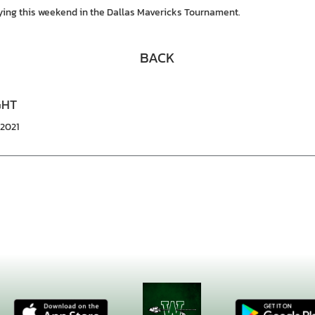
aying this weekend in the Dallas Mavericks Tournament.
BACK
GHT
/2021