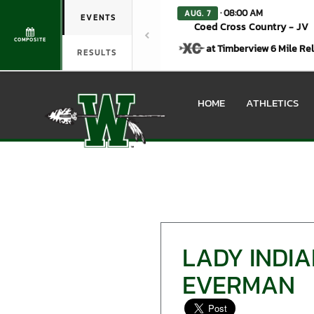
· 08:00 AM
AUG. 7
EVENTS
Coed Cross Country - JV
COMPOSITE
at Timberview 6 Mile Re
RESULTS
HOME
ATHLETICS
LADY INDIA
EVERMAN