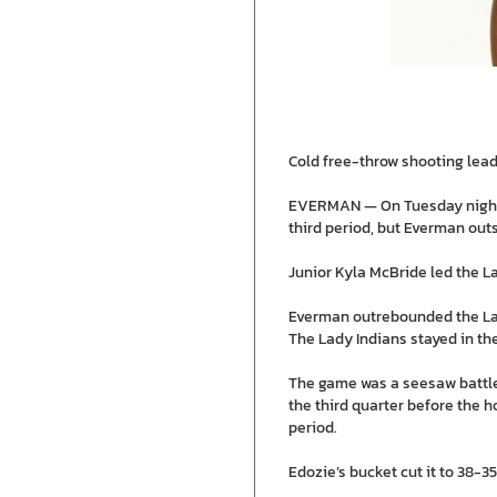
Cold free-throw shooting lead
EVERMAN — On Tuesday night, t
third period, but Everman outs
Junior Kyla McBride led the La
Everman outrebounded the Lady
The Lady Indians stayed in t
The game was a seesaw battle 
the third quarter before the h
period.
Edozie’s bucket cut it to 38-3