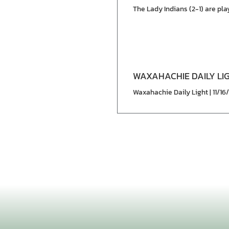
The Lady Indians (2-1) are pl
WAXAHACHIE DAILY LI
Waxahachie Daily Light | 11/16