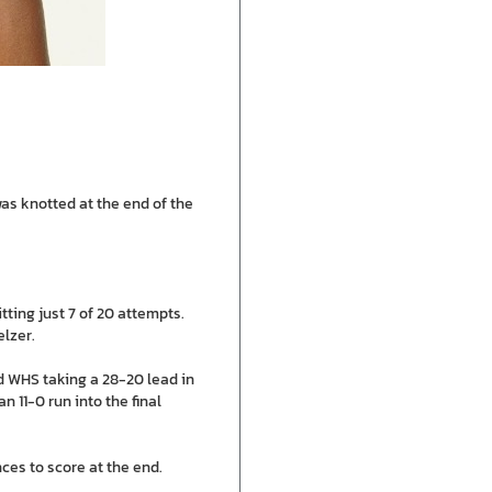
as knotted at the end of the
ting just 7 of 20 attempts.
lzer.
nd WHS taking a 28-20 lead in
n 11-0 run into the final
ces to score at the end.