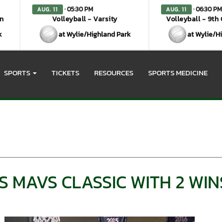
· 05:30 PM
· 06:30 PM
AUG. 11
AUG. 11
en
Volleyball - Varsity
Volleyball - 9th
k
at Wylie/Highland Park
at Wylie/H
SPORTS
TICKETS
RESOURCES
SPORTS MEDICINE
 MAVS CLASSIC WITH 2 WIN