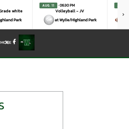
· 06:30 PM
AUG. 11
AUG. 1
 Grade white
Volleyball - JV
ighland Park
at Wylie/Highland Park
a
MORE
X
Facebook
S