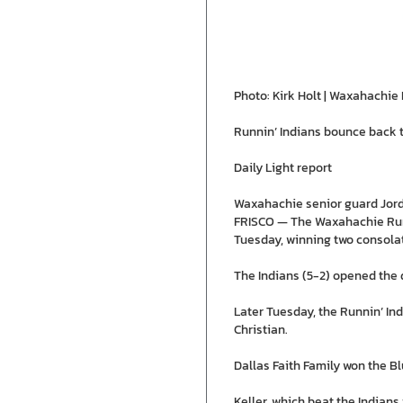
Photo: Kirk Holt | Waxahachie 
Runnin’ Indians bounce back t
Daily Light report
Waxahachie senior guard Jorda
FRISCO — The Waxahachie Runn
Tuesday, winning two consolat
The Indians (5-2) opened the d
Later Tuesday, the Runnin’ In
Christian.
Dallas Faith Family won the B
Keller, which beat the Indians