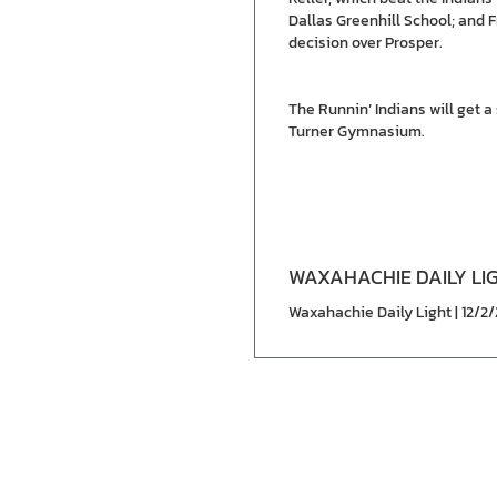
Dallas Greenhill School; and 
decision over Prosper.
The Runnin’ Indians will get 
Turner Gymnasium.
WAXAHACHIE DAILY LI
Waxahachie Daily Light | 12/2/