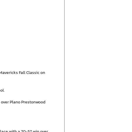
avericks Fall Classic on
ol.
n over Plano Prestonwood
place with a 70-57 win over