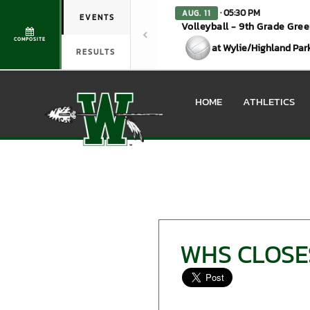
· 05:30 PM
AUG. 11
EVENTS
Volleyball - 9th Grade Gre
COMPOSITE
at Wylie/Highland Par
RESULTS
HOME
ATHLETICS
WHS CLOSES