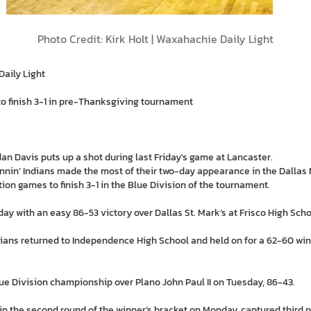
Photo Credit: Kirk Holt | Waxahachie Daily Light
Daily Light
o finish 3-1 in pre-Thanksgiving tournament
n Davis puts up a shot during last Friday's game at Lancaster.
in’ Indians made the most of their two-day appearance in the Dallas M
ion games to finish 3-1 in the Blue Division of the tournament.
ay with an easy 86-53 victory over Dallas St. Mark’s at Frisco High Scho
dians returned to Independence High School and held on for a 62-60 wi
lue Division championship over Plano John Paul II on Tuesday, 86-43.
 in the second round of the winner’s bracket on Monday, captured third 