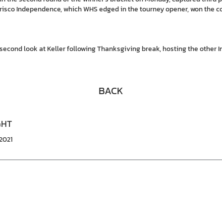
Frisco Independence, which WHS edged in the tourney opener, won the c
a second look at Keller following Thanksgiving break, hosting the other 
BACK
GHT
2021