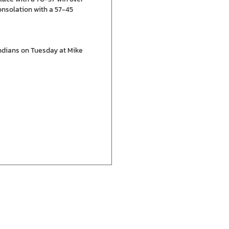
onsolation with a 57-45
Indians on Tuesday at Mike