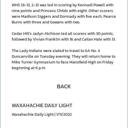
WHS (8-13, 2-3) was led in scoring by Kennadi Powell with
nine points and Princess Childs with eight. Other scorers
were Madison Siggers and Dormady with five each, Pearce
Burns with three and Gowans with two.
Cedar Hill’s Jadyn Atchison led all scorers with 30 points,
followed by Vivian Franklin with 16 and Cailan Hale with 13.
The Lady Indians were slated to travel to 6A No. 4
Duncanville on Tuesday evening. They will return home to
Mike Turner Gymnasium to face Mansfield High on Friday
beginning at 6 p.m.
BACK
WAXAHACHIE DAILY LIGHT
Waxahachie Daily Light | 1/11/2022