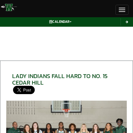
Toggl
CALENDAR
LADY INDIANS FALL HARD TO NO. 15
CEDAR HILL