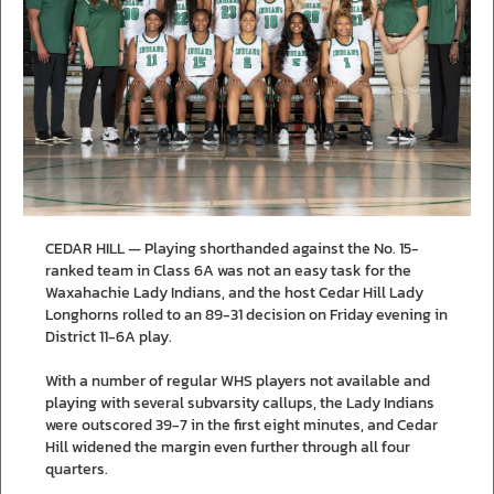
CEDAR HILL — Playing shorthanded against the No. 15-
ranked team in Class 6A was not an easy task for the
Waxahachie Lady Indians, and the host Cedar Hill Lady
Longhorns rolled to an 89-31 decision on Friday evening in
District 11-6A play.
With a number of regular WHS players not available and
playing with several subvarsity callups, the Lady Indians
were outscored 39-7 in the first eight minutes, and Cedar
Hill widened the margin even further through all four
quarters.