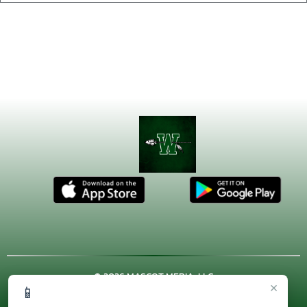
© 2026 MASCOT MEDIA, LLC
×
📱
CONTACT US
(972) 923-4606
| 3001 US HWY. 287 BYPASS,
Waxahachie, TX 75167