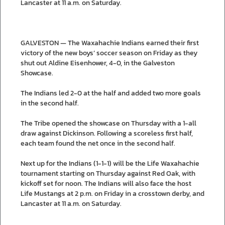
Lancaster at 11 a.m. on Saturday.
GALVESTON — The Waxahachie Indians earned their first
victory of the new boys’ soccer season on Friday as they
shut out Aldine Eisenhower, 4-0, in the Galveston
Showcase.
The Indians led 2-0 at the half and added two more goals
in the second half.
The Tribe opened the showcase on Thursday with a 1-all
draw against Dickinson. Following a scoreless first half,
each team found the net once in the second half.
Next up for the Indians (1-1-1) will be the Life Waxahachie
tournament starting on Thursday against Red Oak, with
kickoff set for noon. The Indians will also face the host
Life Mustangs at 2 p.m. on Friday in a crosstown derby, and
Lancaster at 11 a.m. on Saturday.