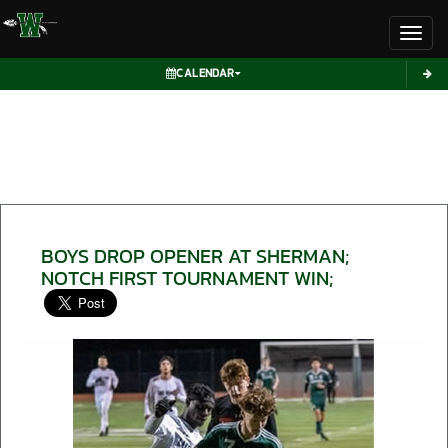
Toggl
CALENDAR
BOYS DROP OPENER AT SHERMAN;
NOTCH FIRST TOURNAMENT WIN;