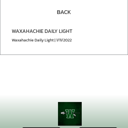
BACK
WAXAHACHIE DAILY LIGHT
Waxahachie Daily Light | 1/11/2022