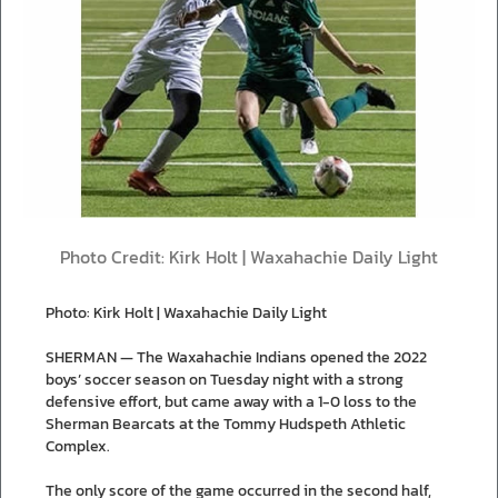
Photo Credit: Kirk Holt | Waxahachie Daily Light
Photo: Kirk Holt | Waxahachie Daily Light
SHERMAN — The Waxahachie Indians opened the 2022
boys’ soccer season on Tuesday night with a strong
defensive effort, but came away with a 1-0 loss to the
Sherman Bearcats at the Tommy Hudspeth Athletic
Complex.
The only score of the game occurred in the second half,