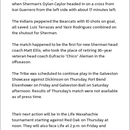
when Sherman’s Dylan Caylor headed in on a cross from
Isai Guerrero from the left side with about 17 minutes left.
The Indians peppered the Bearcats with 10 shots on goal,
all saved. Luis Terrazas and Yasir Rodriguez combined on
the shutout for Sherman.
The match happened to be the first for new Sherman head
coach Matt Ellis, who took the place of retiring 36-year
veteran head coach Eufracio “Chico” Aleman in the
offseason.
The Tribe was scheduled to continue play in the Galveston
Showcase against Dickinson on Thursday, Fort Bend
Eisenhower on Friday and Galveston Ball on Saturday
afternoon. Results of Thursday’s match were not available
as of press time.
Their next action will be in the Life Waxahachie
tournament starting against Red Oak on Thursday at
noon. They will also face Life at 2 p.m. on Friday and