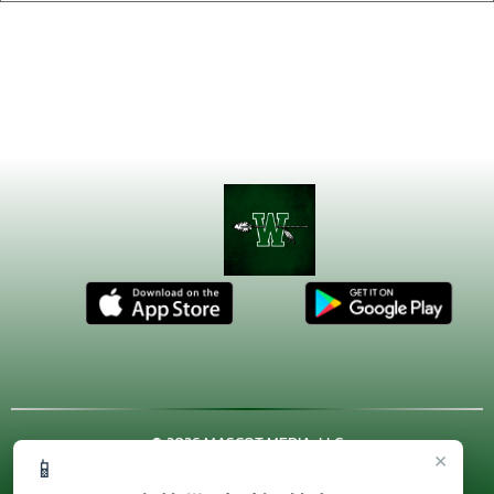
© 2026 MASCOT MEDIA, LLC
×
📱
CONTACT US
(972) 923-4606
| 3001 US HWY. 287 BYPASS,
Waxahachie, TX 75167