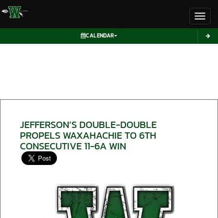
Toggl
CALENDAR
JEFFERSON’S DOUBLE-DOUBLE
PROPELS WAXAHACHIE TO 6TH
CONSECUTIVE 11-6A WIN