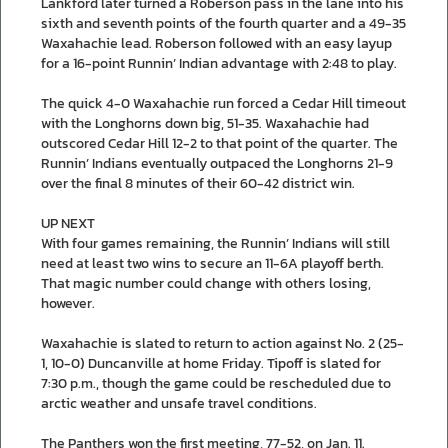
Lankford later turned a Roberson pass in the lane into his
sixth and seventh points of the fourth quarter and a 49-35
Waxahachie lead. Roberson followed with an easy layup
for a 16-point Runnin’ Indian advantage with 2:48 to play.
The quick 4-0 Waxahachie run forced a Cedar Hill timeout
with the Longhorns down big, 51-35. Waxahachie had
outscored Cedar Hill 12-2 to that point of the quarter. The
Runnin’ Indians eventually outpaced the Longhorns 21-9
over the final 8 minutes of their 60-42 district win.
UP NEXT
With four games remaining, the Runnin’ Indians will still
need at least two wins to secure an 11-6A playoff berth.
That magic number could change with others losing,
however.
Waxahachie is slated to return to action against No. 2 (25-
1, 10-0) Duncanville at home Friday. Tipoff is slated for
7:30 p.m., though the game could be rescheduled due to
arctic weather and unsafe travel conditions.
The Panthers won the first meeting, 77-52, on Jan. 11.