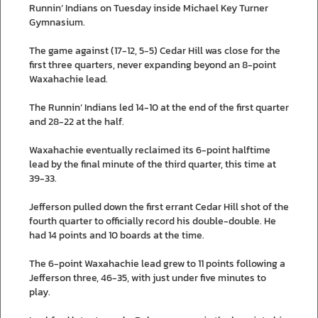
Runnin’ Indians on Tuesday inside Michael Key Turner
Gymnasium.
The game against (17-12, 5-5) Cedar Hill was close for the
first three quarters, never expanding beyond an 8-point
Waxahachie lead.
The Runnin’ Indians led 14-10 at the end of the first quarter
and 28-22 at the half.
Waxahachie eventually reclaimed its 6-point halftime
lead by the final minute of the third quarter, this time at
39-33.
Jefferson pulled down the first errant Cedar Hill shot of the
fourth quarter to officially record his double-double. He
had 14 points and 10 boards at the time.
The 6-point Waxahachie lead grew to 11 points following a
Jefferson three, 46-35, with just under five minutes to
play.