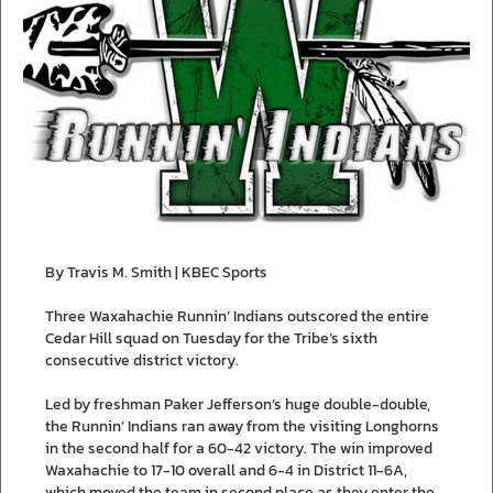
By Travis M. Smith | KBEC Sports
Three Waxahachie Runnin’ Indians outscored the entire
Cedar Hill squad on Tuesday for the Tribe’s sixth
consecutive district victory.
Led by freshman Paker Jefferson’s huge double-double,
the Runnin’ Indians ran away from the visiting Longhorns
in the second half for a 60-42 victory. The win improved
Waxahachie to 17-10 overall and 6-4 in District 11-6A,
which moved the team in second place as they enter the