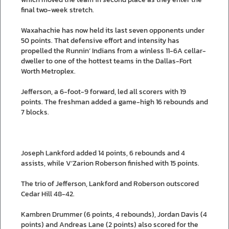
final two-week stretch.
Waxahachie has now held its last seven opponents under
50 points. That defensive effort and intensity has
propelled the Runnin’ Indians from a winless 11-6A cellar-
dweller to one of the hottest teams in the Dallas-Fort
Worth Metroplex.
Jefferson, a 6-foot-9 forward, led all scorers with 19
points. The freshman added a game-high 16 rebounds and
7 blocks.
Joseph Lankford added 14 points, 6 rebounds and 4
assists, while V’Zarion Roberson finished with 15 points.
The trio of Jefferson, Lankford and Roberson outscored
Cedar Hill 48-42.
Kambren Drummer (6 points, 4 rebounds), Jordan Davis (4
points) and Andreas Lane (2 points) also scored for the