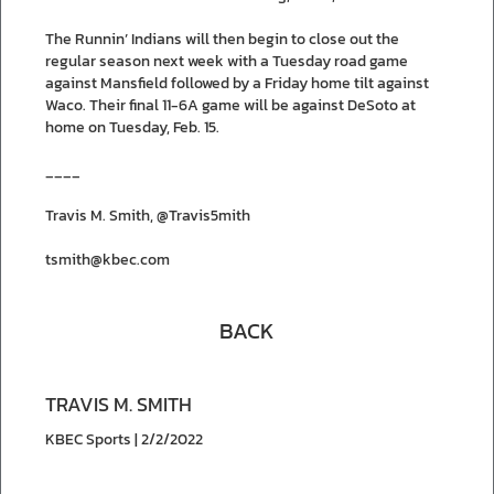
The Runnin’ Indians will then begin to close out the
regular season next week with a Tuesday road game
against Mansfield followed by a Friday home tilt against
Waco. Their final 11-6A game will be against DeSoto at
home on Tuesday, Feb. 15.
____
Travis M. Smith, @Travis5mith
tsmith@kbec.com
BACK
TRAVIS M. SMITH
KBEC Sports | 2/2/2022