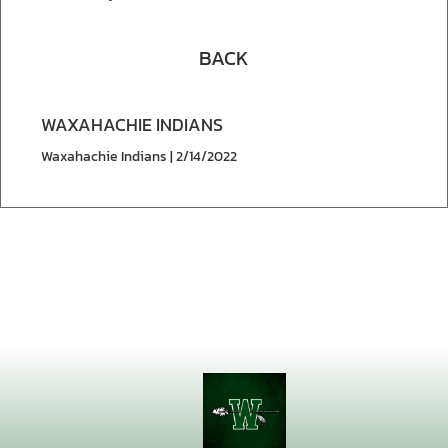
BACK
WAXAHACHIE INDIANS
Waxahachie Indians | 2/14/2022