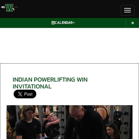
Toggl
CALENDAR
INDIAN POWERLIFTING WIN
INVITATIONAL