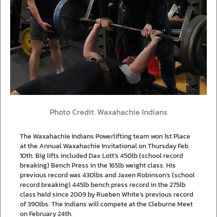
Photo Credit: Waxahachie Indians
The Waxahachie Indians Powerlifting team won 1st Place
at the Annual Waxahachie Invitational on Thursday Feb
10th. Big lifts included Dax Lott’s 450lb (school record
breaking) Bench Press in the 165lb weight class. His
previous record was 430lbs and Jaxen Robinson’s (school
record breaking) 445lb bench press record in the 275lb
class held since 2009 by Rueben White’s previous record
of 390lbs. The Indians will compete at the Cleburne Meet
on February 24th.