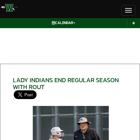
Toggl
CALENDAR
LADY INDIANS END REGULAR SEASON
WITH ROUT