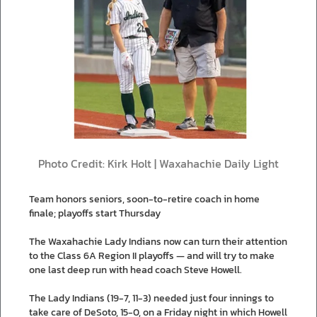
Photo Credit: Kirk Holt | Waxahachie Daily Light
Team honors seniors, soon-to-retire coach in home
finale; playoffs start Thursday
The Waxahachie Lady Indians now can turn their attention
to the Class 6A Region II playoffs — and will try to make
one last deep run with head coach Steve Howell.
The Lady Indians (19-7, 11-3) needed just four innings to
take care of DeSoto, 15-0, on a Friday night in which Howell