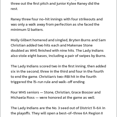
threw out the first pitch and junior Kylee Raney did the
rest.
Raney threw four no-hit innings with four strikeouts and
was only a walk away from perfection as she faced the
minimum 12 batters.
Molly Gilbert homered and singled, Bryten Burns and Sam
Christian added two hits each and Makenae Stone
doubled as WHS finished with nine hits. The Lady Indians
also stole eight bases, including a pair of swipes by Burns.
The Lady Indians scored two in the first inning, then added
six in the second, three in the third and four in the fourth
to end the game. Christian’s two-RBI hit in the fourth
triggered the 15-run rule and walk-off ending.
Four WHS seniors — Stone, Christian, Grace Boozer and
Michaela Ross — were honored at the game as well.
The Lady Indians are the No. 3 seed out of District 11-6A in
the playoffs. They will open a best-of-three 6A Region II