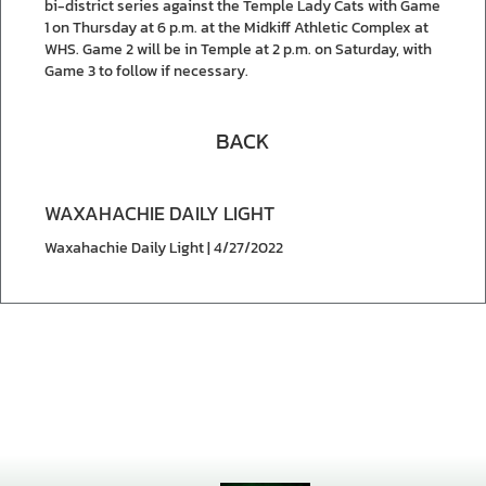
bi-district series against the Temple Lady Cats with Game
1 on Thursday at 6 p.m. at the Midkiff Athletic Complex at
WHS. Game 2 will be in Temple at 2 p.m. on Saturday, with
Game 3 to follow if necessary.
BACK
WAXAHACHIE DAILY LIGHT
Waxahachie Daily Light | 4/27/2022