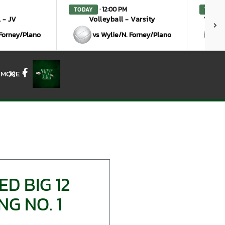
· 12:00 PM
TODAY
TODAY
 - JV
Volleyball - Varsity
Volley
 Forney/Plano
vs Wylie/N. Forney/Plano
MORE
X
Facebook
D BIG 12
G NO. 1