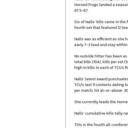
Horned Frogs landed a season-
87.5-67.
Six of Nalls’ kills came in the
fourth set that featured 12 le
Nalls was as efficient as she h
early 7-3 lead and stay within
No outside hitter has been as
total kills (104), kills per se
high in kills in each of TCU’s 
Nalls’ latest award punctuates
TCU’s last 11 contests dating b
per match, hit at-or-above .3
She currently leads the Horned
Nalls’ cumulative kills tally r
This is the fourth all-confere