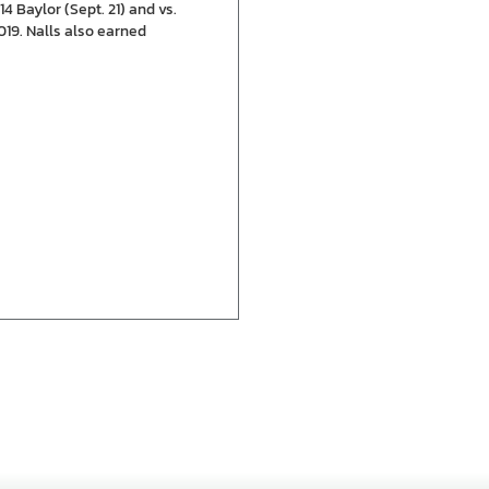
4 Baylor (Sept. 21) and vs.
019. Nalls also earned