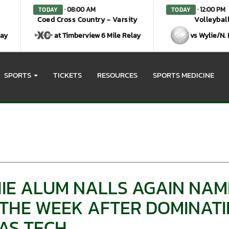
· 08:00 AM
· 12:00 PM
TODAY
TODAY
Coed Cross Country - Varsity
Volleyball
lay
at Timberview 6 Mile Relay
vs Wylie/N.
SPORTS
TICKETS
RESOURCES
SPORTS MEDICINE
E ALUM NALLS AGAIN NAME
THE WEEK AFTER DOMINATIN
AS TECH