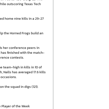
while outscoring Texas Tech
aced home nine kills in a 29-27
help the Horned Frogs build an
ds her conference peers in
and has finished with the match-
ference contests.
 team-high in kills in 10 of
h, Nalls has averaged 17.6 kills
 occasions.
n the squad in digs (121).
e Player of the Week