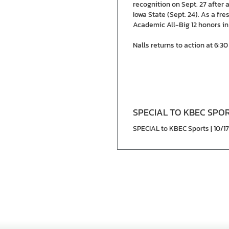
recognition on Sept. 27 after 
Iowa State (Sept. 24). As a fr
Academic All-Big 12 honors in
Nalls returns to action at 6:
SPECIAL TO KBEC SPO
SPECIAL to KBEC Sports | 10/1