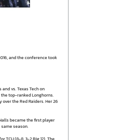
2016, and the conference took
xas and vs. Texas Tech on
to the top-ranked Longhorns.
ry over the Red Raiders. Her 26
Nalls became the first player
he same season.
or TCU (8-8, 3-2 Big 12). The