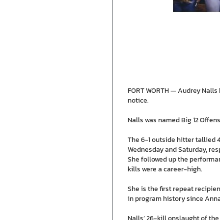
FORT WORTH — Audrey Nalls has
notice.
Nalls was named Big 12 Offens
The 6-1 outside hitter tallied 
Wednesday and Saturday, respec
She followed up the performanc
kills were a career-high.
She is the first repeat recipi
in program history since Anna
Nalls’ 26-kill onslaught of th