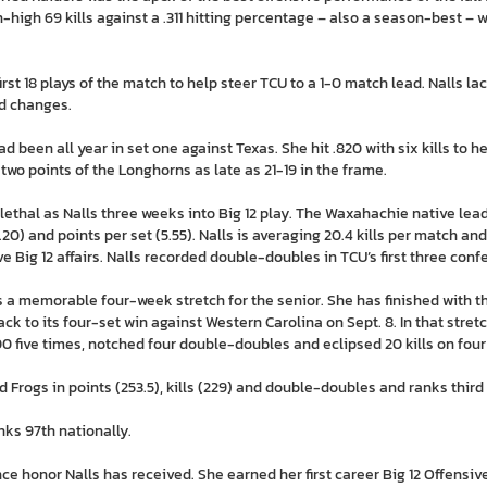
high 69 kills against a .311 hitting percentage – also a season-best – 
 first 18 plays of the match to help steer TCU to a 1-0 match lead. Nalls l
ad changes.
ad been all year in set one against Texas. She hit .820 with six kills to 
 two points of the Longhorns as late as 21-19 in the frame.
 lethal as Nalls three weeks into Big 12 play. The Waxahachie native lea
t (5.20) and points per set (5.55). Nalls is averaging 20.4 kills per match 
five Big 12 affairs. Nalls recorded double-doubles in TCU’s first three con
 a memorable four-week stretch for the senior. She has finished with the
ack to its four-set win against Western Carolina on Sept. 8. In that stretc
00 five times, notched four double-doubles and eclipsed 20 kills on four
 Frogs in points (253.5), kills (229) and double-doubles and ranks third o
anks 97th nationally.
nce honor Nalls has received. She earned her first career Big 12 Offensiv