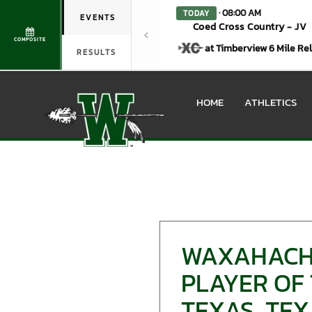
· 08:00 AM
TODAY
EVENTS
Coed Cross Country - JV
COMPOSITE
at Timberview 6 Mile Re
RESULTS
HOME
ATHLETICS
WAXAHACHI
PLAYER OF 
TEXAS, TEX