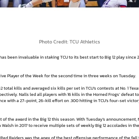
Photo Credit: TCU Athletics
 been invaluable in staking TCU to its best start to Big 12 play since 
ive Player of the Week for the second time in three weeks on Tuesday.
42 total kills and averaged six kills per set in TCU’s contests at No. 1 Te
tively. Nalls led all players with 16 kills in the Horned Frogs’ defeat 
e with a 27-point, 26-kill effort on .300 hitting in TCU’s four-set victo
ent of the award in the Big 12 this season. With Tuesday’s announcement, 
 Walsh in 2017 to receive multiple sets of weekly Big 12 accolades in t
e Red Raiders was the apex of the best offensive performance of the fall f