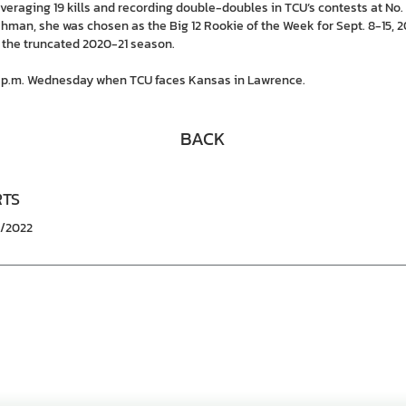
averaging 19 kills and recording double-doubles in TCU’s contests at No. 1
eshman, she was chosen as the Big 12 Rookie of the Week for Sept. 8-15, 2
 the truncated 2020-21 season.
30 p.m. Wednesday when TCU faces Kansas in Lawrence.
BACK
RTS
7/2022