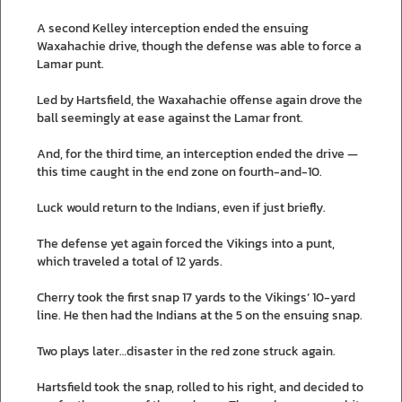
A second Kelley interception ended the ensuing
Waxahachie drive, though the defense was able to force a
Lamar punt.
Led by Hartsfield, the Waxahachie offense again drove the
ball seemingly at ease against the Lamar front.
And, for the third time, an interception ended the drive —
this time caught in the end zone on fourth-and-10.
Luck would return to the Indians, even if just briefly.
The defense yet again forced the Vikings into a punt,
which traveled a total of 12 yards.
Cherry took the first snap 17 yards to the Vikings’ 10-yard
line. He then had the Indians at the 5 on the ensuing snap.
Two plays later…disaster in the red zone struck again.
Hartsfield took the snap, rolled to his right, and decided to