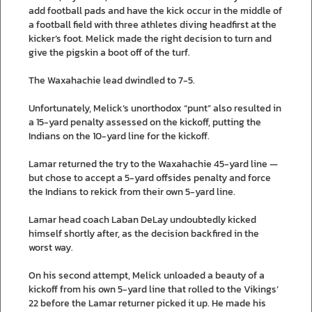
add football pads and have the kick occur in the middle of
a football field with three athletes diving headfirst at the
kicker’s foot. Melick made the right decision to turn and
give the pigskin a boot off of the turf.
The Waxahachie lead dwindled to 7-5.
Unfortunately, Melick’s unorthodox “punt” also resulted in
a 15-yard penalty assessed on the kickoff, putting the
Indians on the 10-yard line for the kickoff.
Lamar returned the try to the Waxahachie 45-yard line —
but chose to accept a 5-yard offsides penalty and force
the Indians to rekick from their own 5-yard line.
Lamar head coach Laban DeLay undoubtedly kicked
himself shortly after, as the decision backfired in the
worst way.
On his second attempt, Melick unloaded a beauty of a
kickoff from his own 5-yard line that rolled to the Vikings’
22 before the Lamar returner picked it up. He made his