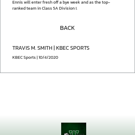
Ennis will enter fresh off a bye week and as the top-
ranked team in Class 5A Division I.
BACK
TRAVIS M. SMITH | KBEC SPORTS
KBEC Sports | 10/4/2020