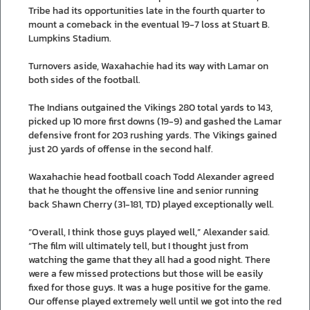
Tribe had its opportunities late in the fourth quarter to
mount a comeback in the eventual 19-7 loss at Stuart B.
Lumpkins Stadium.
Turnovers aside, Waxahachie had its way with Lamar on
both sides of the football.
The Indians outgained the Vikings 280 total yards to 143,
picked up 10 more first downs (19-9) and gashed the Lamar
defensive front for 203 rushing yards. The Vikings gained
just 20 yards of offense in the second half.
Waxahachie head football coach Todd Alexander agreed
that he thought the offensive line and senior running
back Shawn Cherry (31-181, TD) played exceptionally well.
“Overall, I think those guys played well,” Alexander said.
“The film will ultimately tell, but I thought just from
watching the game that they all had a good night. There
were a few missed protections but those will be easily
fixed for those guys. It was a huge positive for the game.
Our offense played extremely well until we got into the red