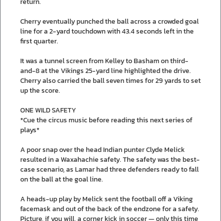
return.
Cherry eventually punched the ball across a crowded goal
line for a 2-yard touchdown with 43.4 seconds left in the
first quarter.
It was a tunnel screen from Kelley to Basham on third-
and-8 at the Vikings 25-yard line highlighted the drive.
Cherry also carried the ball seven times for 29 yards to set
up the score.
ONE WILD SAFETY
*Cue the circus music before reading this next series of
plays*
A poor snap over the head Indian punter Clyde Melick
resulted in a Waxahachie safety. The safety was the best-
case scenario, as Lamar had three defenders ready to fall
on the ball at the goal line.
A heads-up play by Melick sent the football off a Viking
facemask and out of the back of the endzone for a safety.
Picture, if you will, a corner kick in soccer — only this time