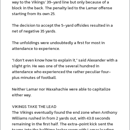
way to the Vikings’ 39-yard line but only because of a
block in the back. The penalty led to the Lamar offense
starting from its own 25.
The decision to accept the 5-yard offsides resulted in a
net of negative 35 yards.
The unfoldings were undoubtedly a first for most in
attendance to experience.
“I don’t even know how to explain it,” said Alexander with a
slight grin. He was one of the several hundred in
attendance who experienced the rather peculiar four-
plus minutes of football.
Neither Lamar nor Waxahachie were able to capitalize
either way.
VIKINGS TAKE THE LEAD
The Vikings eventually found the end zone when Anthony
Williams rushed in from 2 yards out, with 43.8 seconds
remaining in the first half. The extra-point kick sent the
teams into the halftime locker room with Lamar leading,