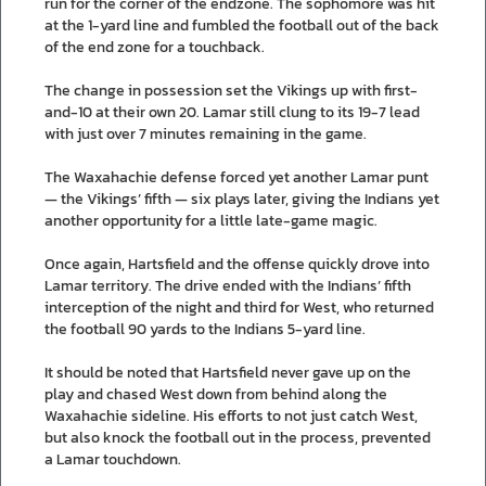
run for the corner of the endzone. The sophomore was hit
at the 1-yard line and fumbled the football out of the back
of the end zone for a touchback.
The change in possession set the Vikings up with first-
and-10 at their own 20. Lamar still clung to its 19-7 lead
with just over 7 minutes remaining in the game.
The Waxahachie defense forced yet another Lamar punt
— the Vikings’ fifth — six plays later, giving the Indians yet
another opportunity for a little late-game magic.
Once again, Hartsfield and the offense quickly drove into
Lamar territory. The drive ended with the Indians’ fifth
interception of the night and third for West, who returned
the football 90 yards to the Indians 5-yard line.
It should be noted that Hartsfield never gave up on the
play and chased West down from behind along the
Waxahachie sideline. His efforts to not just catch West,
but also knock the football out in the process, prevented
a Lamar touchdown.