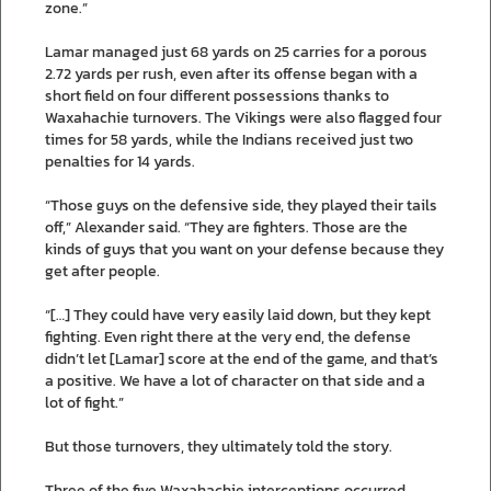
zone.”
Lamar managed just 68 yards on 25 carries for a porous
2.72 yards per rush, even after its offense began with a
short field on four different possessions thanks to
Waxahachie turnovers. The Vikings were also flagged four
times for 58 yards, while the Indians received just two
penalties for 14 yards.
“Those guys on the defensive side, they played their tails
off,” Alexander said. “They are fighters. Those are the
kinds of guys that you want on your defense because they
get after people.
“[…] They could have very easily laid down, but they kept
fighting. Even right there at the very end, the defense
didn’t let [Lamar] score at the end of the game, and that’s
a positive. We have a lot of character on that side and a
lot of fight.”
But those turnovers, they ultimately told the story.
Three of the five Waxahachie interceptions occurred