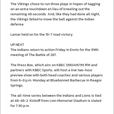
The Vikings chose to run three plays in hopes of tagging
on an extra touchdown en lieu of kneeling out the
remaining 48 seconds. And, like they had done all night,
the Vikings failed to move the ball against the Indian
defense.
Lamar held on for the 19-7 road victory.
UP NEXT
The Indians return to action Friday in Ennis for the 99th
meeting of The Battle of 287.
The Press Box, which airs on KBEC 1390AM/99.1FM and
partners with KBEC Sports, will host a live two-hour
preview show with both head coaches and various players
from 6-8 p.m. Monday at Bluebonnet Barbecue in Reagor
Springs.
The all-time series between the Indians and Lions is tied
at 48-48-2. Kickoff from Lion Memorial Stadium is slated
for 7:30 p.m.