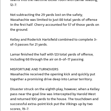
12-7.
Not subtracting the 29 yards lost on the safety,
Waxahachie was limited to just 88 total yards of offense
in the first half. Cherry accounted for 57 of those yards on
the ground.
Kelley and Roderick Hartsfield combined to complete 3-
of-5 passes for 21 yards.
Lamar finished the half with 123 total yards of offense,
including 68 through the air on 8-of-17 passing.
MISFORTUNE AND TURNOVERS
Waxahachie received the opening kick and quickly put
together a promising drive deep into Lamar territory.
Disaster struck on the eighth play, however, when a Kelley
pass near the goal line was intercepted by Harold West
and returned 100 yards to the house. The touchdown and
successful extra-point kick put the Vikings up by two
scores, 19-7.