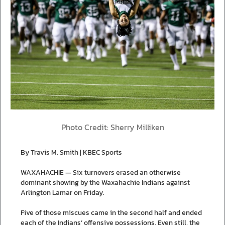
Photo Credit: Sherry Milliken
By Travis M. Smith | KBEC Sports
WAXAHACHIE — Six turnovers erased an otherwise
dominant showing by the Waxahachie Indians against
Arlington Lamar on Friday.
Five of those miscues came in the second half and ended
each of the Indians’ offensive possessions. Even still, the