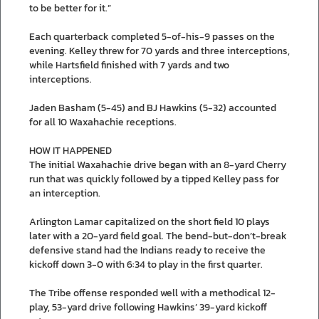
to be better for it.”
Each quarterback completed 5-of-his-9 passes on the
evening. Kelley threw for 70 yards and three interceptions,
while Hartsfield finished with 7 yards and two
interceptions.
Jaden Basham (5-45) and BJ Hawkins (5-32) accounted
for all 10 Waxahachie receptions.
HOW IT HAPPENED
The initial Waxahachie drive began with an 8-yard Cherry
run that was quickly followed by a tipped Kelley pass for
an interception.
Arlington Lamar capitalized on the short field 10 plays
later with a 20-yard field goal. The bend-but-don’t-break
defensive stand had the Indians ready to receive the
kickoff down 3-0 with 6:34 to play in the first quarter.
The Tribe offense responded well with a methodical 12-
play, 53-yard drive following Hawkins’ 39-yard kickoff