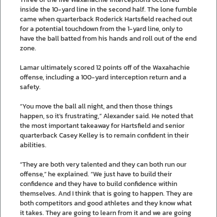
inside the 10-yard line in the second half. The lone fumble
came when quarterback Roderick Hartsfield reached out
for a potential touchdown from the 1-yard line, only to
have the ball batted from his hands and roll out of the end
zone.
Lamar ultimately scored 12 points off of the Waxahachie
offense, including a 100-yard interception return and a
safety.
“You move the ball all night, and then those things
happen, so it’s frustrating,” Alexander said. He noted that
the most important takeaway for Hartsfield and senior
quarterback Casey Kelley is to remain confident in their
abilities.
“They are both very talented and they can both run our
offense,” he explained. “We just have to build their
confidence and they have to build confidence within
themselves. And I think that is going to happen. They are
both competitors and good athletes and they know what
it takes. They are going to learn from it and we are going