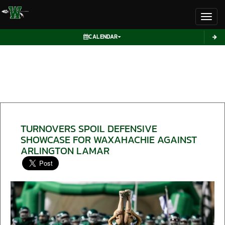
Toggl
CALENDAR
TURNOVERS SPOIL DEFENSIVE
SHOWCASE FOR WAXAHACHIE AGAINST
ARLINGTON LAMAR